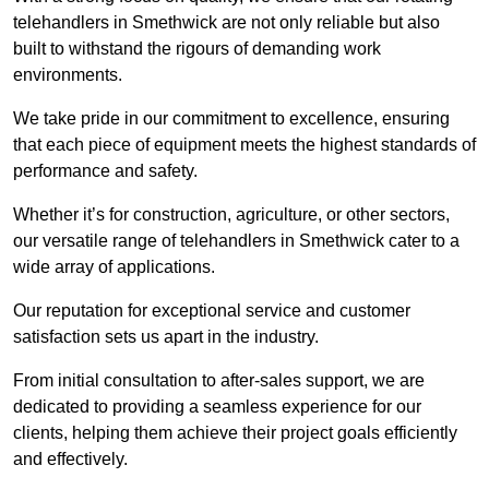
telehandlers in Smethwick are not only reliable but also
built to withstand the rigours of demanding work
environments.
We take pride in our commitment to excellence, ensuring
that each piece of equipment meets the highest standards of
performance and safety.
Whether it’s for construction, agriculture, or other sectors,
our versatile range of telehandlers in Smethwick cater to a
wide array of applications.
Our reputation for exceptional service and customer
satisfaction sets us apart in the industry.
From initial consultation to after-sales support, we are
dedicated to providing a seamless experience for our
clients, helping them achieve their project goals efficiently
and effectively.