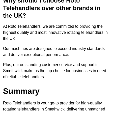
Why should I choose Roto
Telehandlers over other brands in
the UK?
At Roto Telehandlers, we are committed to providing the
highest quality and most innovative rotating telehandlers in
the UK.
Our machines are designed to exceed industry standards
and deliver exceptional performance.
Plus, our outstanding customer service and support in
Smethwick make us the top choice for businesses in need
of reliable telehandlers.
Summary
Roto Telehandlers is your go-to provider for high-quality
rotating telehandlers in Smethwick, delivering unmatched