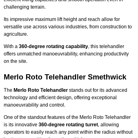
challenging terrain.
Its impressive maximum lift height and reach allow for
versatile use across various industries, from construction to
agriculture.
With a
360-degree rotating capability
, this telehandler
offers unmatched manoeuvrability, enhancing productivity
on the site.
Merlo Roto Telehandler Smethwick
The
Merlo Roto Telehandler
stands out for its advanced
technology and efficient design, offering exceptional
manoeuvrability and control.
One of the standout features of the Merlo Roto Telehandler
is its innovative
360-degree rotating turret
, allowing
operators to easily reach any point within the radius without