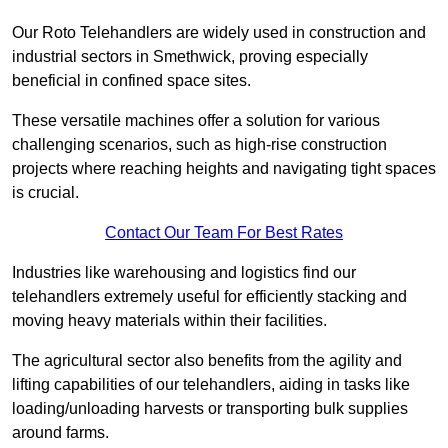
Our Roto Telehandlers are widely used in construction and
industrial sectors in Smethwick, proving especially
beneficial in confined space sites.
These versatile machines offer a solution for various
challenging scenarios, such as high-rise construction
projects where reaching heights and navigating tight spaces
is crucial.
Contact Our Team For Best Rates
Industries like warehousing and logistics find our
telehandlers extremely useful for efficiently stacking and
moving heavy materials within their facilities.
The agricultural sector also benefits from the agility and
lifting capabilities of our telehandlers, aiding in tasks like
loading/unloading harvests or transporting bulk supplies
around farms.