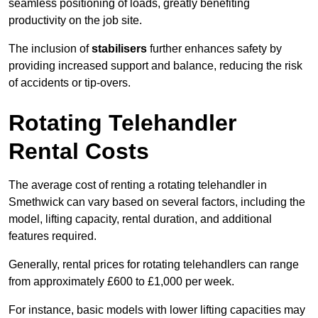
seamless positioning of loads, greatly benefiting
productivity on the job site.
The inclusion of
stabilisers
further enhances safety by
providing increased support and balance, reducing the risk
of accidents or tip-overs.
Rotating Telehandler
Rental Costs
The average cost of renting a rotating telehandler in
Smethwick can vary based on several factors, including the
model, lifting capacity, rental duration, and additional
features required.
Generally, rental prices for rotating telehandlers can range
from approximately £600 to £1,000 per week.
For instance, basic models with lower lifting capacities may