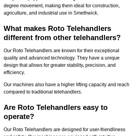
degree movement, making them ideal for construction,
agriculture, and industrial use in Smethwick.
What makes Roto Telehandlers
different from other telehandlers?
Our Roto Telehandlers are known for their exceptional
quality and advanced technology. They have a unique
design that allows for greater stability, precision, and
efficiency.
Our machines also have a higher lifting capacity and reach
compared to traditional telehandlers.
Are Roto Telehandlers easy to
operate?
Our Roto Telehandlers are designed for user-friendliness