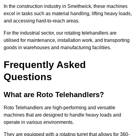
In the construction industry in Smethwick, these machines
excel in tasks such as material handling, lifting heavy loads,
and accessing hard-to-reach areas.
For the industrial sector, our rotating telehandlers are
utilised for maintenance, installation work, and transporting
goods in warehouses and manufacturing facilities.
Frequently Asked
Questions
What are Roto Telehandlers?
Roto Telehandlers are high-performing and versatile
machines that are designed to handle heavy loads and
operate in various environments.
They are equipped with a rotating turret that allows for 360-