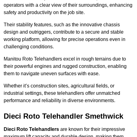
operators with a clear view of their surroundings, enhancing
safety and productivity on the job site.
Their stability features, such as the innovative chassis
design and outriggers, contribute to a secure and stable
working platform, allowing for precise operations even in
challenging conditions.
Manitou Roto Telehandlers excel in rough terrains due to
their powerful engines and rugged construction, enabling
them to navigate uneven surfaces with ease.
Whether it’s construction sites, agricultural fields, or
industrial settings, these telehandlers offer unmatched
performance and reliability in diverse environments.
Dieci Roto Telehandler Smethwick
Dieci Roto Telehandlers
are known for their impressive
maximum lift capacity and durable design, making them