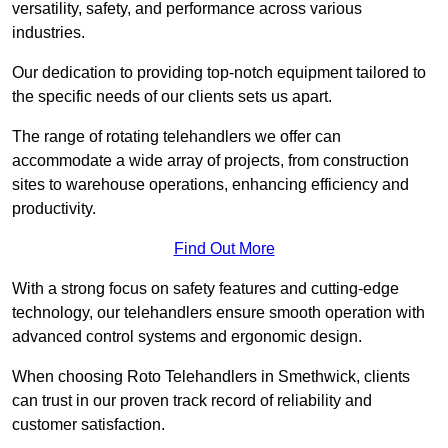
versatility, safety, and performance across various
industries.
Our dedication to providing top-notch equipment tailored to
the specific needs of our clients sets us apart.
The range of rotating telehandlers we offer can
accommodate a wide array of projects, from construction
sites to warehouse operations, enhancing efficiency and
productivity.
Find Out More
With a strong focus on safety features and cutting-edge
technology, our telehandlers ensure smooth operation with
advanced control systems and ergonomic design.
When choosing Roto Telehandlers in Smethwick, clients
can trust in our proven track record of reliability and
customer satisfaction.