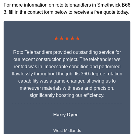
For more information on roto telehandlers in Smethwick B66
3, fill in the contact form below to receive a free quote today.
★★★★★
Roto Telehandlers provided outstanding service for
our recent construction project. The telehandler we
rented was in impeccable condition and performed
flawlessly throughout the job. Its 360-degree rotation
capability was a game-changer, allowing us to
maneuver materials with ease and precision,
significantly boosting our efficiency.
Harry Dyer
West Midlands