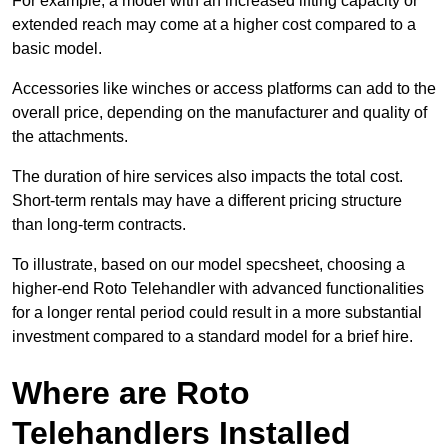
For example, a model with an increased lifting capacity or
extended reach may come at a higher cost compared to a
basic model.
Accessories like winches or access platforms can add to the
overall price, depending on the manufacturer and quality of
the attachments.
The duration of hire services also impacts the total cost.
Short-term rentals may have a different pricing structure
than long-term contracts.
To illustrate, based on our model specsheet, choosing a
higher-end Roto Telehandler with advanced functionalities
for a longer rental period could result in a more substantial
investment compared to a standard model for a brief hire.
Where are Roto
Telehandlers Installed