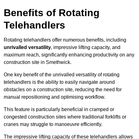
Benefits of Rotating
Telehandlers
Rotating telehandlers offer numerous benefits, including
unrivalled versatility
, impressive lifting capacity, and
maximum reach, significantly enhancing productivity on any
construction site in Smethwick.
One key benefit of the unrivalled versatility of rotating
telehandlers is the ability to easily navigate around
obstacles on a construction site, reducing the need for
manual repositioning and optimising workflow.
This feature is particularly beneficial in cramped or
congested construction sites where traditional forklifts or
cranes may struggle to manoeuvre efficiently.
The impressive lifting capacity of these telehandlers allows