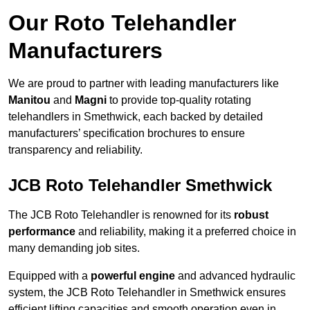
Our Roto Telehandler
Manufacturers
We are proud to partner with leading manufacturers like
Manitou
and
Magni
to provide top-quality rotating
telehandlers in Smethwick, each backed by detailed
manufacturers’ specification brochures to ensure
transparency and reliability.
JCB Roto Telehandler Smethwick
The JCB Roto Telehandler is renowned for its
robust
performance
and reliability, making it a preferred choice in
many demanding job sites.
Equipped with a
powerful engine
and advanced hydraulic
system, the JCB Roto Telehandler in Smethwick ensures
efficient lifting capacities and smooth operation even in