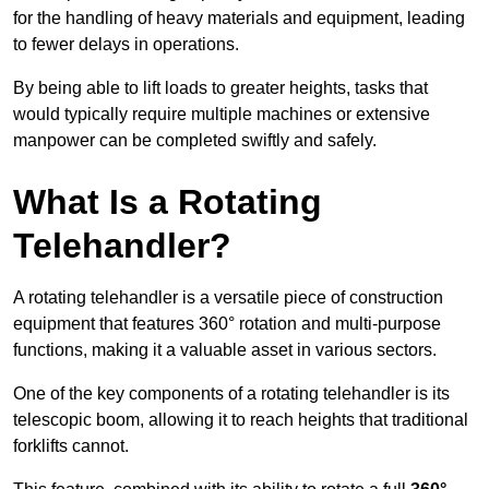
for the handling of heavy materials and equipment, leading
to fewer delays in operations.
By being able to lift loads to greater heights, tasks that
would typically require multiple machines or extensive
manpower can be completed swiftly and safely.
What Is a Rotating
Telehandler?
A rotating telehandler is a versatile piece of construction
equipment that features 360° rotation and multi-purpose
functions, making it a valuable asset in various sectors.
One of the key components of a rotating telehandler is its
telescopic boom, allowing it to reach heights that traditional
forklifts cannot.