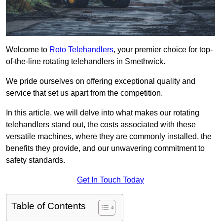
Welcome to
Roto Telehandlers
, your premier choice for top-
of-the-line rotating telehandlers in Smethwick.
We pride ourselves on offering exceptional quality and
service that set us apart from the competition.
In this article, we will delve into what makes our rotating
telehandlers stand out, the costs associated with these
versatile machines, where they are commonly installed, the
benefits they provide, and our unwavering commitment to
safety standards.
Get In Touch Today
Table of Contents