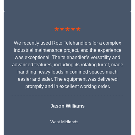
★★★★★
We recently used Roto Telehandlers for a complex
industrial maintenance project, and the experience
was exceptional. The telehandler’s versatility and
advanced features, including its rotating turret, made
handling heavy loads in confined spaces much
easier and safer. The equipment was delivered
promptly and in excellent working order.
Jason Williams
West Midlands