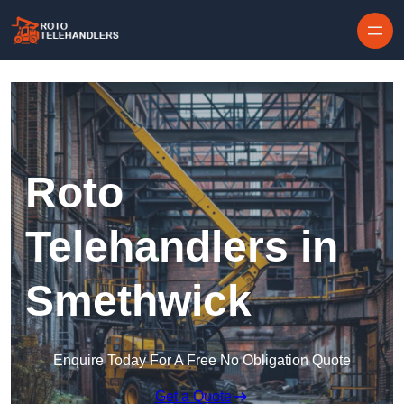
Skip to content
Roto
Telehandlers in
Smethwick
Enquire Today For A Free No Obligation Quote
Get a Quote