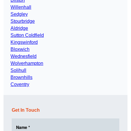
Bilston
Willenhall
Sedgley
Stourbridge
Aldridge
Sutton Coldfield
Kingswinford
Bloxwich
Wednesfield
Wolverhampton
Solihull
Brownhills
Coventry
Get In Touch