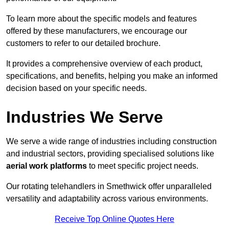
To learn more about the specific models and features
offered by these manufacturers, we encourage our
customers to refer to our detailed brochure.
It provides a comprehensive overview of each product,
specifications, and benefits, helping you make an informed
decision based on your specific needs.
Industries We Serve
We serve a wide range of industries including construction
and industrial sectors, providing specialised solutions like
aerial work platforms
to meet specific project needs.
Our rotating telehandlers in Smethwick offer unparalleled
versatility and adaptability across various environments.
Receive Top Online Quotes Here