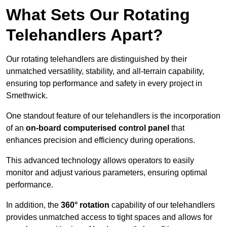
What Sets Our Rotating
Telehandlers Apart?
Our rotating telehandlers are distinguished by their
unmatched versatility, stability, and all-terrain capability,
ensuring top performance and safety in every project in
Smethwick.
One standout feature of our telehandlers is the incorporation
of an
on-board computerised control panel
that
enhances precision and efficiency during operations.
This advanced technology allows operators to easily
monitor and adjust various parameters, ensuring optimal
performance.
In addition, the
360° rotation
capability of our telehandlers
provides unmatched access to tight spaces and allows for