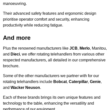
manoeuvring.
Their advanced safety features and ergonomic design
prioritise operator comfort and security, enhancing
productivity while reducing fatigue.
And more
Plus the renowned manufacturers like
JCB
,
Merlo
, Manitou,
and
Dieci
, we offer rotating telehandlers from various other
respected manufacturers, all detailed in our comprehensive
brochure.
Some of the other manufacturers we partner with for our
rotating telehandlers include
Bobcat
,
Caterpillar
,
Genie
,
and
Wacker Neuson
.
Each of these brands brings its own unique features and
technology to the table, enhancing the versatility and
performance of our equipment.