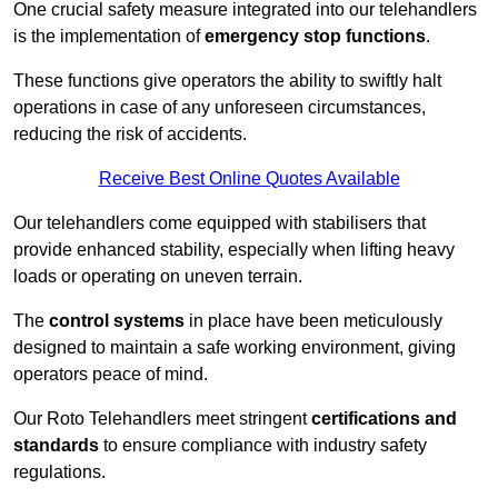
One crucial safety measure integrated into our telehandlers
is the implementation of
emergency stop functions
.
These functions give operators the ability to swiftly halt
operations in case of any unforeseen circumstances,
reducing the risk of accidents.
Receive Best Online Quotes Available
Our telehandlers come equipped with stabilisers that
provide enhanced stability, especially when lifting heavy
loads or operating on uneven terrain.
The
control systems
in place have been meticulously
designed to maintain a safe working environment, giving
operators peace of mind.
Our Roto Telehandlers meet stringent
certifications and
standards
to ensure compliance with industry safety
regulations.