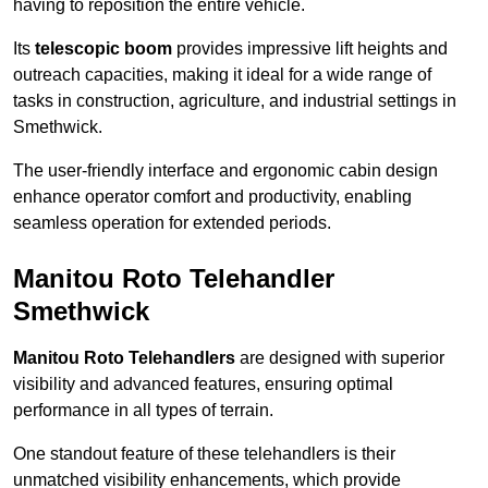
having to reposition the entire vehicle.
Its
telescopic boom
provides impressive lift heights and
outreach capacities, making it ideal for a wide range of
tasks in construction, agriculture, and industrial settings in
Smethwick.
The user-friendly interface and ergonomic cabin design
enhance operator comfort and productivity, enabling
seamless operation for extended periods.
Manitou Roto Telehandler
Smethwick
Manitou Roto Telehandlers
are designed with superior
visibility and advanced features, ensuring optimal
performance in all types of terrain.
One standout feature of these telehandlers is their
unmatched visibility enhancements, which provide