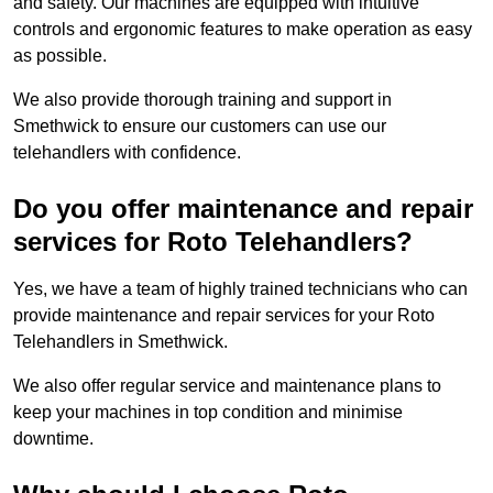
and safety. Our machines are equipped with intuitive
controls and ergonomic features to make operation as easy
as possible.
We also provide thorough training and support in
Smethwick to ensure our customers can use our
telehandlers with confidence.
Do you offer maintenance and repair
services for Roto Telehandlers?
Yes, we have a team of highly trained technicians who can
provide maintenance and repair services for your Roto
Telehandlers in Smethwick.
We also offer regular service and maintenance plans to
keep your machines in top condition and minimise
downtime.