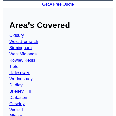
Get A Free Quote
Area’s Covered
Oldbury
West Bromwich
Birmingham
West Midlands
Rowley Regis
Tipton
Halesowen
Wednesbury
Dudley
Brierley Hill
Darlaston
Coseley
Walsall