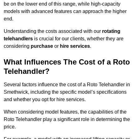
be on the lower end of this range, while high-capacity
models with advanced features can approach the higher
end.
Understanding the costs associated with our
rotating
telehandlers
is crucial for our clients, whether they are
considering
purchase
or
hire services
.
What Influences The Cost of a Roto
Telehandler?
Several factors influence the cost of a Roto Telehandler in
Smethwick, including the specific model’s specifications
and whether you opt for hire services.
When considering model features, the capabilities of the
Roto Telehandler play a significant role in determining the
price.