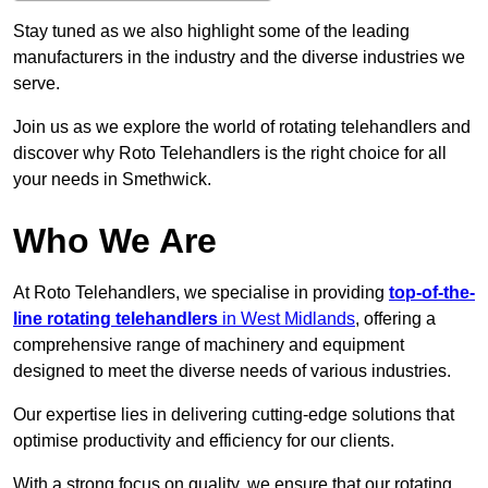
Stay tuned as we also highlight some of the leading
manufacturers in the industry and the diverse industries we
serve.
Join us as we explore the world of rotating telehandlers and
discover why Roto Telehandlers is the right choice for all
your needs in Smethwick.
Who We Are
At Roto Telehandlers, we specialise in providing
top-of-the-
line rotating telehandlers
in West Midlands
, offering a
comprehensive range of machinery and equipment
designed to meet the diverse needs of various industries.
Our expertise lies in delivering cutting-edge solutions that
optimise productivity and efficiency for our clients.
With a strong focus on quality, we ensure that our rotating