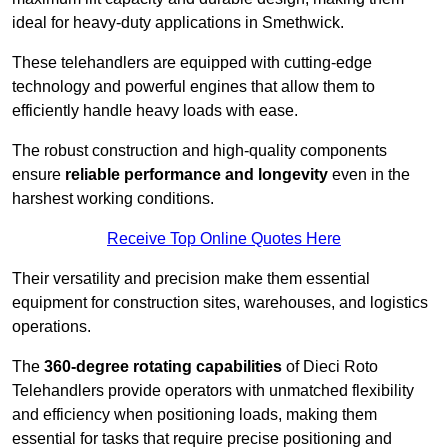
ideal for heavy-duty applications in Smethwick.
These telehandlers are equipped with cutting-edge
technology and powerful engines that allow them to
efficiently handle heavy loads with ease.
The robust construction and high-quality components
ensure
reliable performance and longevity
even in the
harshest working conditions.
Receive Top Online Quotes Here
Their versatility and precision make them essential
equipment for construction sites, warehouses, and logistics
operations.
The
360-degree rotating capabilities
of Dieci Roto
Telehandlers provide operators with unmatched flexibility
and efficiency when positioning loads, making them
essential for tasks that require precise positioning and