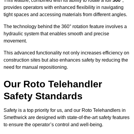
This feature, combined with its ability to rotate a full
360°
,
provides operators with enhanced flexibility in navigating
tight spaces and accessing materials from different angles.
The technology behind the 360° rotation feature involves a
hydraulic system that enables smooth and precise
movement.
This advanced functionality not only increases efficiency on
construction sites but also enhances safety by reducing the
need for manual repositioning.
Our Roto Telehandler
Safety Standards
Safety is a top priority for us, and our Roto Telehandlers in
Smethwick are designed with state-of-the-art safety features
to ensure the operator’s control and well-being.