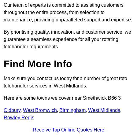
Our team of experts is committed to assisting customers
throughout the entire process, from selection to
maintenance, providing unparalleled support and expertise.
By prioritising quality, innovation, and customer service, we
guarantee a seamless experience for all your rotating
telehandler requirements.
Find More Info
Make sure you contact us today for a number of great roto
telehandler services in West Midlands.
Here are some towns we cover near Smethwick B66 3
Oldbury
,
West Bromwich
,
Birmingham
,
West Midlands
,
Rowley Regis
Receive Top Online Quotes Here