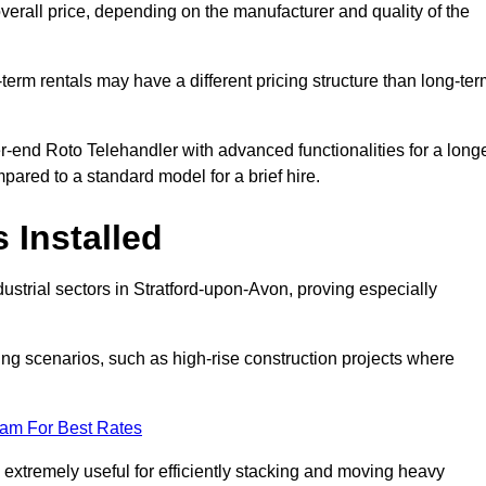
verall price, depending on the manufacturer and quality of the
-term rentals may have a different pricing structure than long-te
r-end Roto Telehandler with advanced functionalities for a long
pared to a standard model for a brief hire.
 Installed
ustrial sectors in Stratford-upon-Avon, proving especially
ing scenarios, such as high-rise construction projects where
eam For Best Rates
s extremely useful for efficiently stacking and moving heavy