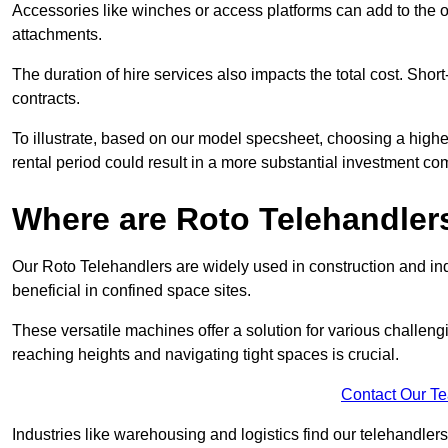
Accessories like winches or access platforms can add to the o
attachments.
The duration of hire services also impacts the total cost. Short
contracts.
To illustrate, based on our model specsheet, choosing a highe
rental period could result in a more substantial investment com
Where are Roto Telehandlers
Our Roto Telehandlers are widely used in construction and ind
beneficial in confined space sites.
These versatile machines offer a solution for various challeng
reaching heights and navigating tight spaces is crucial.
Contact Our T
Industries like warehousing and logistics find our telehandler