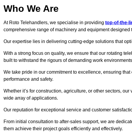
Who We Are
At Roto Telehandlers, we specialise in providing
top-of-the-l
comprehensive range of machinery and equipment designed to 
Our expertise lies in delivering cutting-edge solutions that opti
With a strong focus on quality, we ensure that our rotating tel
built to withstand the rigours of demanding work environments
We take pride in our commitment to excellence, ensuring that
performance and safety.
Whether it’s for construction, agriculture, or other sectors, our
wide array of applications.
Our reputation for exceptional service and customer satisfactio
From initial consultation to after-sales support, we are dedica
them achieve their project goals efficiently and effectively.