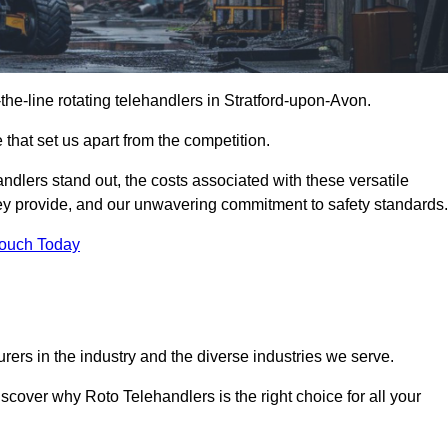
-the-line rotating telehandlers in Stratford-upon-Avon.
 that set us apart from the competition.
handlers stand out, the costs associated with these versatile
ey provide, and our unwavering commitment to safety standards.
Touch Today
rers in the industry and the diverse industries we serve.
scover why Roto Telehandlers is the right choice for all your