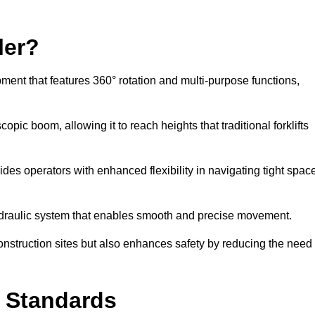
ler?
ipment that features 360° rotation and multi-purpose functions,
opic boom, allowing it to reach heights that traditional forklifts
vides operators with enhanced flexibility in navigating tight spac
hydraulic system that enables smooth and precise movement.
construction sites but also enhances safety by reducing the need
y Standards