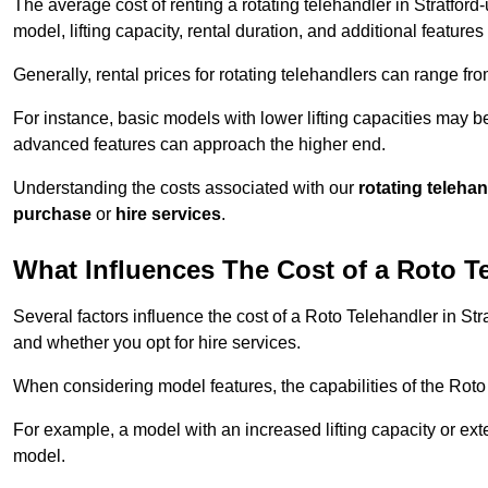
The average cost of renting a rotating telehandler in Stratfor
model, lifting capacity, rental duration, and additional features
Generally, rental prices for rotating telehandlers can range f
For instance, basic models with lower lifting capacities may b
advanced features can approach the higher end.
Understanding the costs associated with our
rotating teleha
purchase
or
hire services
.
What Influences The Cost of a Roto T
Several factors influence the cost of a Roto Telehandler in Str
and whether you opt for hire services.
When considering model features, the capabilities of the Roto T
For example, a model with an increased lifting capacity or e
model.