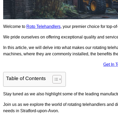
Welcome to
Roto Telehandlers
, your premier choice for top-of
We pride ourselves on offering exceptional quality and service
In this article, we will delve into what makes our rotating tele
machines, where they are commonly installed, the benefits th
Get In 
Table of Contents
Stay tuned as we also highlight some of the leading manufactu
Join us as we explore the world of rotating telehandlers and di
needs in Stratford-upon-Avon.