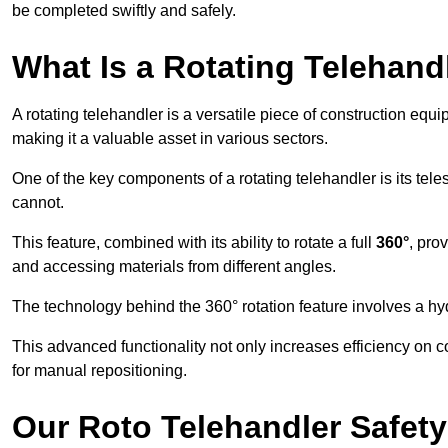
be completed swiftly and safely.
What Is a Rotating Telehand
A rotating telehandler is a versatile piece of construction equ
making it a valuable asset in various sectors.
One of the key components of a rotating telehandler is its telesc
cannot.
This feature, combined with its ability to rotate a full
360°
, pro
and accessing materials from different angles.
The technology behind the 360° rotation feature involves a 
This advanced functionality not only increases efficiency on 
for manual repositioning.
Our Roto Telehandler Safet