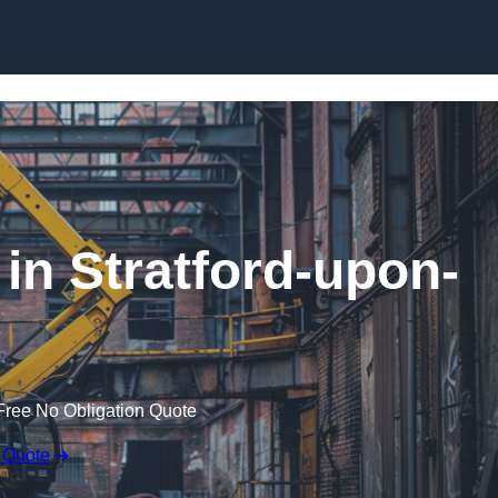
Skip to content
in Stratford-upon-
Free No Obligation Quote
 Quote