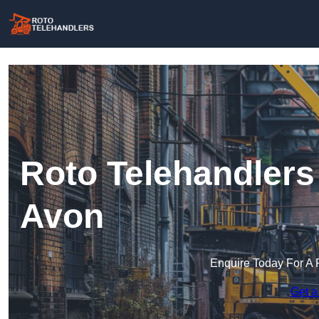
Roto Telehandlers 
Avon
Enquire Today For A 
Get a