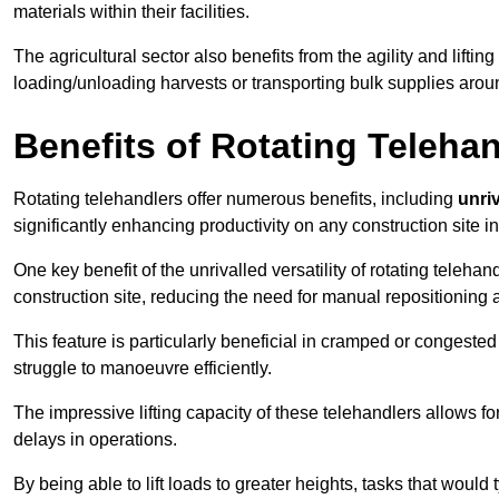
materials within their facilities.
The agricultural sector also benefits from the agility and lifting
loading/unloading harvests or transporting bulk supplies arou
Benefits of Rotating Teleha
Rotating telehandlers offer numerous benefits, including
unriv
significantly enhancing productivity on any construction site i
One key benefit of the unrivalled versatility of rotating telehan
construction site, reducing the need for manual repositioning 
This feature is particularly beneficial in cramped or congested 
struggle to manoeuvre efficiently.
The impressive lifting capacity of these telehandlers allows f
delays in operations.
By being able to lift loads to greater heights, tasks that wou