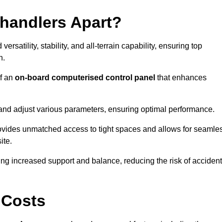
ehandlers Apart?
rsatility, stability, and all-terrain capability, ensuring top
n.
of an
on-board computerised control panel
that enhances
and adjust various parameters, ensuring optimal performance.
rovides unmatched access to tight spaces and allows for seamle
ite.
ing increased support and balance, reducing the risk of acciden
 Costs