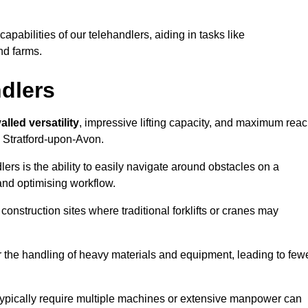
 capabilities of our telehandlers, aiding in tasks like
nd farms.
ndlers
alled versatility
, impressive lifting capacity, and maximum reac
n Stratford-upon-Avon.
dlers is the ability to easily navigate around obstacles on a
and optimising workflow.
construction sites where traditional forklifts or cranes may
or the handling of heavy materials and equipment, leading to few
ld typically require multiple machines or extensive manpower can