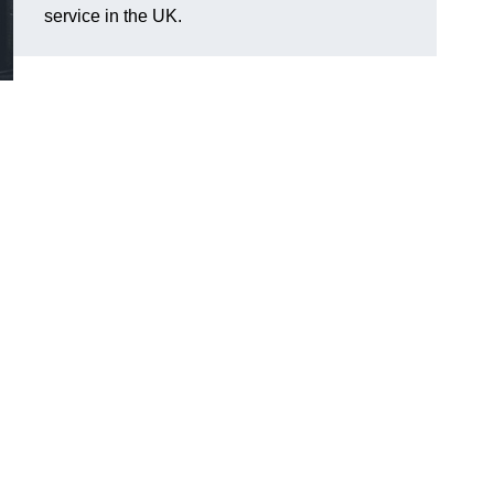
service in the UK.