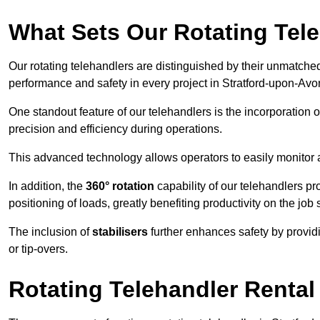
What Sets Our Rotating Tel
Our rotating telehandlers are distinguished by their unmatched ve
performance and safety in every project in Stratford-upon-Avo
One standout feature of our telehandlers is the incorporation 
precision and efficiency during operations.
This advanced technology allows operators to easily monitor 
In addition, the
360° rotation
capability of our telehandlers p
positioning of loads, greatly benefiting productivity on the job s
The inclusion of
stabilisers
further enhances safety by provid
or tip-overs.
Rotating Telehandler Rental