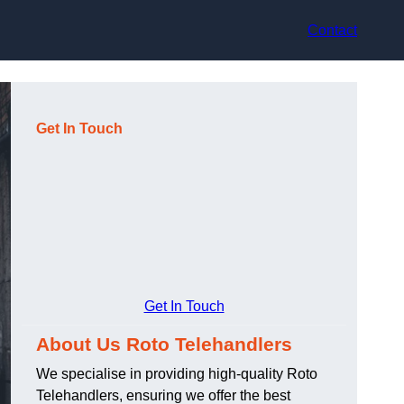
Contact
Get In Touch
Get In Touch
About Us Roto Telehandlers
We specialise in providing high-quality Roto
Telehandlers, ensuring we offer the best