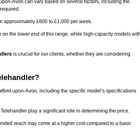
d-upon-Avon can vary based on several factors, including the
 required.
rom approximately £600 to £1,000 per week.
e on the lower end of this range, while high-capacity models wit
ndlers
is crucial for our clients, whether they are considering
elehandler?
atford-upon-Avon, including the specific model’s specifications
elehandler play a significant role in determining the price.
xtended reach may come at a higher cost compared to a basic