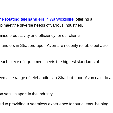
ine rotating telehandlers
in Warwickshire
, offering a
meet the diverse needs of various industries.
mise productivity and efficiency for our clients.
ehandlers in Stratford-upon-Avon are not only reliable but also
.
 each piece of equipment meets the highest standards of
 versatile range of telehandlers in Stratford-upon-Avon cater to a
n sets us apart in the industry.
ted to providing a seamless experience for our clients, helping