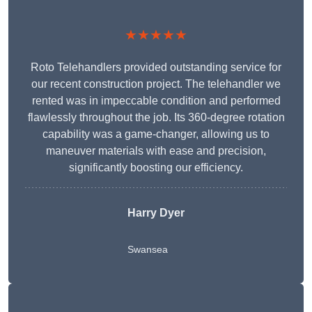
★★★★★
Roto Telehandlers provided outstanding service for
our recent construction project. The telehandler we
rented was in impeccable condition and performed
flawlessly throughout the job. Its 360-degree rotation
capability was a game-changer, allowing us to
maneuver materials with ease and precision,
significantly boosting our efficiency.
Harry Dyer
Swansea