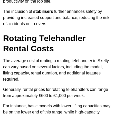
productivity on the job site.
The inclusion of
stabilisers
further enhances safety by
providing increased support and balance, reducing the risk
of accidents or tip-overs.
Rotating Telehandler
Rental Costs
The average cost of renting a rotating telehandler in Sketty
can vary based on several factors, including the model,
lifting capacity, rental duration, and additional features
required.
Generally, rental prices for rotating telehandlers can range
from approximately £600 to £1,000 per week.
For instance, basic models with lower lifting capacities may
be on the lower end of this range, while high-capacity