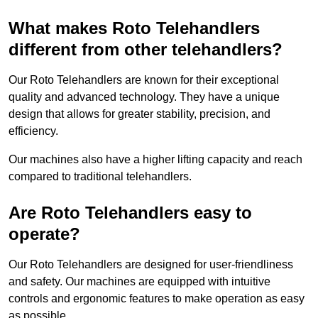
What makes Roto Telehandlers
different from other telehandlers?
Our Roto Telehandlers are known for their exceptional
quality and advanced technology. They have a unique
design that allows for greater stability, precision, and
efficiency.
Our machines also have a higher lifting capacity and reach
compared to traditional telehandlers.
Are Roto Telehandlers easy to
operate?
Our Roto Telehandlers are designed for user-friendliness
and safety. Our machines are equipped with intuitive
controls and ergonomic features to make operation as easy
as possible.