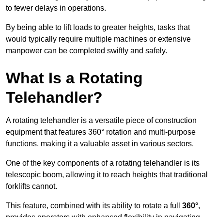
to fewer delays in operations.
By being able to lift loads to greater heights, tasks that
would typically require multiple machines or extensive
manpower can be completed swiftly and safely.
What Is a Rotating
Telehandler?
A rotating telehandler is a versatile piece of construction
equipment that features 360° rotation and multi-purpose
functions, making it a valuable asset in various sectors.
One of the key components of a rotating telehandler is its
telescopic boom, allowing it to reach heights that traditional
forklifts cannot.
This feature, combined with its ability to rotate a full
360°
,