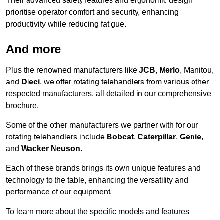
Their advanced safety features and ergonomic design
prioritise operator comfort and security, enhancing
productivity while reducing fatigue.
And more
Plus the renowned manufacturers like
JCB
,
Merlo
, Manitou,
and
Dieci
, we offer rotating telehandlers from various other
respected manufacturers, all detailed in our comprehensive
brochure.
Some of the other manufacturers we partner with for our
rotating telehandlers include
Bobcat
,
Caterpillar
,
Genie
,
and
Wacker Neuson
.
Each of these brands brings its own unique features and
technology to the table, enhancing the versatility and
performance of our equipment.
To learn more about the specific models and features