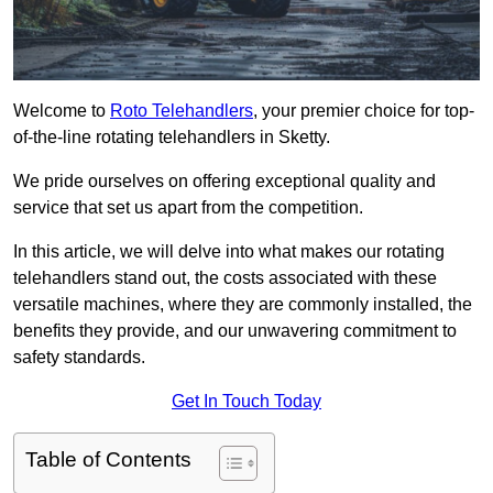
Welcome to
Roto Telehandlers
, your premier choice for top-
of-the-line rotating telehandlers in Sketty.
We pride ourselves on offering exceptional quality and
service that set us apart from the competition.
In this article, we will delve into what makes our rotating
telehandlers stand out, the costs associated with these
versatile machines, where they are commonly installed, the
benefits they provide, and our unwavering commitment to
safety standards.
Get In Touch Today
Table of Contents