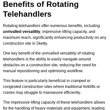
Benefits of Rotating
Telehandlers
Rotating telehandlers offer numerous benefits, including
unrivalled versatility
, impressive lifting capacity, and
maximum reach, significantly enhancing productivity on any
construction site in Sketty.
One key benefit of the unrivalled versatility of rotating
telehandlers is the ability to easily navigate around
obstacles on a construction site, reducing the need for
manual repositioning and optimising workflow.
This feature is particularly beneficial in cramped or
congested construction sites where traditional forklifts or
cranes may struggle to manoeuvre efficiently.
The impressive lifting capacity of these telehandlers allows
for the handling of heavy materials and equipment, leading