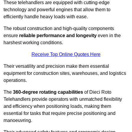
These telehandlers are equipped with cutting-edge
technology and powerful engines that allow them to
efficiently handle heavy loads with ease.
The robust construction and high-quality components
ensure
reliable performance and longevity
even in the
harshest working conditions.
Receive Top Online Quotes Here
Their versatility and precision make them essential
equipment for construction sites, warehouses, and logistics
operations.
The
360-degree rotating capabilities
of Dieci Roto
Telehandlers provide operators with unmatched flexibility
and efficiency when positioning loads, making them
essential for tasks that require precise positioning and
manoeuvring.