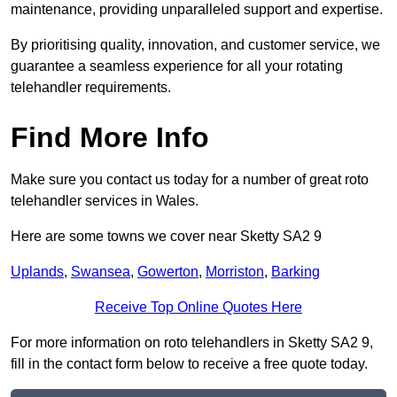
maintenance, providing unparalleled support and expertise.
By prioritising quality, innovation, and customer service, we
guarantee a seamless experience for all your rotating
telehandler requirements.
Find More Info
Make sure you contact us today for a number of great roto
telehandler services in Wales.
Here are some towns we cover near Sketty SA2 9
Uplands
,
Swansea
,
Gowerton
,
Morriston
,
Barking
Receive Top Online Quotes Here
For more information on roto telehandlers in Sketty SA2 9,
fill in the contact form below to receive a free quote today.