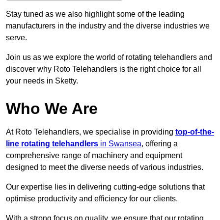
Stay tuned as we also highlight some of the leading
manufacturers in the industry and the diverse industries we
serve.
Join us as we explore the world of rotating telehandlers and
discover why Roto Telehandlers is the right choice for all
your needs in Sketty.
Who We Are
At Roto Telehandlers, we specialise in providing
top-of-the-
line rotating telehandlers
in Swansea
, offering a
comprehensive range of machinery and equipment
designed to meet the diverse needs of various industries.
Our expertise lies in delivering cutting-edge solutions that
optimise productivity and efficiency for our clients.
With a strong focus on quality, we ensure that our rotating