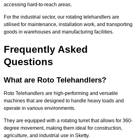
accessing hard-to-reach areas.
For the industrial sector, our rotating telehandlers are
utilised for maintenance, installation work, and transporting
goods in warehouses and manufacturing facilities.
Frequently Asked
Questions
What are Roto Telehandlers?
Roto Telehandlers are high-performing and versatile
machines that are designed to handle heavy loads and
operate in various environments.
They are equipped with a rotating turret that allows for 360-
degree movement, making them ideal for construction,
agriculture, and industrial use in Sketty.