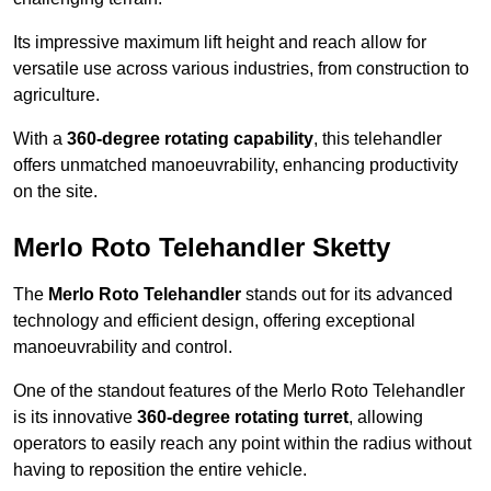
Its impressive maximum lift height and reach allow for
versatile use across various industries, from construction to
agriculture.
With a
360-degree rotating capability
, this telehandler
offers unmatched manoeuvrability, enhancing productivity
on the site.
Merlo Roto Telehandler Sketty
The
Merlo Roto Telehandler
stands out for its advanced
technology and efficient design, offering exceptional
manoeuvrability and control.
One of the standout features of the Merlo Roto Telehandler
is its innovative
360-degree rotating turret
, allowing
operators to easily reach any point within the radius without
having to reposition the entire vehicle.