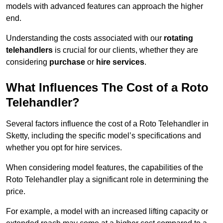
models with advanced features can approach the higher
end.
Understanding the costs associated with our
rotating
telehandlers
is crucial for our clients, whether they are
considering
purchase
or
hire services
.
What Influences The Cost of a Roto
Telehandler?
Several factors influence the cost of a Roto Telehandler in
Sketty, including the specific model’s specifications and
whether you opt for hire services.
When considering model features, the capabilities of the
Roto Telehandler play a significant role in determining the
price.
For example, a model with an increased lifting capacity or