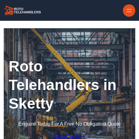
Skip to content
Roto
Telehandlers in
Sketty
Enquire Today For A Free No Obligation Quote
Get a Quote