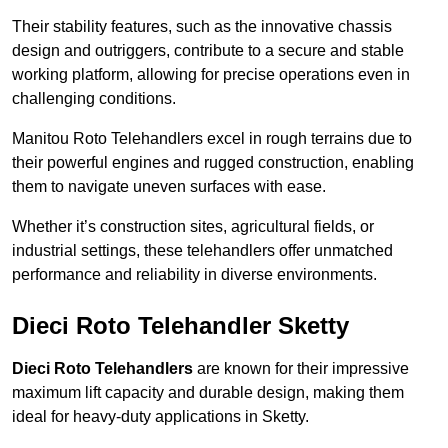
Their stability features, such as the innovative chassis
design and outriggers, contribute to a secure and stable
working platform, allowing for precise operations even in
challenging conditions.
Manitou Roto Telehandlers excel in rough terrains due to
their powerful engines and rugged construction, enabling
them to navigate uneven surfaces with ease.
Whether it’s construction sites, agricultural fields, or
industrial settings, these telehandlers offer unmatched
performance and reliability in diverse environments.
Dieci Roto Telehandler Sketty
Dieci Roto Telehandlers
are known for their impressive
maximum lift capacity and durable design, making them
ideal for heavy-duty applications in Sketty.