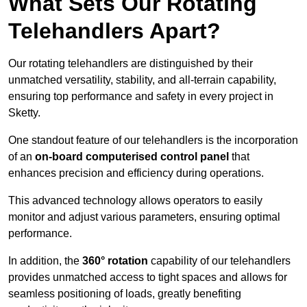
What Sets Our Rotating
Telehandlers Apart?
Our rotating telehandlers are distinguished by their
unmatched versatility, stability, and all-terrain capability,
ensuring top performance and safety in every project in
Sketty.
One standout feature of our telehandlers is the incorporation
of an
on-board computerised control panel
that
enhances precision and efficiency during operations.
This advanced technology allows operators to easily
monitor and adjust various parameters, ensuring optimal
performance.
In addition, the
360° rotation
capability of our telehandlers
provides unmatched access to tight spaces and allows for
seamless positioning of loads, greatly benefiting