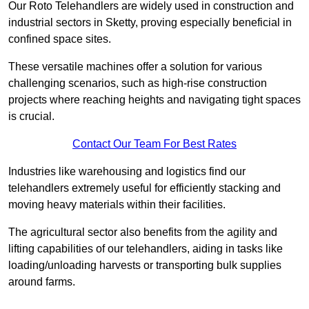
Our Roto Telehandlers are widely used in construction and
industrial sectors in Sketty, proving especially beneficial in
confined space sites.
These versatile machines offer a solution for various
challenging scenarios, such as high-rise construction
projects where reaching heights and navigating tight spaces
is crucial.
Contact Our Team For Best Rates
Industries like warehousing and logistics find our
telehandlers extremely useful for efficiently stacking and
moving heavy materials within their facilities.
The agricultural sector also benefits from the agility and
lifting capabilities of our telehandlers, aiding in tasks like
loading/unloading harvests or transporting bulk supplies
around farms.