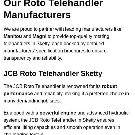
Our Roto Telehandler
Manufacturers
We are proud to partner with leading manufacturers like
Manitou
and
Magni
to provide top-quality rotating
telehandlers in Sketty, each backed by detailed
manufacturers’ specification brochures to ensure
transparency and reliability.
JCB Roto Telehandler Sketty
The JCB Roto Telehandler is renowned for its
robust
performance
and reliability, making it a preferred choice in
many demanding job sites.
Equipped with a
powerful engine
and advanced hydraulic
system, the JCB Roto Telehandler in Sketty ensures
efficient lifting capacities and smooth operation even in
challenging terrain.