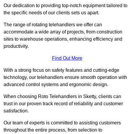
Our dedication to providing top-notch equipment tailored to
the specific needs of our clients sets us apart.
The range of rotating telehandlers we offer can
accommodate a wide array of projects, from construction
sites to warehouse operations, enhancing efficiency and
productivity.
Find Out More
With a strong focus on safety features and cutting-edge
technology, our telehandlers ensure smooth operation with
advanced control systems and ergonomic design.
When choosing Roto Telehandlers in Sketty, clients can
trust in our proven track record of reliability and customer
satisfaction.
Our team of experts is committed to assisting customers
throughout the entire process, from selection to