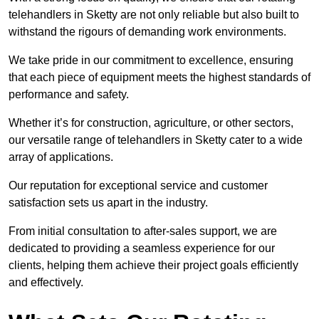
telehandlers in Sketty are not only reliable but also built to
withstand the rigours of demanding work environments.
We take pride in our commitment to excellence, ensuring
that each piece of equipment meets the highest standards of
performance and safety.
Whether it’s for construction, agriculture, or other sectors,
our versatile range of telehandlers in Sketty cater to a wide
array of applications.
Our reputation for exceptional service and customer
satisfaction sets us apart in the industry.
From initial consultation to after-sales support, we are
dedicated to providing a seamless experience for our
clients, helping them achieve their project goals efficiently
and effectively.