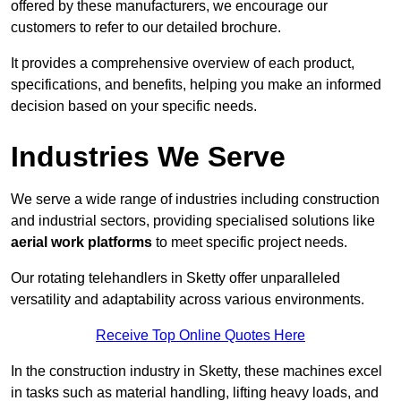
offered by these manufacturers, we encourage our
customers to refer to our detailed brochure.
It provides a comprehensive overview of each product,
specifications, and benefits, helping you make an informed
decision based on your specific needs.
Industries We Serve
We serve a wide range of industries including construction
and industrial sectors, providing specialised solutions like
aerial work platforms
to meet specific project needs.
Our rotating telehandlers in Sketty offer unparalleled
versatility and adaptability across various environments.
Receive Top Online Quotes Here
In the construction industry in Sketty, these machines excel
in tasks such as material handling, lifting heavy loads, and