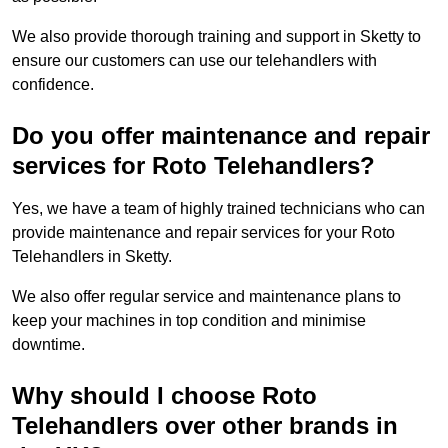
We also provide thorough training and support in Sketty to
ensure our customers can use our telehandlers with
confidence.
Do you offer maintenance and repair
services for Roto Telehandlers?
Yes, we have a team of highly trained technicians who can
provide maintenance and repair services for your Roto
Telehandlers in Sketty.
We also offer regular service and maintenance plans to
keep your machines in top condition and minimise
downtime.
Why should I choose Roto
Telehandlers over other brands in