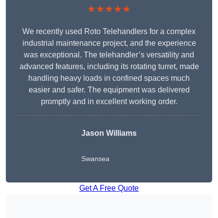
★★★★★
We recently used Roto Telehandlers for a complex
industrial maintenance project, and the experience
was exceptional. The telehandler’s versatility and
advanced features, including its rotating turret, made
handling heavy loads in confined spaces much
easier and safer. The equipment was delivered
promptly and in excellent working order.
Jason Williams
Swansea
Get A Free Quote