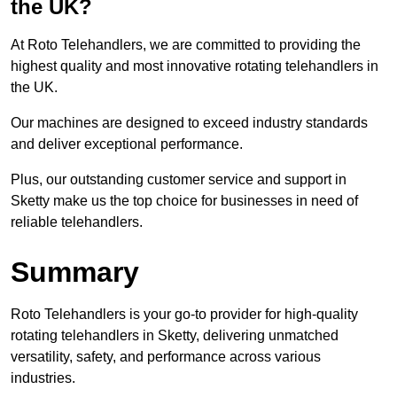
the UK?
At Roto Telehandlers, we are committed to providing the
highest quality and most innovative rotating telehandlers in
the UK.
Our machines are designed to exceed industry standards
and deliver exceptional performance.
Plus, our outstanding customer service and support in
Sketty make us the top choice for businesses in need of
reliable telehandlers.
Summary
Roto Telehandlers is your go-to provider for high-quality
rotating telehandlers in Sketty, delivering unmatched
versatility, safety, and performance across various
industries.