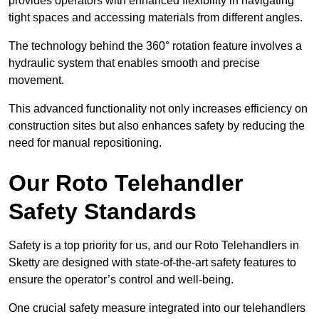
provides operators with enhanced flexibility in navigating
tight spaces and accessing materials from different angles.
The technology behind the 360° rotation feature involves a
hydraulic system that enables smooth and precise
movement.
This advanced functionality not only increases efficiency on
construction sites but also enhances safety by reducing the
need for manual repositioning.
Our Roto Telehandler
Safety Standards
Safety is a top priority for us, and our Roto Telehandlers in
Sketty are designed with state-of-the-art safety features to
ensure the operator’s control and well-being.
One crucial safety measure integrated into our telehandlers