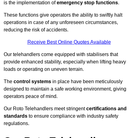
is the implementation of
emergency stop functions
.
These functions give operators the ability to swiftly halt
operations in case of any unforeseen circumstances,
reducing the risk of accidents.
Receive Best Online Quotes Available
Our telehandlers come equipped with stabilisers that
provide enhanced stability, especially when lifting heavy
loads or operating on uneven terrain.
The
control systems
in place have been meticulously
designed to maintain a safe working environment, giving
operators peace of mind.
Our Roto Telehandlers meet stringent
certifications and
standards
to ensure compliance with industry safety
regulations.