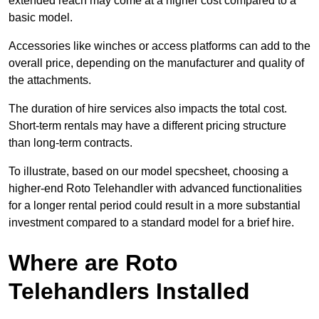
extended reach may come at a higher cost compared to a
basic model.
Accessories like winches or access platforms can add to the
overall price, depending on the manufacturer and quality of
the attachments.
The duration of hire services also impacts the total cost.
Short-term rentals may have a different pricing structure
than long-term contracts.
To illustrate, based on our model specsheet, choosing a
higher-end Roto Telehandler with advanced functionalities
for a longer rental period could result in a more substantial
investment compared to a standard model for a brief hire.
Where are Roto
Telehandlers Installed