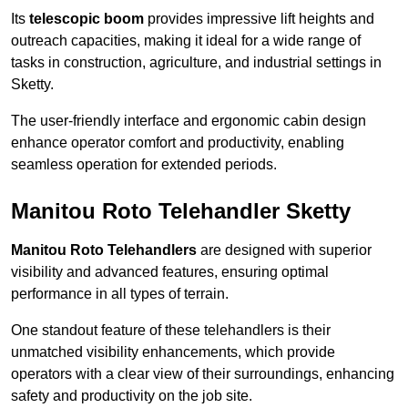
Its
telescopic boom
provides impressive lift heights and
outreach capacities, making it ideal for a wide range of
tasks in construction, agriculture, and industrial settings in
Sketty.
The user-friendly interface and ergonomic cabin design
enhance operator comfort and productivity, enabling
seamless operation for extended periods.
Manitou Roto Telehandler Sketty
Manitou Roto Telehandlers
are designed with superior
visibility and advanced features, ensuring optimal
performance in all types of terrain.
One standout feature of these telehandlers is their
unmatched visibility enhancements, which provide
operators with a clear view of their surroundings, enhancing
safety and productivity on the job site.