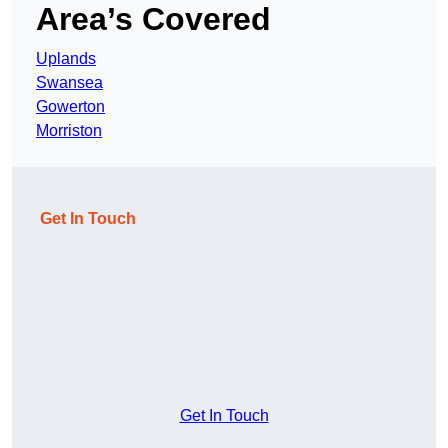
Area’s Covered
Uplands
Swansea
Gowerton
Morriston
Get In Touch
Get In Touch