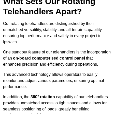
What Sets Our Rotating
Telehandlers Apart?
Our rotating telehandlers are distinguished by their
unmatched versatility, stability, and all-terrain capability,
ensuring top performance and safety in every project in
Ipswich.
One standout feature of our telehandlers is the incorporation
of an
on-board computerised control panel
that
enhances precision and efficiency during operations.
This advanced technology allows operators to easily
monitor and adjust various parameters, ensuring optimal
performance.
In addition, the
360° rotation
capability of our telehandlers
provides unmatched access to tight spaces and allows for
seamless positioning of loads, greatly benefiting