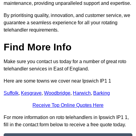
maintenance, providing unparalleled support and expertise.
By prioritising quality, innovation, and customer service, we
guarantee a seamless experience for all your rotating
telehandler requirements.
Find More Info
Make sure you contact us today for a number of great roto
telehandler services in East of England.
Here are some towns we cover near Ipswich IP1 1
Suffolk
,
Kesgrave
,
Woodbridge
,
Harwich
,
Barking
Receive Top Online Quotes Here
For more information on roto telehandlers in Ipswich IP1 1,
fill in the contact form below to receive a free quote today.