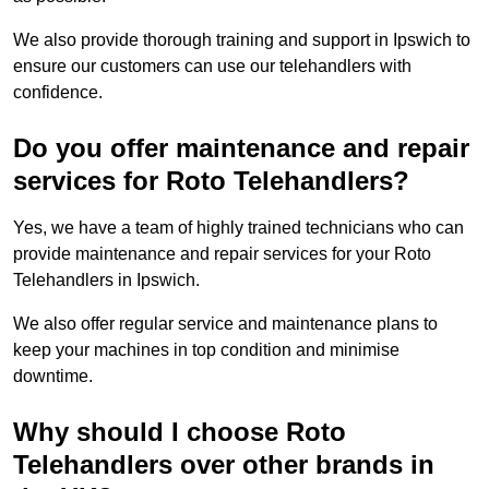
We also provide thorough training and support in Ipswich to
ensure our customers can use our telehandlers with
confidence.
Do you offer maintenance and repair
services for Roto Telehandlers?
Yes, we have a team of highly trained technicians who can
provide maintenance and repair services for your Roto
Telehandlers in Ipswich.
We also offer regular service and maintenance plans to
keep your machines in top condition and minimise
downtime.
Why should I choose Roto
Telehandlers over other brands in