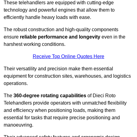
These telehandlers are equipped with cutting-edge
technology and powerful engines that allow them to
efficiently handle heavy loads with ease.
The robust construction and high-quality components
ensure
reliable performance and longevity
even in the
harshest working conditions.
Receive Top Online Quotes Here
Their versatility and precision make them essential
equipment for construction sites, warehouses, and logistics
operations.
The
360-degree rotating capabilities
of Dieci Roto
Telehandlers provide operators with unmatched flexibility
and efficiency when positioning loads, making them
essential for tasks that require precise positioning and
manoeuvring.