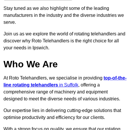
Stay tuned as we also highlight some of the leading
manufacturers in the industry and the diverse industries we
serve.
Join us as we explore the world of rotating telehandlers and
discover why Roto Telehandlers is the right choice for all
your needs in Ipswich.
Who We Are
At Roto Telehandlers, we specialise in providing
top-of-the-
line rotating telehandlers
in Suffolk
, offering a
comprehensive range of machinery and equipment
designed to meet the diverse needs of various industries.
Our expertise lies in delivering cutting-edge solutions that
optimise productivity and efficiency for our clients.
With a strong focus on quality, we ensure that our rotating