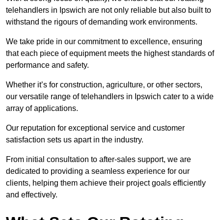
telehandlers in Ipswich are not only reliable but also built to
withstand the rigours of demanding work environments.
We take pride in our commitment to excellence, ensuring
that each piece of equipment meets the highest standards of
performance and safety.
Whether it’s for construction, agriculture, or other sectors,
our versatile range of telehandlers in Ipswich cater to a wide
array of applications.
Our reputation for exceptional service and customer
satisfaction sets us apart in the industry.
From initial consultation to after-sales support, we are
dedicated to providing a seamless experience for our
clients, helping them achieve their project goals efficiently
and effectively.