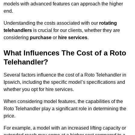
models with advanced features can approach the higher
end.
Understanding the costs associated with our
rotating
telehandlers
is crucial for our clients, whether they are
considering
purchase
or
hire services
.
What Influences The Cost of a Roto
Telehandler?
Several factors influence the cost of a Roto Telehandler in
Ipswich, including the specific model’s specifications and
whether you opt for hire services.
When considering model features, the capabilities of the
Roto Telehandler play a significant role in determining the
price.
For example, a model with an increased lifting capacity or