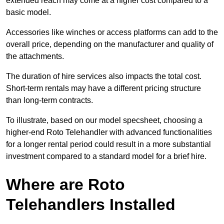
extended reach may come at a higher cost compared to a
basic model.
Accessories like winches or access platforms can add to the
overall price, depending on the manufacturer and quality of
the attachments.
The duration of hire services also impacts the total cost.
Short-term rentals may have a different pricing structure
than long-term contracts.
To illustrate, based on our model specsheet, choosing a
higher-end Roto Telehandler with advanced functionalities
for a longer rental period could result in a more substantial
investment compared to a standard model for a brief hire.
Where are Roto
Telehandlers Installed