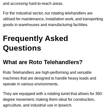
and accessing hard-to-reach areas.
For the industrial sector, our rotating telehandlers are
utilised for maintenance, installation work, and transporting
goods in warehouses and manufacturing facilities.
Frequently Asked
Questions
What are Roto Telehandlers?
Roto Telehandlers are high-performing and versatile
machines that are designed to handle heavy loads and
operate in various environments.
They are equipped with a rotating turret that allows for 360-
degree movement, making them ideal for construction,
agriculture, and industrial use in Ipswich.