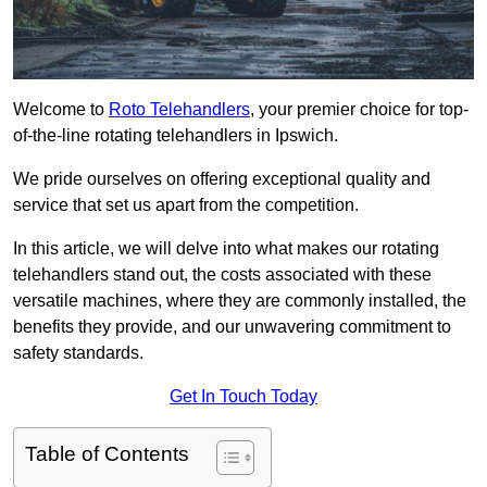
Welcome to
Roto Telehandlers
, your premier choice for top-
of-the-line rotating telehandlers in Ipswich.
We pride ourselves on offering exceptional quality and
service that set us apart from the competition.
In this article, we will delve into what makes our rotating
telehandlers stand out, the costs associated with these
versatile machines, where they are commonly installed, the
benefits they provide, and our unwavering commitment to
safety standards.
Get In Touch Today
Table of Contents