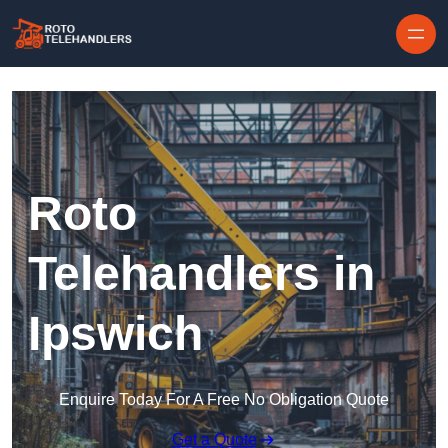
Skip to content
Roto
Telehandlers in
Ipswich
Enquire Today For A Free No Obligation Quote
Get a Quote