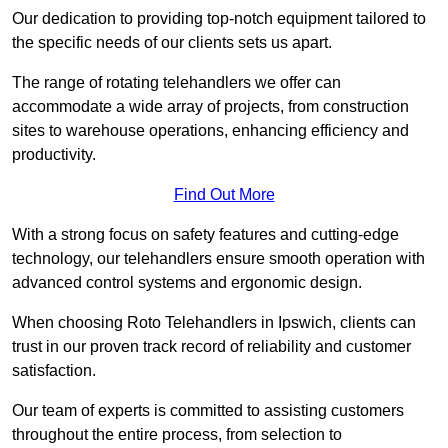
Our dedication to providing top-notch equipment tailored to
the specific needs of our clients sets us apart.
The range of rotating telehandlers we offer can
accommodate a wide array of projects, from construction
sites to warehouse operations, enhancing efficiency and
productivity.
Find Out More
With a strong focus on safety features and cutting-edge
technology, our telehandlers ensure smooth operation with
advanced control systems and ergonomic design.
When choosing Roto Telehandlers in Ipswich, clients can
trust in our proven track record of reliability and customer
satisfaction.
Our team of experts is committed to assisting customers
throughout the entire process, from selection to