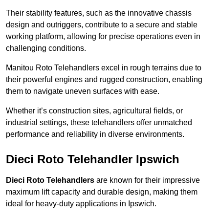
Their stability features, such as the innovative chassis
design and outriggers, contribute to a secure and stable
working platform, allowing for precise operations even in
challenging conditions.
Manitou Roto Telehandlers excel in rough terrains due to
their powerful engines and rugged construction, enabling
them to navigate uneven surfaces with ease.
Whether it’s construction sites, agricultural fields, or
industrial settings, these telehandlers offer unmatched
performance and reliability in diverse environments.
Dieci Roto Telehandler Ipswich
Dieci Roto Telehandlers
are known for their impressive
maximum lift capacity and durable design, making them
ideal for heavy-duty applications in Ipswich.