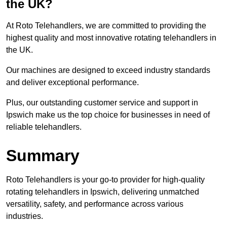
the UK?
At Roto Telehandlers, we are committed to providing the
highest quality and most innovative rotating telehandlers in
the UK.
Our machines are designed to exceed industry standards
and deliver exceptional performance.
Plus, our outstanding customer service and support in
Ipswich make us the top choice for businesses in need of
reliable telehandlers.
Summary
Roto Telehandlers is your go-to provider for high-quality
rotating telehandlers in Ipswich, delivering unmatched
versatility, safety, and performance across various
industries.