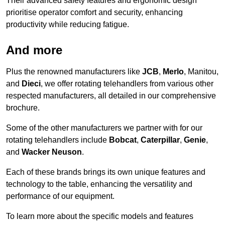
Their advanced safety features and ergonomic design
prioritise operator comfort and security, enhancing
productivity while reducing fatigue.
And more
Plus the renowned manufacturers like
JCB
,
Merlo
, Manitou,
and
Dieci
, we offer rotating telehandlers from various other
respected manufacturers, all detailed in our comprehensive
brochure.
Some of the other manufacturers we partner with for our
rotating telehandlers include
Bobcat
,
Caterpillar
,
Genie
,
and
Wacker Neuson
.
Each of these brands brings its own unique features and
technology to the table, enhancing the versatility and
performance of our equipment.
To learn more about the specific models and features