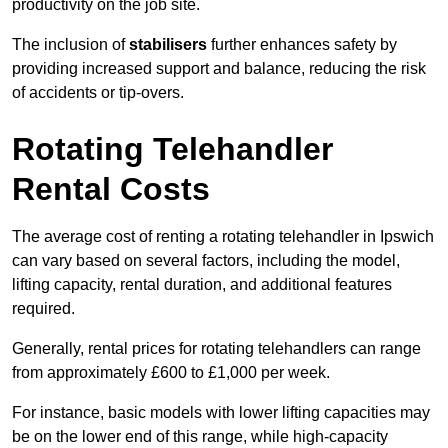
productivity on the job site.
The inclusion of
stabilisers
further enhances safety by
providing increased support and balance, reducing the risk
of accidents or tip-overs.
Rotating Telehandler
Rental Costs
The average cost of renting a rotating telehandler in Ipswich
can vary based on several factors, including the model,
lifting capacity, rental duration, and additional features
required.
Generally, rental prices for rotating telehandlers can range
from approximately £600 to £1,000 per week.
For instance, basic models with lower lifting capacities may
be on the lower end of this range, while high-capacity