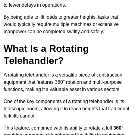
to fewer delays in operations.
By being able to lift loads to greater heights, tasks that
would typically require multiple machines or extensive
manpower can be completed swiftly and safely.
What Is a Rotating
Telehandler?
A rotating telehandler is a versatile piece of construction
equipment that features 360° rotation and multi-purpose
functions, making it a valuable asset in various sectors.
One of the key components of a rotating telehandler is its
telescopic boom, allowing it to reach heights that traditional
forklifts cannot.
This feature, combined with its ability to rotate a full
360°
,