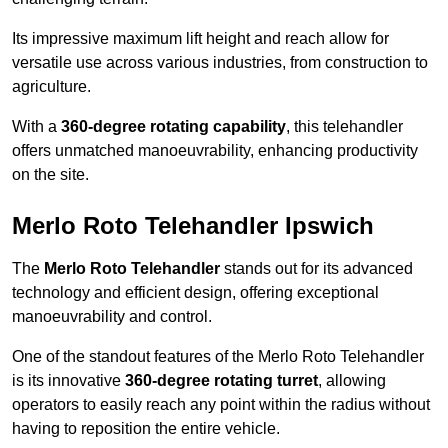
Its impressive maximum lift height and reach allow for
versatile use across various industries, from construction to
agriculture.
With a
360-degree rotating capability
, this telehandler
offers unmatched manoeuvrability, enhancing productivity
on the site.
Merlo Roto Telehandler Ipswich
The
Merlo Roto Telehandler
stands out for its advanced
technology and efficient design, offering exceptional
manoeuvrability and control.
One of the standout features of the Merlo Roto Telehandler
is its innovative
360-degree rotating turret
, allowing
operators to easily reach any point within the radius without
having to reposition the entire vehicle.