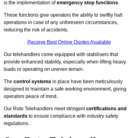
is the implementation of
emergency stop functions
.
These functions give operators the ability to swiftly halt
operations in case of any unforeseen circumstances,
reducing the risk of accidents.
Receive Best Online Quotes Available
Our telehandlers come equipped with stabilisers that
provide enhanced stability, especially when lifting heavy
loads or operating on uneven terrain.
The
control systems
in place have been meticulously
designed to maintain a safe working environment, giving
operators peace of mind.
Our Roto Telehandlers meet stringent
certifications and
standards
to ensure compliance with industry safety
regulations.