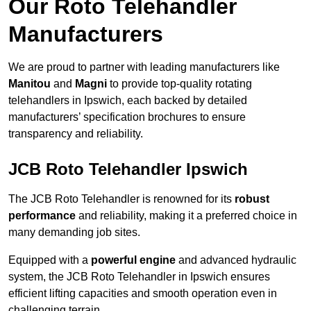
Our Roto Telehandler
Manufacturers
We are proud to partner with leading manufacturers like
Manitou
and
Magni
to provide top-quality rotating
telehandlers in Ipswich, each backed by detailed
manufacturers’ specification brochures to ensure
transparency and reliability.
JCB Roto Telehandler Ipswich
The JCB Roto Telehandler is renowned for its
robust
performance
and reliability, making it a preferred choice in
many demanding job sites.
Equipped with a
powerful engine
and advanced hydraulic
system, the JCB Roto Telehandler in Ipswich ensures
efficient lifting capacities and smooth operation even in
challenging terrain.