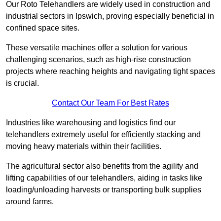
Our Roto Telehandlers are widely used in construction and
industrial sectors in Ipswich, proving especially beneficial in
confined space sites.
These versatile machines offer a solution for various
challenging scenarios, such as high-rise construction
projects where reaching heights and navigating tight spaces
is crucial.
Contact Our Team For Best Rates
Industries like warehousing and logistics find our
telehandlers extremely useful for efficiently stacking and
moving heavy materials within their facilities.
The agricultural sector also benefits from the agility and
lifting capabilities of our telehandlers, aiding in tasks like
loading/unloading harvests or transporting bulk supplies
around farms.