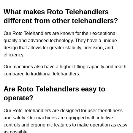
What makes Roto Telehandlers
different from other telehandlers?
Our Roto Telehandlers are known for their exceptional
quality and advanced technology. They have a unique
design that allows for greater stability, precision, and
efficiency.
Our machines also have a higher lifting capacity and reach
compared to traditional telehandlers.
Are Roto Telehandlers easy to
operate?
Our Roto Telehandlers are designed for user-friendliness
and safety. Our machines are equipped with intuitive
controls and ergonomic features to make operation as easy
as possible.