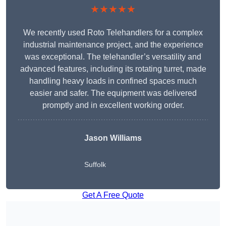
★★★★★
We recently used Roto Telehandlers for a complex
industrial maintenance project, and the experience
was exceptional. The telehandler’s versatility and
advanced features, including its rotating turret, made
handling heavy loads in confined spaces much
easier and safer. The equipment was delivered
promptly and in excellent working order.
Jason Williams
Suffolk
Get A Free Quote