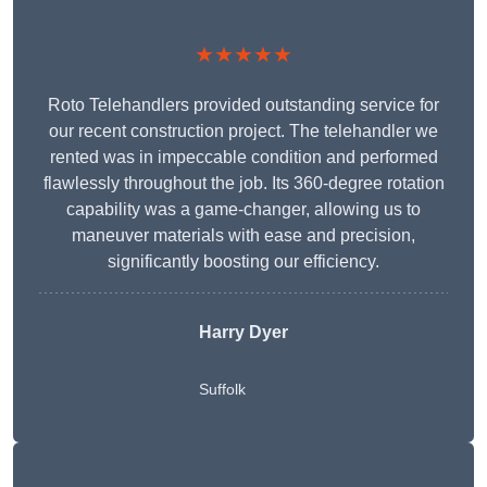
★★★★★
Roto Telehandlers provided outstanding service for
our recent construction project. The telehandler we
rented was in impeccable condition and performed
flawlessly throughout the job. Its 360-degree rotation
capability was a game-changer, allowing us to
maneuver materials with ease and precision,
significantly boosting our efficiency.
Harry Dyer
Suffolk