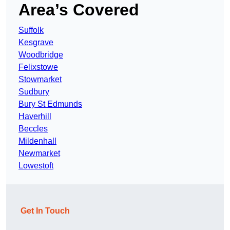
Area’s Covered
Suffolk
Kesgrave
Woodbridge
Felixstowe
Stowmarket
Sudbury
Bury St Edmunds
Haverhill
Beccles
Mildenhall
Newmarket
Lowestoft
Get In Touch