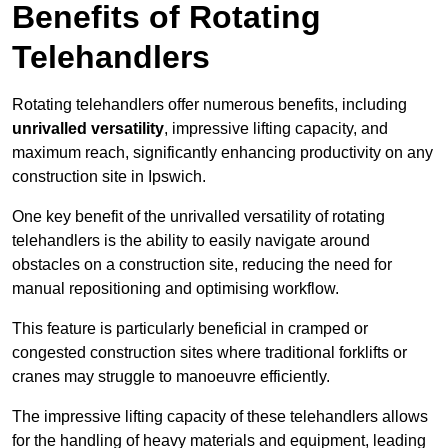
Benefits of Rotating
Telehandlers
Rotating telehandlers offer numerous benefits, including
unrivalled versatility
, impressive lifting capacity, and
maximum reach, significantly enhancing productivity on any
construction site in Ipswich.
One key benefit of the unrivalled versatility of rotating
telehandlers is the ability to easily navigate around
obstacles on a construction site, reducing the need for
manual repositioning and optimising workflow.
This feature is particularly beneficial in cramped or
congested construction sites where traditional forklifts or
cranes may struggle to manoeuvre efficiently.
The impressive lifting capacity of these telehandlers allows
for the handling of heavy materials and equipment, leading