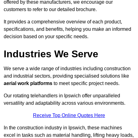
offered by these manufacturers, we encourage our
customers to refer to our detailed brochure.
It provides a comprehensive overview of each product,
specifications, and benefits, helping you make an informed
decision based on your specific needs.
Industries We Serve
We serve a wide range of industries including construction
and industrial sectors, providing specialised solutions like
aerial work platforms
to meet specific project needs.
Our rotating telehandlers in Ipswich offer unparalleled
versatility and adaptability across various environments.
Receive Top Online Quotes Here
In the construction industry in Ipswich, these machines
excel in tasks such as material handling, lifting heavy loads,