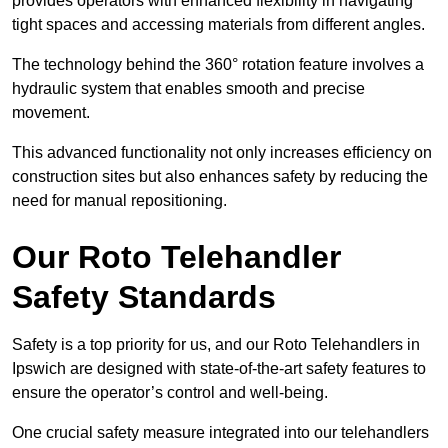
provides operators with enhanced flexibility in navigating
tight spaces and accessing materials from different angles.
The technology behind the 360° rotation feature involves a
hydraulic system that enables smooth and precise
movement.
This advanced functionality not only increases efficiency on
construction sites but also enhances safety by reducing the
need for manual repositioning.
Our Roto Telehandler
Safety Standards
Safety is a top priority for us, and our Roto Telehandlers in
Ipswich are designed with state-of-the-art safety features to
ensure the operator’s control and well-being.
One crucial safety measure integrated into our telehandlers