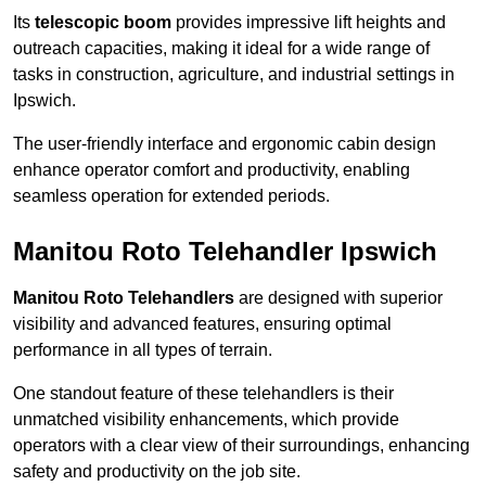
Its
telescopic boom
provides impressive lift heights and
outreach capacities, making it ideal for a wide range of
tasks in construction, agriculture, and industrial settings in
Ipswich.
The user-friendly interface and ergonomic cabin design
enhance operator comfort and productivity, enabling
seamless operation for extended periods.
Manitou Roto Telehandler Ipswich
Manitou Roto Telehandlers
are designed with superior
visibility and advanced features, ensuring optimal
performance in all types of terrain.
One standout feature of these telehandlers is their
unmatched visibility enhancements, which provide
operators with a clear view of their surroundings, enhancing
safety and productivity on the job site.