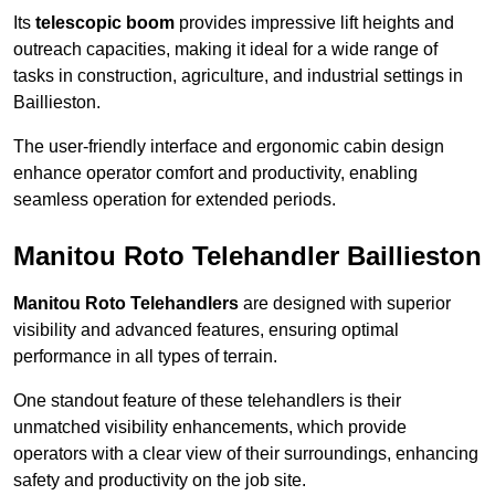
Its
telescopic boom
provides impressive lift heights and
outreach capacities, making it ideal for a wide range of
tasks in construction, agriculture, and industrial settings in
Baillieston.
The user-friendly interface and ergonomic cabin design
enhance operator comfort and productivity, enabling
seamless operation for extended periods.
Manitou Roto Telehandler Baillieston
Manitou Roto Telehandlers
are designed with superior
visibility and advanced features, ensuring optimal
performance in all types of terrain.
One standout feature of these telehandlers is their
unmatched visibility enhancements, which provide
operators with a clear view of their surroundings, enhancing
safety and productivity on the job site.