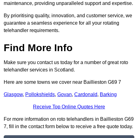
maintenance, providing unparalleled support and expertise.
By prioritising quality, innovation, and customer service, we
guarantee a seamless experience for all your rotating
telehandler requirements.
Find More Info
Make sure you contact us today for a number of great roto
telehandler services in Scotland.
Here are some towns we cover near Baillieston G69 7
Glasgow
,
Pollokshields
,
Govan
,
Cardonald
,
Barking
Receive Top Online Quotes Here
For more information on roto telehandlers in Baillieston G69
7, fill in the contact form below to receive a free quote today.