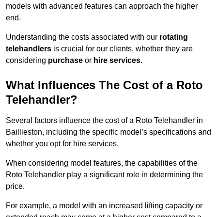
models with advanced features can approach the higher
end.
Understanding the costs associated with our
rotating
telehandlers
is crucial for our clients, whether they are
considering
purchase
or
hire services
.
What Influences The Cost of a Roto
Telehandler?
Several factors influence the cost of a Roto Telehandler in
Baillieston, including the specific model’s specifications and
whether you opt for hire services.
When considering model features, the capabilities of the
Roto Telehandler play a significant role in determining the
price.
For example, a model with an increased lifting capacity or