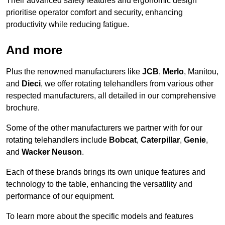
Their advanced safety features and ergonomic design
prioritise operator comfort and security, enhancing
productivity while reducing fatigue.
And more
Plus the renowned manufacturers like
JCB
,
Merlo
, Manitou,
and
Dieci
, we offer rotating telehandlers from various other
respected manufacturers, all detailed in our comprehensive
brochure.
Some of the other manufacturers we partner with for our
rotating telehandlers include
Bobcat
,
Caterpillar
,
Genie
,
and
Wacker Neuson
.
Each of these brands brings its own unique features and
technology to the table, enhancing the versatility and
performance of our equipment.
To learn more about the specific models and features