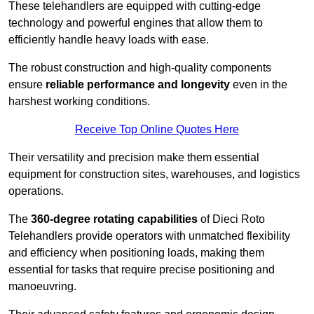
These telehandlers are equipped with cutting-edge
technology and powerful engines that allow them to
efficiently handle heavy loads with ease.
The robust construction and high-quality components
ensure
reliable performance and longevity
even in the
harshest working conditions.
Receive Top Online Quotes Here
Their versatility and precision make them essential
equipment for construction sites, warehouses, and logistics
operations.
The
360-degree rotating capabilities
of Dieci Roto
Telehandlers provide operators with unmatched flexibility
and efficiency when positioning loads, making them
essential for tasks that require precise positioning and
manoeuvring.