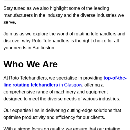
Stay tuned as we also highlight some of the leading
manufacturers in the industry and the diverse industries we
serve.
Join us as we explore the world of rotating telehandlers and
discover why Roto Telehandlers is the right choice for all
your needs in Baillieston.
Who We Are
At Roto Telehandlers, we specialise in providing
top-of-the-
line rotating telehandlers
in Glasgow
, offering a
comprehensive range of machinery and equipment
designed to meet the diverse needs of various industries.
Our expertise lies in delivering cutting-edge solutions that
optimise productivity and efficiency for our clients.
With a strong focus on quality, we ensure that our rotating