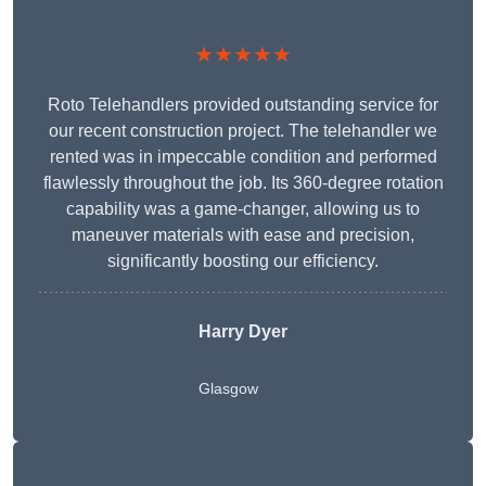
★★★★★
Roto Telehandlers provided outstanding service for
our recent construction project. The telehandler we
rented was in impeccable condition and performed
flawlessly throughout the job. Its 360-degree rotation
capability was a game-changer, allowing us to
maneuver materials with ease and precision,
significantly boosting our efficiency.
Harry Dyer
Glasgow