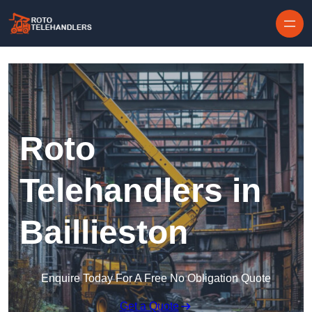
Skip to content
Roto
Telehandlers in
Baillieston
Enquire Today For A Free No Obligation Quote
Get a Quote