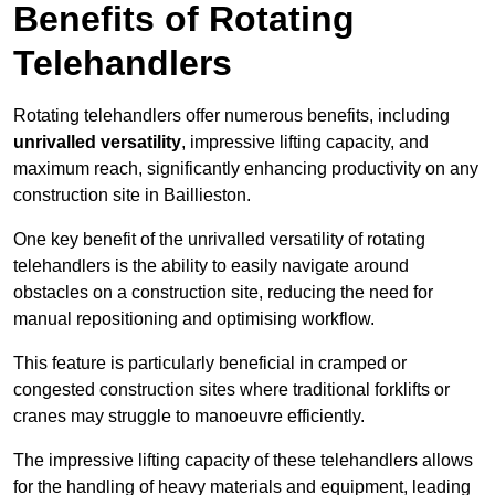
Benefits of Rotating
Telehandlers
Rotating telehandlers offer numerous benefits, including
unrivalled versatility
, impressive lifting capacity, and
maximum reach, significantly enhancing productivity on any
construction site in Baillieston.
One key benefit of the unrivalled versatility of rotating
telehandlers is the ability to easily navigate around
obstacles on a construction site, reducing the need for
manual repositioning and optimising workflow.
This feature is particularly beneficial in cramped or
congested construction sites where traditional forklifts or
cranes may struggle to manoeuvre efficiently.
The impressive lifting capacity of these telehandlers allows
for the handling of heavy materials and equipment, leading