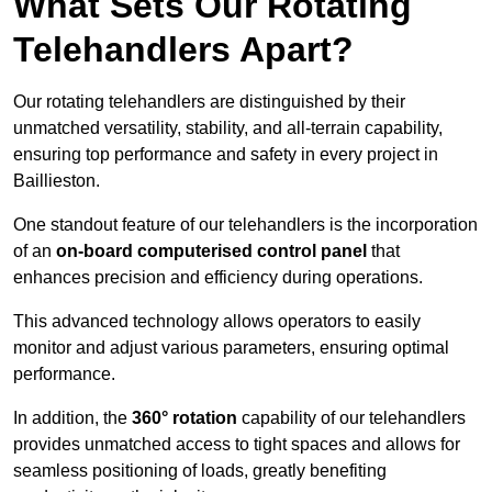
What Sets Our Rotating
Telehandlers Apart?
Our rotating telehandlers are distinguished by their
unmatched versatility, stability, and all-terrain capability,
ensuring top performance and safety in every project in
Baillieston.
One standout feature of our telehandlers is the incorporation
of an
on-board computerised control panel
that
enhances precision and efficiency during operations.
This advanced technology allows operators to easily
monitor and adjust various parameters, ensuring optimal
performance.
In addition, the
360° rotation
capability of our telehandlers
provides unmatched access to tight spaces and allows for
seamless positioning of loads, greatly benefiting