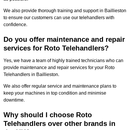
We also provide thorough training and support in Baillieston
to ensure our customers can use our telehandlers with
confidence.
Do you offer maintenance and repair
services for Roto Telehandlers?
Yes, we have a team of highly trained technicians who can
provide maintenance and repair services for your Roto
Telehandlers in Baillieston.
We also offer regular service and maintenance plans to
keep your machines in top condition and minimise
downtime.
Why should I choose Roto
Telehandlers over other brands in