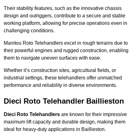
Their stability features, such as the innovative chassis
design and outriggers, contribute to a secure and stable
working platform, allowing for precise operations even in
challenging conditions.
Manitou Roto Telehandlers excel in rough terrains due to
their powerful engines and rugged construction, enabling
them to navigate uneven surfaces with ease.
Whether it’s construction sites, agricultural fields, or
industrial settings, these telehandlers offer unmatched
performance and reliability in diverse environments.
Dieci Roto Telehandler Baillieston
Dieci Roto Telehandlers
are known for their impressive
maximum lift capacity and durable design, making them
ideal for heavy-duty applications in Baillieston.