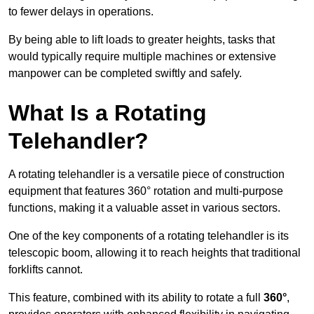
to fewer delays in operations.
By being able to lift loads to greater heights, tasks that
would typically require multiple machines or extensive
manpower can be completed swiftly and safely.
What Is a Rotating
Telehandler?
A rotating telehandler is a versatile piece of construction
equipment that features 360° rotation and multi-purpose
functions, making it a valuable asset in various sectors.
One of the key components of a rotating telehandler is its
telescopic boom, allowing it to reach heights that traditional
forklifts cannot.
This feature, combined with its ability to rotate a full
360°
,