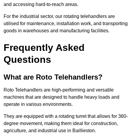
and accessing hard-to-reach areas.
For the industrial sector, our rotating telehandlers are
utilised for maintenance, installation work, and transporting
goods in warehouses and manufacturing facilities.
Frequently Asked
Questions
What are Roto Telehandlers?
Roto Telehandlers are high-performing and versatile
machines that are designed to handle heavy loads and
operate in various environments.
They are equipped with a rotating turret that allows for 360-
degree movement, making them ideal for construction,
agriculture, and industrial use in Baillieston.