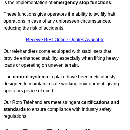
is the implementation of
emergency stop functions
.
These functions give operators the ability to swiftly halt
operations in case of any unforeseen circumstances,
reducing the risk of accidents.
Receive Best Online Quotes Available
Our telehandlers come equipped with stabilisers that
provide enhanced stability, especially when lifting heavy
loads or operating on uneven terrain.
The
control systems
in place have been meticulously
designed to maintain a safe working environment, giving
operators peace of mind.
Our Roto Telehandlers meet stringent
certifications and
standards
to ensure compliance with industry safety
regulations.