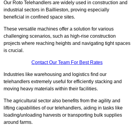
Our Roto Telehandlers are widely used in construction and
industrial sectors in Baillieston, proving especially
beneficial in confined space sites.
These versatile machines offer a solution for various
challenging scenarios, such as high-rise construction
projects where reaching heights and navigating tight spaces
is crucial.
Contact Our Team For Best Rates
Industries like warehousing and logistics find our
telehandlers extremely useful for efficiently stacking and
moving heavy materials within their facilities.
The agricultural sector also benefits from the agility and
lifting capabilities of our telehandlers, aiding in tasks like
loading/unloading harvests or transporting bulk supplies
around farms.