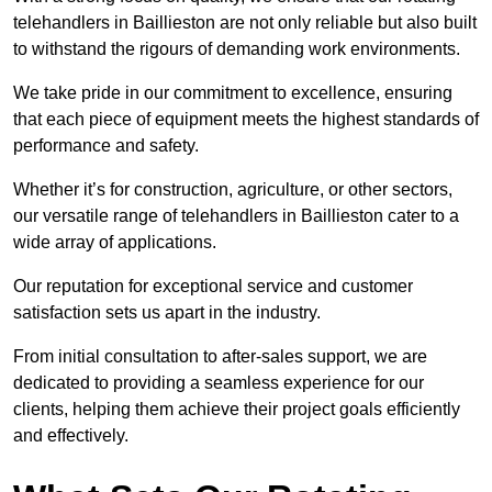
telehandlers in Baillieston are not only reliable but also built
to withstand the rigours of demanding work environments.
We take pride in our commitment to excellence, ensuring
that each piece of equipment meets the highest standards of
performance and safety.
Whether it’s for construction, agriculture, or other sectors,
our versatile range of telehandlers in Baillieston cater to a
wide array of applications.
Our reputation for exceptional service and customer
satisfaction sets us apart in the industry.
From initial consultation to after-sales support, we are
dedicated to providing a seamless experience for our
clients, helping them achieve their project goals efficiently
and effectively.