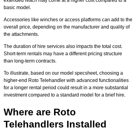
extended reach may come at a higher cost compared to a
basic model.
Accessories like winches or access platforms can add to the
overall price, depending on the manufacturer and quality of
the attachments.
The duration of hire services also impacts the total cost.
Short-term rentals may have a different pricing structure
than long-term contracts.
To illustrate, based on our model specsheet, choosing a
higher-end Roto Telehandler with advanced functionalities
for a longer rental period could result in a more substantial
investment compared to a standard model for a brief hire.
Where are Roto
Telehandlers Installed