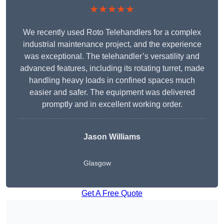
★★★★★
We recently used Roto Telehandlers for a complex
industrial maintenance project, and the experience
was exceptional. The telehandler’s versatility and
advanced features, including its rotating turret, made
handling heavy loads in confined spaces much
easier and safer. The equipment was delivered
promptly and in excellent working order.
Jason Williams
Glasgow
Get A Free Quote