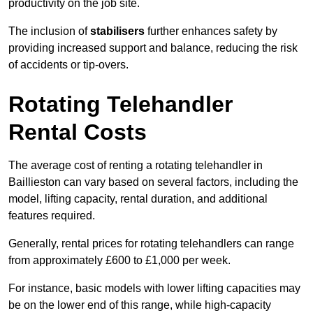
productivity on the job site.
The inclusion of
stabilisers
further enhances safety by
providing increased support and balance, reducing the risk
of accidents or tip-overs.
Rotating Telehandler
Rental Costs
The average cost of renting a rotating telehandler in
Baillieston can vary based on several factors, including the
model, lifting capacity, rental duration, and additional
features required.
Generally, rental prices for rotating telehandlers can range
from approximately £600 to £1,000 per week.
For instance, basic models with lower lifting capacities may
be on the lower end of this range, while high-capacity