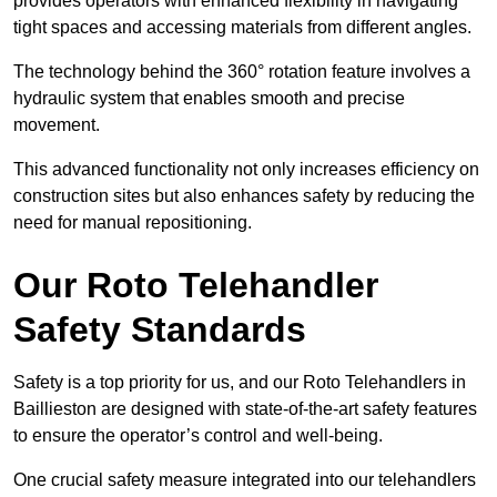
provides operators with enhanced flexibility in navigating
tight spaces and accessing materials from different angles.
The technology behind the 360° rotation feature involves a
hydraulic system that enables smooth and precise
movement.
This advanced functionality not only increases efficiency on
construction sites but also enhances safety by reducing the
need for manual repositioning.
Our Roto Telehandler
Safety Standards
Safety is a top priority for us, and our Roto Telehandlers in
Baillieston are designed with state-of-the-art safety features
to ensure the operator’s control and well-being.
One crucial safety measure integrated into our telehandlers