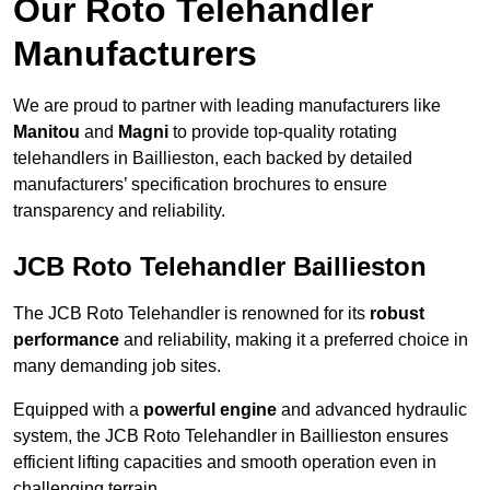
Our Roto Telehandler
Manufacturers
We are proud to partner with leading manufacturers like
Manitou
and
Magni
to provide top-quality rotating
telehandlers in Baillieston, each backed by detailed
manufacturers’ specification brochures to ensure
transparency and reliability.
JCB Roto Telehandler Baillieston
The JCB Roto Telehandler is renowned for its
robust
performance
and reliability, making it a preferred choice in
many demanding job sites.
Equipped with a
powerful engine
and advanced hydraulic
system, the JCB Roto Telehandler in Baillieston ensures
efficient lifting capacities and smooth operation even in
challenging terrain.