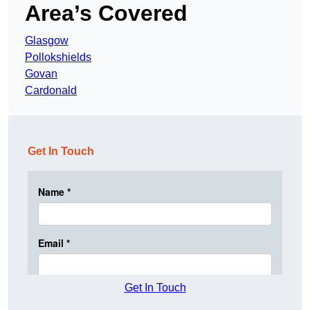
Area’s Covered
Glasgow
Pollokshields
Govan
Cardonald
Get In Touch
Get In Touch