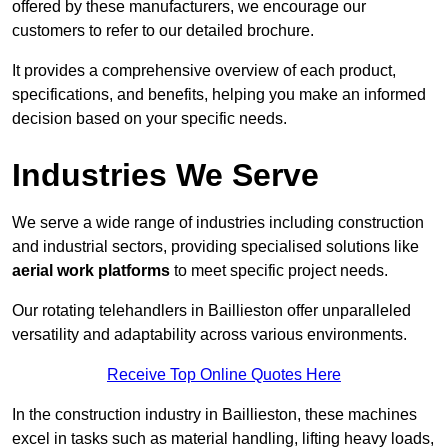
offered by these manufacturers, we encourage our
customers to refer to our detailed brochure.
It provides a comprehensive overview of each product,
specifications, and benefits, helping you make an informed
decision based on your specific needs.
Industries We Serve
We serve a wide range of industries including construction
and industrial sectors, providing specialised solutions like
aerial work platforms
to meet specific project needs.
Our rotating telehandlers in Baillieston offer unparalleled
versatility and adaptability across various environments.
Receive Top Online Quotes Here
In the construction industry in Baillieston, these machines
excel in tasks such as material handling, lifting heavy loads,