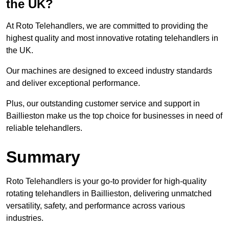
the UK?
At Roto Telehandlers, we are committed to providing the
highest quality and most innovative rotating telehandlers in
the UK.
Our machines are designed to exceed industry standards
and deliver exceptional performance.
Plus, our outstanding customer service and support in
Baillieston make us the top choice for businesses in need of
reliable telehandlers.
Summary
Roto Telehandlers is your go-to provider for high-quality
rotating telehandlers in Baillieston, delivering unmatched
versatility, safety, and performance across various
industries.