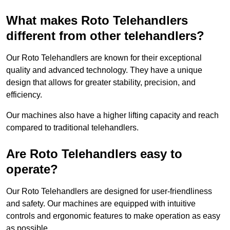
What makes Roto Telehandlers
different from other telehandlers?
Our Roto Telehandlers are known for their exceptional
quality and advanced technology. They have a unique
design that allows for greater stability, precision, and
efficiency.
Our machines also have a higher lifting capacity and reach
compared to traditional telehandlers.
Are Roto Telehandlers easy to
operate?
Our Roto Telehandlers are designed for user-friendliness
and safety. Our machines are equipped with intuitive
controls and ergonomic features to make operation as easy
as possible.