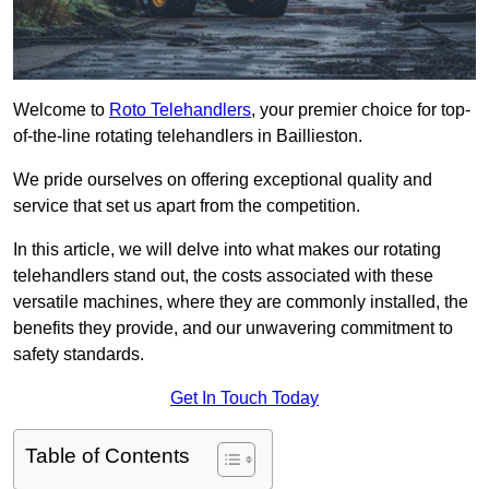
Welcome to
Roto Telehandlers
, your premier choice for top-
of-the-line rotating telehandlers in Baillieston.
We pride ourselves on offering exceptional quality and
service that set us apart from the competition.
In this article, we will delve into what makes our rotating
telehandlers stand out, the costs associated with these
versatile machines, where they are commonly installed, the
benefits they provide, and our unwavering commitment to
safety standards.
Get In Touch Today
Table of Contents