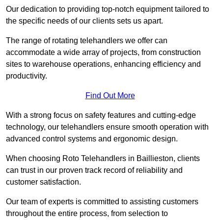
Our dedication to providing top-notch equipment tailored to
the specific needs of our clients sets us apart.
The range of rotating telehandlers we offer can
accommodate a wide array of projects, from construction
sites to warehouse operations, enhancing efficiency and
productivity.
Find Out More
With a strong focus on safety features and cutting-edge
technology, our telehandlers ensure smooth operation with
advanced control systems and ergonomic design.
When choosing Roto Telehandlers in Baillieston, clients
can trust in our proven track record of reliability and
customer satisfaction.
Our team of experts is committed to assisting customers
throughout the entire process, from selection to