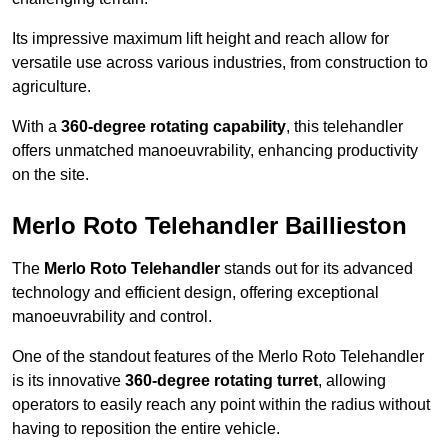
Its impressive maximum lift height and reach allow for
versatile use across various industries, from construction to
agriculture.
With a
360-degree rotating capability
, this telehandler
offers unmatched manoeuvrability, enhancing productivity
on the site.
Merlo Roto Telehandler Baillieston
The
Merlo Roto Telehandler
stands out for its advanced
technology and efficient design, offering exceptional
manoeuvrability and control.
One of the standout features of the Merlo Roto Telehandler
is its innovative
360-degree rotating turret
, allowing
operators to easily reach any point within the radius without
having to reposition the entire vehicle.