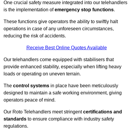
One crucial safety measure integrated into our telehandlers
is the implementation of
emergency stop functions
.
These functions give operators the ability to swiftly halt
operations in case of any unforeseen circumstances,
reducing the risk of accidents.
Receive Best Online Quotes Available
Our telehandlers come equipped with stabilisers that
provide enhanced stability, especially when lifting heavy
loads or operating on uneven terrain.
The
control systems
in place have been meticulously
designed to maintain a safe working environment, giving
operators peace of mind.
Our Roto Telehandlers meet stringent
certifications and
standards
to ensure compliance with industry safety
regulations.