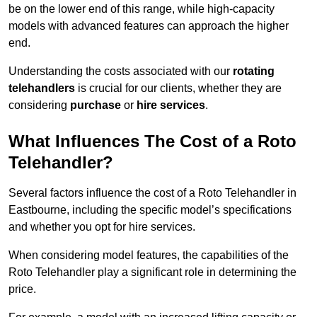
be on the lower end of this range, while high-capacity
models with advanced features can approach the higher
end.
Understanding the costs associated with our
rotating
telehandlers
is crucial for our clients, whether they are
considering
purchase
or
hire services
.
What Influences The Cost of a Roto
Telehandler?
Several factors influence the cost of a Roto Telehandler in
Eastbourne, including the specific model’s specifications
and whether you opt for hire services.
When considering model features, the capabilities of the
Roto Telehandler play a significant role in determining the
price.