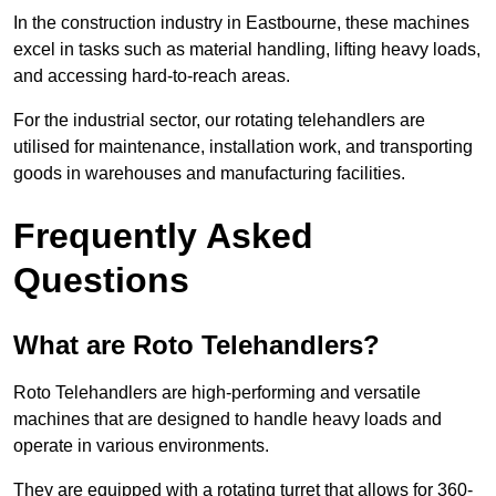
In the construction industry in Eastbourne, these machines
excel in tasks such as material handling, lifting heavy loads,
and accessing hard-to-reach areas.
For the industrial sector, our rotating telehandlers are
utilised for maintenance, installation work, and transporting
goods in warehouses and manufacturing facilities.
Frequently Asked
Questions
What are Roto Telehandlers?
Roto Telehandlers are high-performing and versatile
machines that are designed to handle heavy loads and
operate in various environments.
They are equipped with a rotating turret that allows for 360-