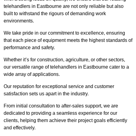
telehandlers in Eastbourne are not only reliable but also
built to withstand the rigours of demanding work
environments.
We take pride in our commitment to excellence, ensuring
that each piece of equipment meets the highest standards of
performance and safety.
Whether it’s for construction, agriculture, or other sectors,
our versatile range of telehandlers in Eastbourne cater to a
wide array of applications.
Our reputation for exceptional service and customer
satisfaction sets us apart in the industry.
From initial consultation to after-sales support, we are
dedicated to providing a seamless experience for our
clients, helping them achieve their project goals efficiently
and effectively.