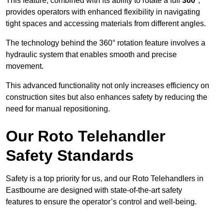
This feature, combined with its ability to rotate a full
360°
,
provides operators with enhanced flexibility in navigating
tight spaces and accessing materials from different angles.
The technology behind the 360° rotation feature involves a
hydraulic system that enables smooth and precise
movement.
This advanced functionality not only increases efficiency on
construction sites but also enhances safety by reducing the
need for manual repositioning.
Our Roto Telehandler
Safety Standards
Safety is a top priority for us, and our Roto Telehandlers in
Eastbourne are designed with state-of-the-art safety
features to ensure the operator’s control and well-being.