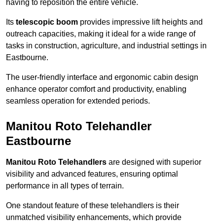
having to reposition the entire vehicle.
Its
telescopic boom
provides impressive lift heights and
outreach capacities, making it ideal for a wide range of
tasks in construction, agriculture, and industrial settings in
Eastbourne.
The user-friendly interface and ergonomic cabin design
enhance operator comfort and productivity, enabling
seamless operation for extended periods.
Manitou Roto Telehandler
Eastbourne
Manitou Roto Telehandlers
are designed with superior
visibility and advanced features, ensuring optimal
performance in all types of terrain.
One standout feature of these telehandlers is their
unmatched visibility enhancements, which provide