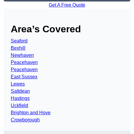
Get A Free Quote
Area’s Covered
Seaford
Bexhill
Newhaven
Peacehaven
Peacehaven
East Sussex
Lewes
Saltdean
Hastings
Uckfield
Brighton and Hove
Crowborough