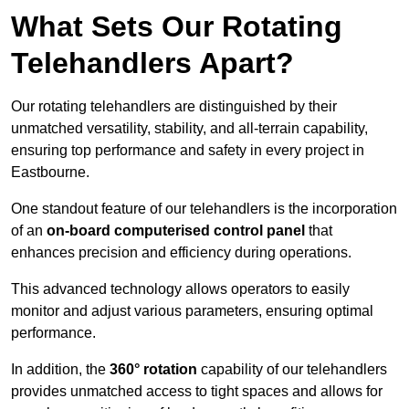
What Sets Our Rotating
Telehandlers Apart?
Our rotating telehandlers are distinguished by their
unmatched versatility, stability, and all-terrain capability,
ensuring top performance and safety in every project in
Eastbourne.
One standout feature of our telehandlers is the incorporation
of an
on-board computerised control panel
that
enhances precision and efficiency during operations.
This advanced technology allows operators to easily
monitor and adjust various parameters, ensuring optimal
performance.
In addition, the
360° rotation
capability of our telehandlers
provides unmatched access to tight spaces and allows for