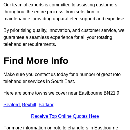
Our team of experts is committed to assisting customers
throughout the entire process, from selection to
maintenance, providing unparalleled support and expertise.
By prioritising quality, innovation, and customer service, we
guarantee a seamless experience for all your rotating
telehandler requirements.
Find More Info
Make sure you contact us today for a number of great roto
telehandler services in South East.
Here are some towns we cover near Eastbourne BN21 9
Seaford
,
Bexhill
,
Barking
Receive Top Online Quotes Here
For more information on roto telehandlers in Eastbourne