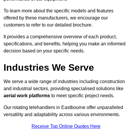
To learn more about the specific models and features
offered by these manufacturers, we encourage our
customers to refer to our detailed brochure.
It provides a comprehensive overview of each product,
specifications, and benefits, helping you make an informed
decision based on your specific needs.
Industries We Serve
We serve a wide range of industries including construction
and industrial sectors, providing specialised solutions like
aerial work platforms
to meet specific project needs.
Our rotating telehandlers in Eastbourne offer unparalleled
versatility and adaptability across various environments.
Receive Top Online Quotes Here