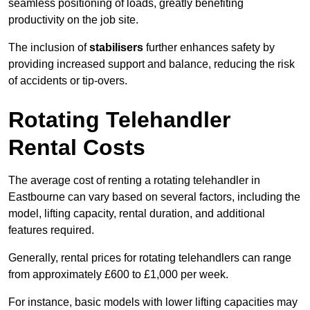
seamless positioning of loads, greatly benefiting
productivity on the job site.
The inclusion of
stabilisers
further enhances safety by
providing increased support and balance, reducing the risk
of accidents or tip-overs.
Rotating Telehandler
Rental Costs
The average cost of renting a rotating telehandler in
Eastbourne can vary based on several factors, including the
model, lifting capacity, rental duration, and additional
features required.
Generally, rental prices for rotating telehandlers can range
from approximately £600 to £1,000 per week.
For instance, basic models with lower lifting capacities may