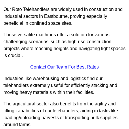
Our Roto Telehandlers are widely used in construction and
industrial sectors in Eastbourne, proving especially
beneficial in confined space sites.
These versatile machines offer a solution for various
challenging scenarios, such as high-rise construction
projects where reaching heights and navigating tight spaces
is crucial.
Contact Our Team For Best Rates
Industries like warehousing and logistics find our
telehandlers extremely useful for efficiently stacking and
moving heavy materials within their facilities.
The agricultural sector also benefits from the agility and
lifting capabilities of our telehandlers, aiding in tasks like
loading/unloading harvests or transporting bulk supplies
around farms.