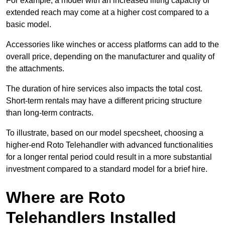
For example, a model with an increased lifting capacity or
extended reach may come at a higher cost compared to a
basic model.
Accessories like winches or access platforms can add to the
overall price, depending on the manufacturer and quality of
the attachments.
The duration of hire services also impacts the total cost.
Short-term rentals may have a different pricing structure
than long-term contracts.
To illustrate, based on our model specsheet, choosing a
higher-end Roto Telehandler with advanced functionalities
for a longer rental period could result in a more substantial
investment compared to a standard model for a brief hire.
Where are Roto
Telehandlers Installed