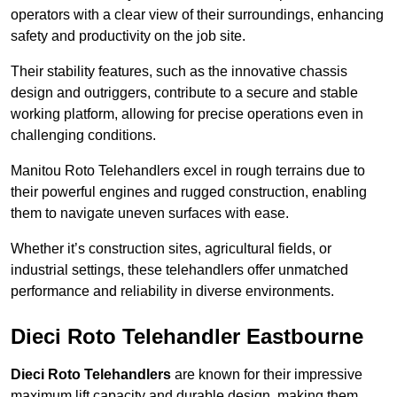
operators with a clear view of their surroundings, enhancing
safety and productivity on the job site.
Their stability features, such as the innovative chassis
design and outriggers, contribute to a secure and stable
working platform, allowing for precise operations even in
challenging conditions.
Manitou Roto Telehandlers excel in rough terrains due to
their powerful engines and rugged construction, enabling
them to navigate uneven surfaces with ease.
Whether it’s construction sites, agricultural fields, or
industrial settings, these telehandlers offer unmatched
performance and reliability in diverse environments.
Dieci Roto Telehandler Eastbourne
Dieci Roto Telehandlers
are known for their impressive
maximum lift capacity and durable design, making them