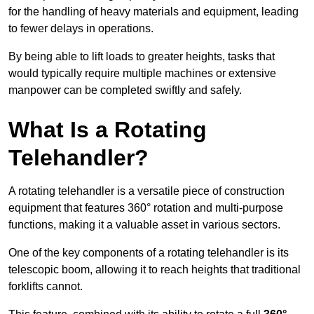
for the handling of heavy materials and equipment, leading
to fewer delays in operations.
By being able to lift loads to greater heights, tasks that
would typically require multiple machines or extensive
manpower can be completed swiftly and safely.
What Is a Rotating
Telehandler?
A rotating telehandler is a versatile piece of construction
equipment that features 360° rotation and multi-purpose
functions, making it a valuable asset in various sectors.
One of the key components of a rotating telehandler is its
telescopic boom, allowing it to reach heights that traditional
forklifts cannot.