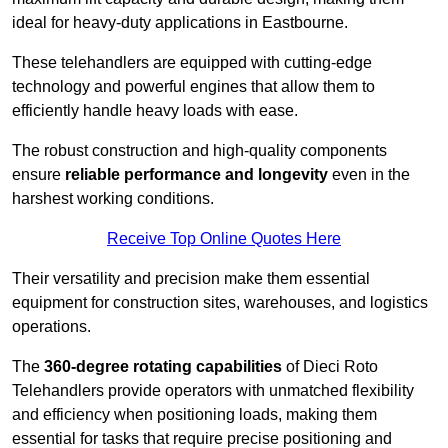
ideal for heavy-duty applications in Eastbourne.
These telehandlers are equipped with cutting-edge
technology and powerful engines that allow them to
efficiently handle heavy loads with ease.
The robust construction and high-quality components
ensure
reliable performance and longevity
even in the
harshest working conditions.
Receive Top Online Quotes Here
Their versatility and precision make them essential
equipment for construction sites, warehouses, and logistics
operations.
The
360-degree rotating capabilities
of Dieci Roto
Telehandlers provide operators with unmatched flexibility
and efficiency when positioning loads, making them
essential for tasks that require precise positioning and