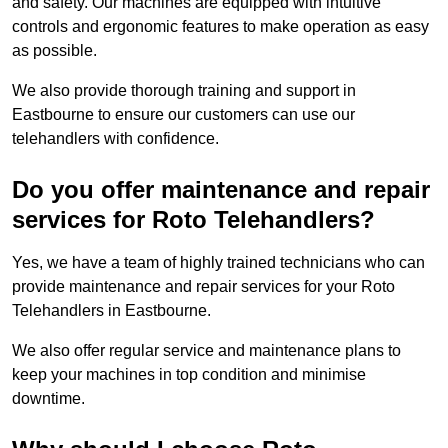
and safety. Our machines are equipped with intuitive
controls and ergonomic features to make operation as easy
as possible.
We also provide thorough training and support in
Eastbourne to ensure our customers can use our
telehandlers with confidence.
Do you offer maintenance and repair
services for Roto Telehandlers?
Yes, we have a team of highly trained technicians who can
provide maintenance and repair services for your Roto
Telehandlers in Eastbourne.
We also offer regular service and maintenance plans to
keep your machines in top condition and minimise
downtime.