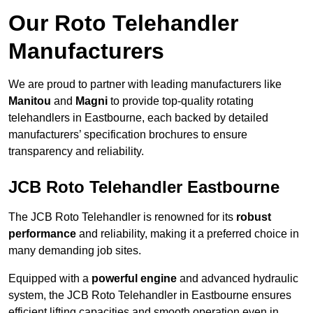
Our Roto Telehandler
Manufacturers
We are proud to partner with leading manufacturers like
Manitou
and
Magni
to provide top-quality rotating
telehandlers in Eastbourne, each backed by detailed
manufacturers’ specification brochures to ensure
transparency and reliability.
JCB Roto Telehandler Eastbourne
The JCB Roto Telehandler is renowned for its
robust
performance
and reliability, making it a preferred choice in
many demanding job sites.
Equipped with a
powerful engine
and advanced hydraulic
system, the JCB Roto Telehandler in Eastbourne ensures
efficient lifting capacities and smooth operation even in