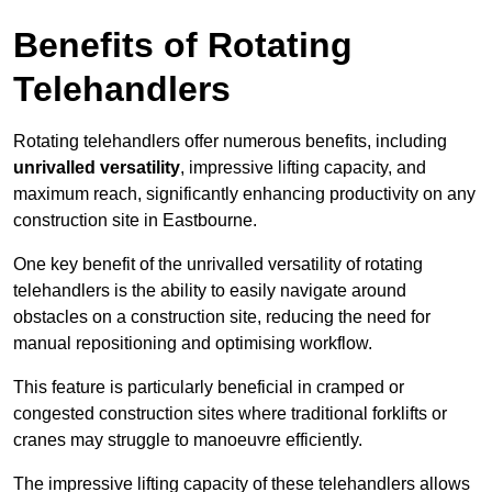
Benefits of Rotating
Telehandlers
Rotating telehandlers offer numerous benefits, including
unrivalled versatility
, impressive lifting capacity, and
maximum reach, significantly enhancing productivity on any
construction site in Eastbourne.
One key benefit of the unrivalled versatility of rotating
telehandlers is the ability to easily navigate around
obstacles on a construction site, reducing the need for
manual repositioning and optimising workflow.
This feature is particularly beneficial in cramped or
congested construction sites where traditional forklifts or
cranes may struggle to manoeuvre efficiently.
The impressive lifting capacity of these telehandlers allows