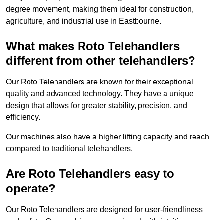
degree movement, making them ideal for construction,
agriculture, and industrial use in Eastbourne.
What makes Roto Telehandlers
different from other telehandlers?
Our Roto Telehandlers are known for their exceptional
quality and advanced technology. They have a unique
design that allows for greater stability, precision, and
efficiency.
Our machines also have a higher lifting capacity and reach
compared to traditional telehandlers.
Are Roto Telehandlers easy to
operate?
Our Roto Telehandlers are designed for user-friendliness