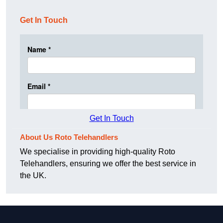
Get In Touch
Get In Touch
About Us Roto Telehandlers
We specialise in providing high-quality Roto
Telehandlers, ensuring we offer the best service in
the UK.