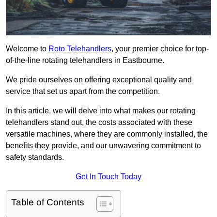
Welcome to
Roto Telehandlers
, your premier choice for top-
of-the-line rotating telehandlers in Eastbourne.
We pride ourselves on offering exceptional quality and
service that set us apart from the competition.
In this article, we will delve into what makes our rotating
telehandlers stand out, the costs associated with these
versatile machines, where they are commonly installed, the
benefits they provide, and our unwavering commitment to
safety standards.
Get In Touch Today
Table of Contents