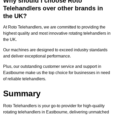
Why should I choose Roto
Telehandlers over other brands in
the UK?
At Roto Telehandlers, we are committed to providing the
highest quality and most innovative rotating telehandlers in
the UK.
Our machines are designed to exceed industry standards
and deliver exceptional performance.
Plus, our outstanding customer service and support in
Eastbourne make us the top choice for businesses in need
of reliable telehandlers.
Summary
Roto Telehandlers is your go-to provider for high-quality
rotating telehandlers in Eastbourne, delivering unmatched