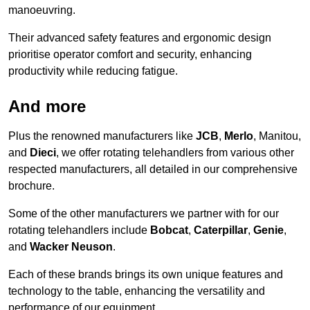
manoeuvring.
Their advanced safety features and ergonomic design
prioritise operator comfort and security, enhancing
productivity while reducing fatigue.
And more
Plus the renowned manufacturers like
JCB
,
Merlo
, Manitou,
and
Dieci
, we offer rotating telehandlers from various other
respected manufacturers, all detailed in our comprehensive
brochure.
Some of the other manufacturers we partner with for our
rotating telehandlers include
Bobcat
,
Caterpillar
,
Genie
,
and
Wacker Neuson
.
Each of these brands brings its own unique features and
technology to the table, enhancing the versatility and
performance of our equipment.