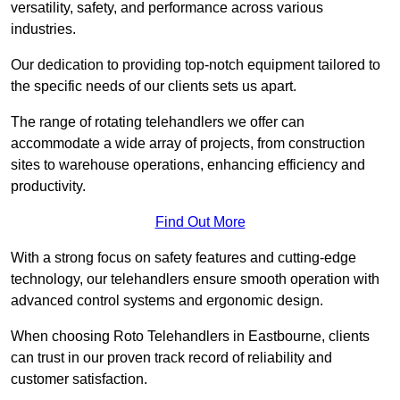
versatility, safety, and performance across various
industries.
Our dedication to providing top-notch equipment tailored to
the specific needs of our clients sets us apart.
The range of rotating telehandlers we offer can
accommodate a wide array of projects, from construction
sites to warehouse operations, enhancing efficiency and
productivity.
Find Out More
With a strong focus on safety features and cutting-edge
technology, our telehandlers ensure smooth operation with
advanced control systems and ergonomic design.
When choosing Roto Telehandlers in Eastbourne, clients
can trust in our proven track record of reliability and
customer satisfaction.