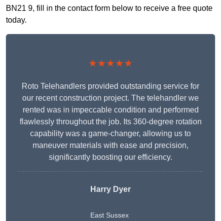
BN21 9, fill in the contact form below to receive a free quote
today.
★★★★★
Roto Telehandlers provided outstanding service for
our recent construction project. The telehandler we
rented was in impeccable condition and performed
flawlessly throughout the job. Its 360-degree rotation
capability was a game-changer, allowing us to
maneuver materials with ease and precision,
significantly boosting our efficiency.
Harry Dyer
East Sussex