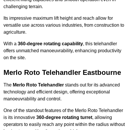
challenging terrain.
Its impressive maximum lift height and reach allow for
versatile use across various industries, from construction to
agriculture.
With a
360-degree rotating capability
, this telehandler
offers unmatched manoeuvrability, enhancing productivity
on the site.
Merlo Roto Telehandler Eastbourne
The
Merlo Roto Telehandler
stands out for its advanced
technology and efficient design, offering exceptional
manoeuvrability and control.
One of the standout features of the Merlo Roto Telehandler
is its innovative
360-degree rotating turret
, allowing
operators to easily reach any point within the radius without