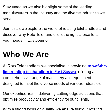
Stay tuned as we also highlight some of the leading
manufacturers in the industry and the diverse industries we
serve.
Join us as we explore the world of rotating telehandlers and
discover why Roto Telehandlers is the right choice for all
your needs in Eastbourne.
Who We Are
At Roto Telehandlers, we specialise in providing
top-of-the-
line rotating telehandlers
in East Sussex
, offering a
comprehensive range of machinery and equipment
designed to meet the diverse needs of various industries.
Our expertise lies in delivering cutting-edge solutions that
optimise productivity and efficiency for our clients.
With a strong focus on quality, we ensure that our rotating