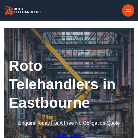
Skip to content
Roto
Telehandlers in
Eastbourne
Enquire Today For A Free No Obligation Quote
Get a Quote