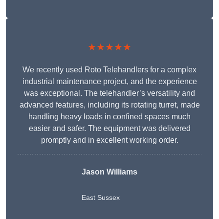
★★★★★
We recently used Roto Telehandlers for a complex
industrial maintenance project, and the experience
was exceptional. The telehandler’s versatility and
advanced features, including its rotating turret, made
handling heavy loads in confined spaces much
easier and safer. The equipment was delivered
promptly and in excellent working order.
Jason Williams
East Sussex