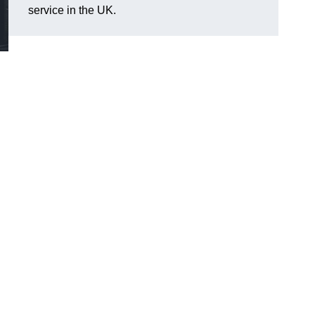
service in the UK.