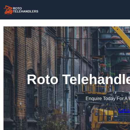
Roto Telehandle
Enquire Today For A 
Get a