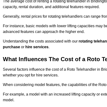
The average cost of renting a rotating telehandler in Bridlingt
capacity, rental duration, and additional features required.
Generally, rental prices for rotating telehandlers can range f
For instance, basic models with lower lifting capacities may b
advanced features can approach the higher end.
Understanding the costs associated with our
rotating teleha
purchase
or
hire services
.
What Influences The Cost of a Roto T
Several factors influence the cost of a Roto Telehandler in Bri
whether you opt for hire services.
When considering model features, the capabilities of the Roto T
For example, a model with an increased lifting capacity or e
model.