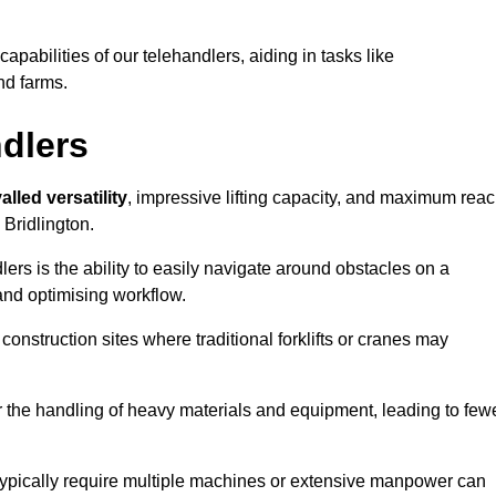
 capabilities of our telehandlers, aiding in tasks like
nd farms.
ndlers
alled versatility
, impressive lifting capacity, and maximum reac
 Bridlington.
dlers is the ability to easily navigate around obstacles on a
and optimising workflow.
construction sites where traditional forklifts or cranes may
or the handling of heavy materials and equipment, leading to few
ld typically require multiple machines or extensive manpower can