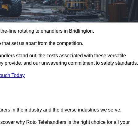
-the-line rotating telehandlers in Bridlington.
 that set us apart from the competition.
handlers stand out, the costs associated with these versatile
ey provide, and our unwavering commitment to safety standards.
Touch Today
rers in the industry and the diverse industries we serve.
scover why Roto Telehandlers is the right choice for all your