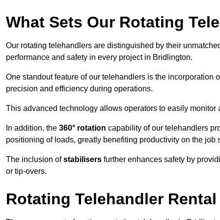
What Sets Our Rotating Tel
Our rotating telehandlers are distinguished by their unmatched ve
performance and safety in every project in Bridlington.
One standout feature of our telehandlers is the incorporation 
precision and efficiency during operations.
This advanced technology allows operators to easily monitor 
In addition, the
360° rotation
capability of our telehandlers p
positioning of loads, greatly benefiting productivity on the job s
The inclusion of
stabilisers
further enhances safety by provid
or tip-overs.
Rotating Telehandler Rental