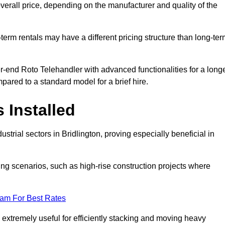
verall price, depending on the manufacturer and quality of the
-term rentals may have a different pricing structure than long-te
r-end Roto Telehandler with advanced functionalities for a long
pared to a standard model for a brief hire.
 Installed
trial sectors in Bridlington, proving especially beneficial in
ing scenarios, such as high-rise construction projects where
eam For Best Rates
s extremely useful for efficiently stacking and moving heavy