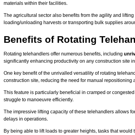
materials within their facilities.
The agricultural sector also benefits from the agility and lifting
loading/unloading harvests or transporting bulk supplies arou
Benefits of Rotating Teleha
Rotating telehandlers offer numerous benefits, including
unriv
significantly enhancing productivity on any construction site in
One key benefit of the unrivalled versatility of rotating telehan
construction site, reducing the need for manual repositioning 
This feature is particularly beneficial in cramped or congested 
struggle to manoeuvre efficiently.
The impressive lifting capacity of these telehandlers allows f
delays in operations.
By being able to lift loads to greater heights, tasks that wou