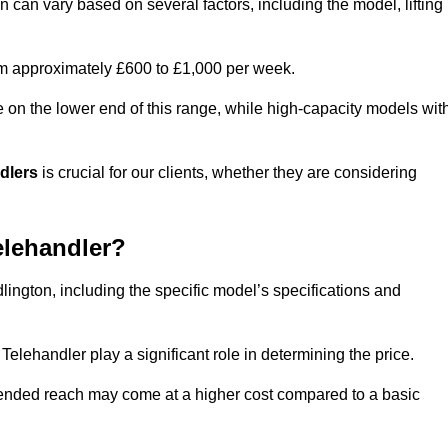
on can vary based on several factors, including the model, lifting
rom approximately £600 to £1,000 per week.
e on the lower end of this range, while high-capacity models wit
ndlers
is crucial for our clients, whether they are considering
elehandler?
dlington, including the specific model’s specifications and
elehandler play a significant role in determining the price.
xtended reach may come at a higher cost compared to a basic