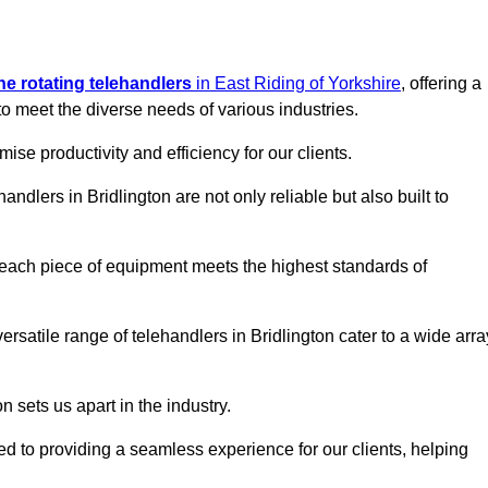
ine rotating telehandlers
in East Riding of Yorkshire
, offering a
meet the diverse needs of various industries.
mise productivity and efficiency for our clients.
andlers in Bridlington are not only reliable but also built to
 each piece of equipment meets the highest standards of
 versatile range of telehandlers in Bridlington cater to a wide arra
n sets us apart in the industry.
ted to providing a seamless experience for our clients, helping