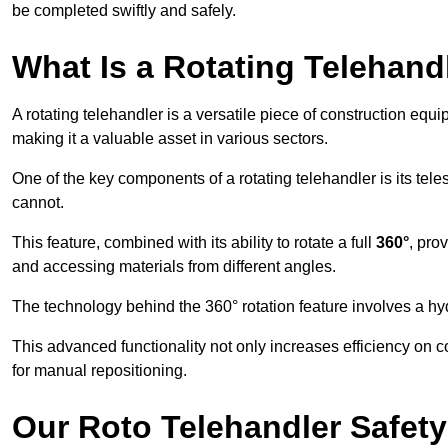
be completed swiftly and safely.
What Is a Rotating Telehand
A rotating telehandler is a versatile piece of construction equ
making it a valuable asset in various sectors.
One of the key components of a rotating telehandler is its telesc
cannot.
This feature, combined with its ability to rotate a full
360°
, pro
and accessing materials from different angles.
The technology behind the 360° rotation feature involves a 
This advanced functionality not only increases efficiency on 
for manual repositioning.
Our Roto Telehandler Safet