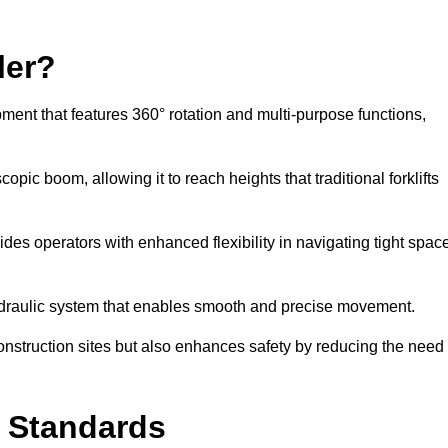
ler?
ipment that features 360° rotation and multi-purpose functions,
opic boom, allowing it to reach heights that traditional forklifts
vides operators with enhanced flexibility in navigating tight spac
hydraulic system that enables smooth and precise movement.
construction sites but also enhances safety by reducing the need
y Standards