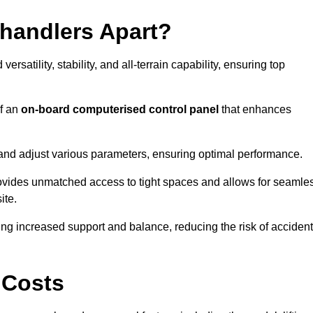
ehandlers Apart?
rsatility, stability, and all-terrain capability, ensuring top
of an
on-board computerised control panel
that enhances
and adjust various parameters, ensuring optimal performance.
rovides unmatched access to tight spaces and allows for seamle
ite.
ing increased support and balance, reducing the risk of acciden
 Costs