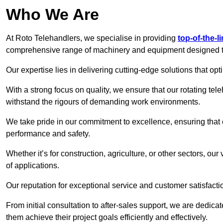
Who We Are
At Roto Telehandlers, we specialise in providing
top-of-the-l
comprehensive range of machinery and equipment designed to 
Our expertise lies in delivering cutting-edge solutions that opti
With a strong focus on quality, we ensure that our rotating teleh
withstand the rigours of demanding work environments.
We take pride in our commitment to excellence, ensuring that
performance and safety.
Whether it’s for construction, agriculture, or other sectors, our
of applications.
Our reputation for exceptional service and customer satisfactio
From initial consultation to after-sales support, we are dedica
them achieve their project goals efficiently and effectively.