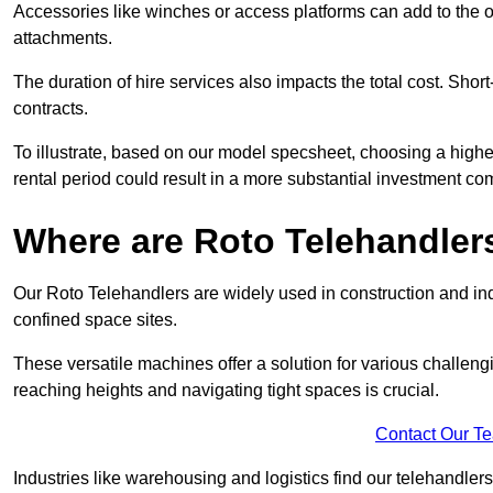
Accessories like winches or access platforms can add to the o
attachments.
The duration of hire services also impacts the total cost. Short
contracts.
To illustrate, based on our model specsheet, choosing a highe
rental period could result in a more substantial investment com
Where are Roto Telehandlers
Our Roto Telehandlers are widely used in construction and indus
confined space sites.
These versatile machines offer a solution for various challeng
reaching heights and navigating tight spaces is crucial.
Contact Our T
Industries like warehousing and logistics find our telehandler