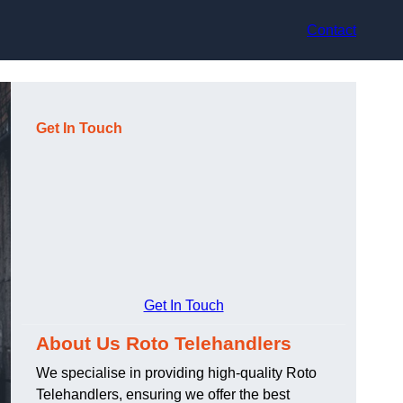
Contact
Get In Touch
Get In Touch
About Us Roto Telehandlers
We specialise in providing high-quality Roto
Telehandlers, ensuring we offer the best