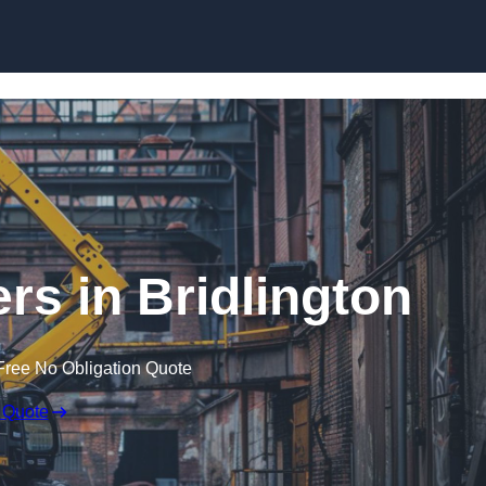
Skip to content
rs in Bridlington
Free No Obligation Quote
 Quote