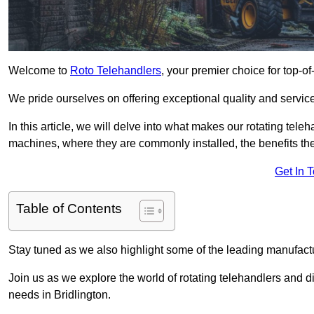
Welcome to
Roto Telehandlers
, your premier choice for top-of
We pride ourselves on offering exceptional quality and service
In this article, we will delve into what makes our rotating tele
machines, where they are commonly installed, the benefits th
Get In 
Table of Contents
Stay tuned as we also highlight some of the leading manufactu
Join us as we explore the world of rotating telehandlers and di
needs in Bridlington.