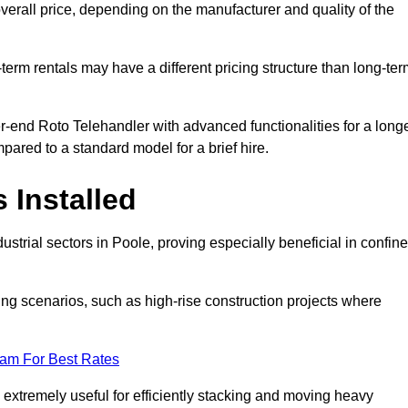
verall price, depending on the manufacturer and quality of the
-term rentals may have a different pricing structure than long-te
r-end Roto Telehandler with advanced functionalities for a long
pared to a standard model for a brief hire.
 Installed
strial sectors in Poole, proving especially beneficial in confin
ing scenarios, such as high-rise construction projects where
eam For Best Rates
s extremely useful for efficiently stacking and moving heavy