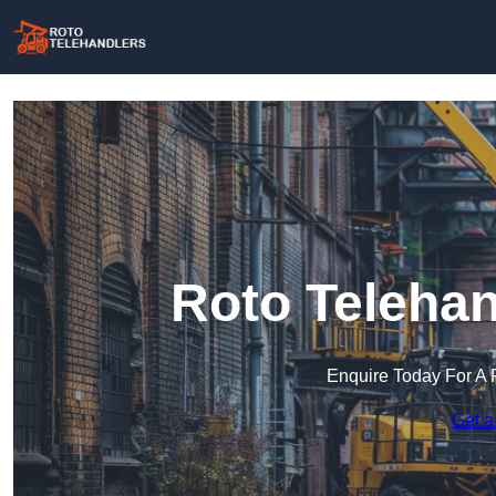
Roto Telehan
Enquire Today For A 
Get a