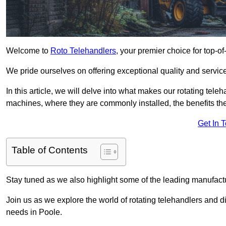
Welcome to
Roto Telehandlers
, your premier choice for top-of
We pride ourselves on offering exceptional quality and service
In this article, we will delve into what makes our rotating tele
machines, where they are commonly installed, the benefits th
Get In 
Table of Contents
Stay tuned as we also highlight some of the leading manufactu
Join us as we explore the world of rotating telehandlers and di
needs in Poole.