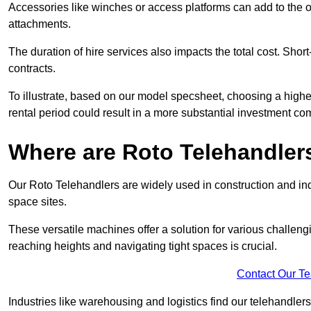
Accessories like winches or access platforms can add to the o
attachments.
The duration of hire services also impacts the total cost. Short
contracts.
To illustrate, based on our model specsheet, choosing a highe
rental period could result in a more substantial investment com
Where are Roto Telehandlers
Our Roto Telehandlers are widely used in construction and indu
space sites.
These versatile machines offer a solution for various challeng
reaching heights and navigating tight spaces is crucial.
Contact Our T
Industries like warehousing and logistics find our telehandler