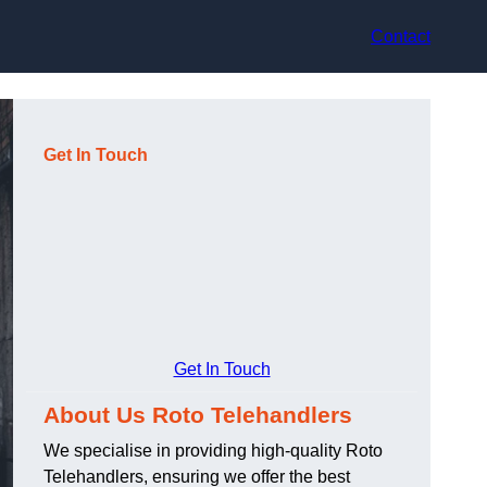
Contact
Get In Touch
Get In Touch
About Us Roto Telehandlers
We specialise in providing high-quality Roto
Telehandlers, ensuring we offer the best