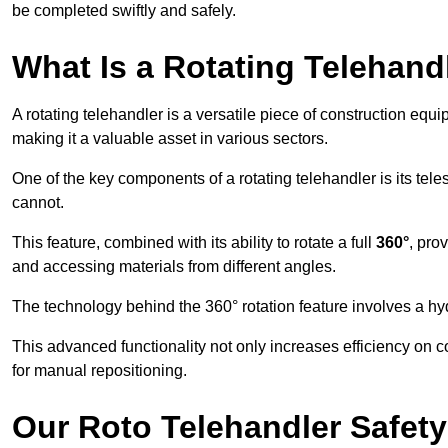
be completed swiftly and safely.
What Is a Rotating Telehand
A rotating telehandler is a versatile piece of construction equ
making it a valuable asset in various sectors.
One of the key components of a rotating telehandler is its telesc
cannot.
This feature, combined with its ability to rotate a full
360°
, pro
and accessing materials from different angles.
The technology behind the 360° rotation feature involves a 
This advanced functionality not only increases efficiency on 
for manual repositioning.
Our Roto Telehandler Safet