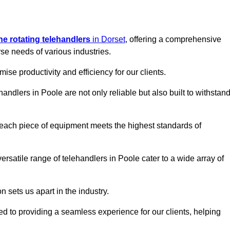
ine rotating telehandlers
in Dorset
, offering a comprehensive
e needs of various industries.
mise productivity and efficiency for our clients.
handlers in Poole are not only reliable but also built to withstan
 each piece of equipment meets the highest standards of
 versatile range of telehandlers in Poole cater to a wide array of
n sets us apart in the industry.
ted to providing a seamless experience for our clients, helping