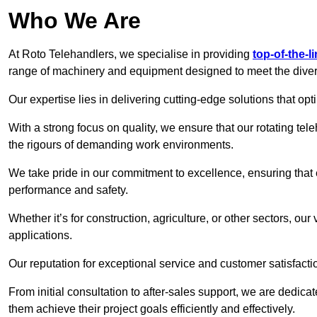
Who We Are
At Roto Telehandlers, we specialise in providing
top-of-the-l
range of machinery and equipment designed to meet the divers
Our expertise lies in delivering cutting-edge solutions that opti
With a strong focus on quality, we ensure that our rotating tele
the rigours of demanding work environments.
We take pride in our commitment to excellence, ensuring that
performance and safety.
Whether it’s for construction, agriculture, or other sectors, our
applications.
Our reputation for exceptional service and customer satisfactio
From initial consultation to after-sales support, we are dedica
them achieve their project goals efficiently and effectively.