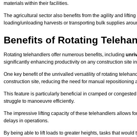
materials within their facilities.
The agricultural sector also benefits from the agility and lifting
loading/unloading harvests or transporting bulk supplies arou
Benefits of Rotating Teleha
Rotating telehandlers offer numerous benefits, including
unriv
significantly enhancing productivity on any construction site i
One key benefit of the unrivalled versatility of rotating telehan
construction site, reducing the need for manual repositioning 
This feature is particularly beneficial in cramped or congested 
struggle to manoeuvre efficiently.
The impressive lifting capacity of these telehandlers allows f
delays in operations.
By being able to lift loads to greater heights, tasks that wou