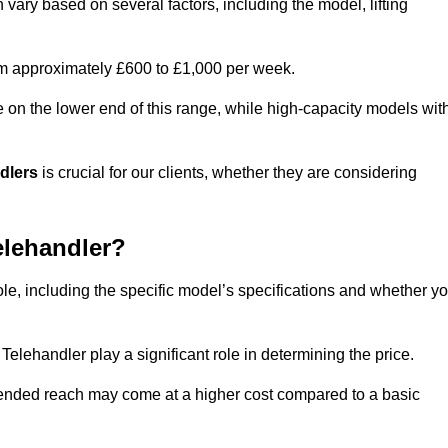
 vary based on several factors, including the model, lifting
rom approximately £600 to £1,000 per week.
e on the lower end of this range, while high-capacity models wit
ndlers
is crucial for our clients, whether they are considering
elehandler?
ole, including the specific model’s specifications and whether y
elehandler play a significant role in determining the price.
xtended reach may come at a higher cost compared to a basic