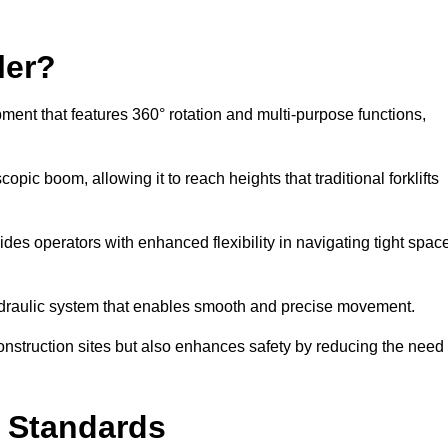
ler?
ipment that features 360° rotation and multi-purpose functions,
opic boom, allowing it to reach heights that traditional forklifts
vides operators with enhanced flexibility in navigating tight spac
hydraulic system that enables smooth and precise movement.
construction sites but also enhances safety by reducing the need
y Standards