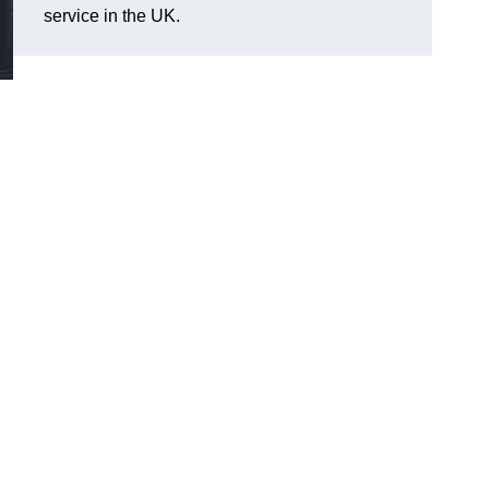
service in the UK.