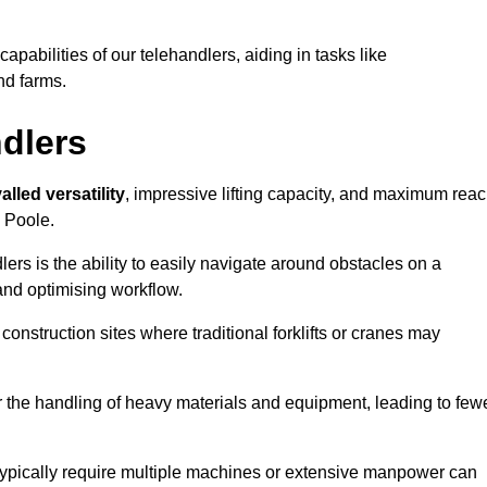
 capabilities of our telehandlers, aiding in tasks like
nd farms.
ndlers
alled versatility
, impressive lifting capacity, and maximum reac
n Poole.
dlers is the ability to easily navigate around obstacles on a
and optimising workflow.
construction sites where traditional forklifts or cranes may
or the handling of heavy materials and equipment, leading to few
ld typically require multiple machines or extensive manpower can