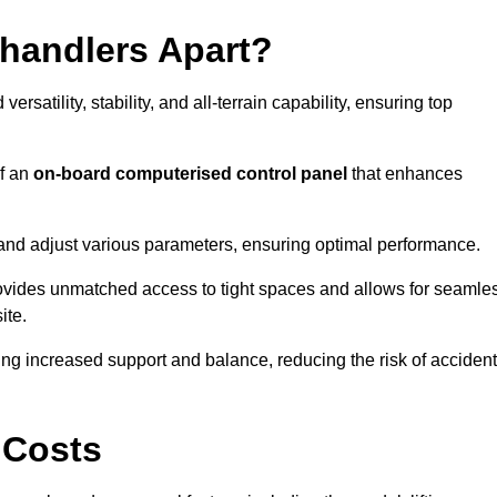
ehandlers Apart?
rsatility, stability, and all-terrain capability, ensuring top
of an
on-board computerised control panel
that enhances
and adjust various parameters, ensuring optimal performance.
rovides unmatched access to tight spaces and allows for seamle
ite.
ing increased support and balance, reducing the risk of acciden
 Costs