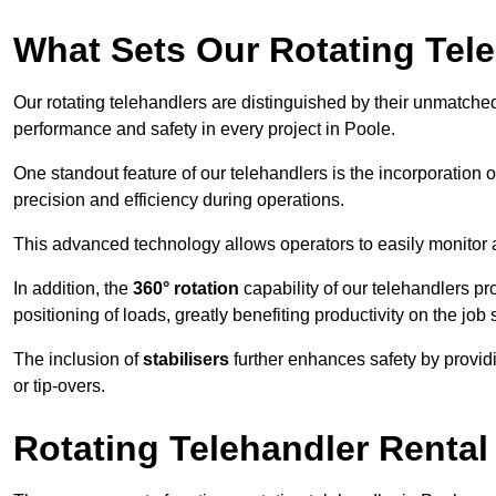
What Sets Our Rotating Tel
Our rotating telehandlers are distinguished by their unmatched ve
performance and safety in every project in Poole.
One standout feature of our telehandlers is the incorporation 
precision and efficiency during operations.
This advanced technology allows operators to easily monitor 
In addition, the
360° rotation
capability of our telehandlers p
positioning of loads, greatly benefiting productivity on the job s
The inclusion of
stabilisers
further enhances safety by provid
or tip-overs.
Rotating Telehandler Rental