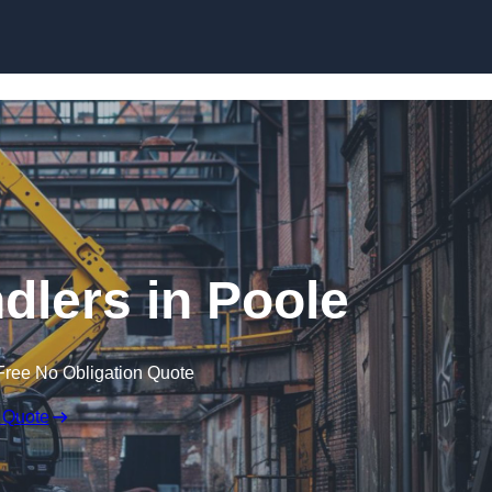
Skip to content
dlers in Poole
Free No Obligation Quote
 Quote