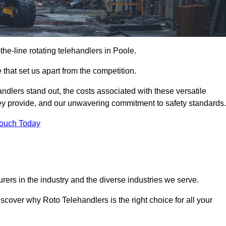
-the-line rotating telehandlers in Poole.
 that set us apart from the competition.
handlers stand out, the costs associated with these versatile
ey provide, and our unwavering commitment to safety standards.
Touch Today
rers in the industry and the diverse industries we serve.
scover why Roto Telehandlers is the right choice for all your