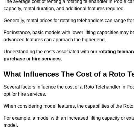
The average cost of renting a rotating telehandler in Poole can
capacity, rental duration, and additional features required.
Generally, rental prices for rotating telehandlers can range f
For instance, basic models with lower lifting capacities may b
advanced features can approach the higher end.
Understanding the costs associated with our
rotating teleha
purchase
or
hire services
.
What Influences The Cost of a Roto T
Several factors influence the cost of a Roto Telehandler in Po
opt for hire services.
When considering model features, the capabilities of the Roto T
For example, a model with an increased lifting capacity or e
model.