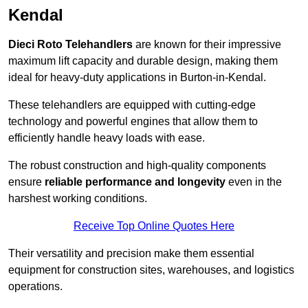
Kendal
Dieci Roto Telehandlers
are known for their impressive
maximum lift capacity and durable design, making them
ideal for heavy-duty applications in Burton-in-Kendal.
These telehandlers are equipped with cutting-edge
technology and powerful engines that allow them to
efficiently handle heavy loads with ease.
The robust construction and high-quality components
ensure
reliable performance and longevity
even in the
harshest working conditions.
Receive Top Online Quotes Here
Their versatility and precision make them essential
equipment for construction sites, warehouses, and logistics
operations.