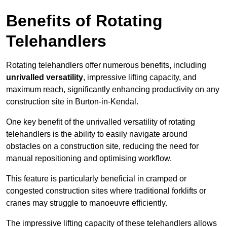
Benefits of Rotating
Telehandlers
Rotating telehandlers offer numerous benefits, including
unrivalled versatility
, impressive lifting capacity, and
maximum reach, significantly enhancing productivity on any
construction site in Burton-in-Kendal.
One key benefit of the unrivalled versatility of rotating
telehandlers is the ability to easily navigate around
obstacles on a construction site, reducing the need for
manual repositioning and optimising workflow.
This feature is particularly beneficial in cramped or
congested construction sites where traditional forklifts or
cranes may struggle to manoeuvre efficiently.
The impressive lifting capacity of these telehandlers allows