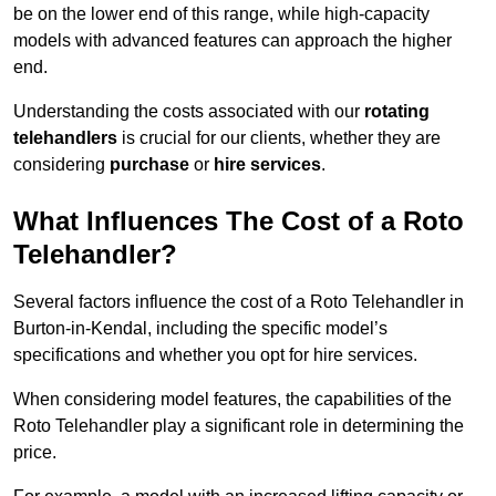
be on the lower end of this range, while high-capacity
models with advanced features can approach the higher
end.
Understanding the costs associated with our
rotating
telehandlers
is crucial for our clients, whether they are
considering
purchase
or
hire services
.
What Influences The Cost of a Roto
Telehandler?
Several factors influence the cost of a Roto Telehandler in
Burton-in-Kendal, including the specific model’s
specifications and whether you opt for hire services.
When considering model features, the capabilities of the
Roto Telehandler play a significant role in determining the
price.