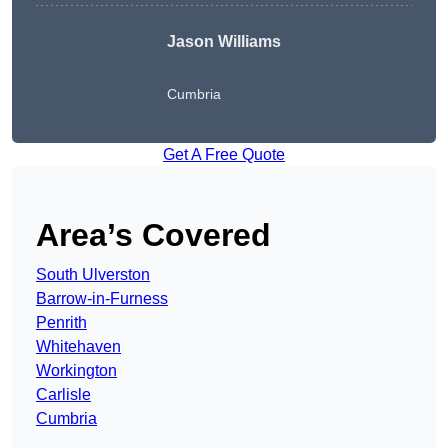
Jason Williams
Cumbria
Get A Free Quote
Area’s Covered
South Ulverston
Barrow-in-Furness
Penrith
Whitehaven
Workington
Carlisle
Cumbria