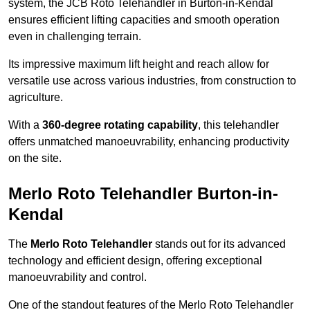
system, the JCB Roto Telehandler in Burton-in-Kendal
ensures efficient lifting capacities and smooth operation
even in challenging terrain.
Its impressive maximum lift height and reach allow for
versatile use across various industries, from construction to
agriculture.
With a
360-degree rotating capability
, this telehandler
offers unmatched manoeuvrability, enhancing productivity
on the site.
Merlo Roto Telehandler Burton-in-
Kendal
The
Merlo Roto Telehandler
stands out for its advanced
technology and efficient design, offering exceptional
manoeuvrability and control.
One of the standout features of the Merlo Roto Telehandler