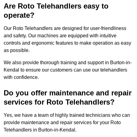
Are Roto Telehandlers easy to
operate?
Our Roto Telehandlers are designed for user-friendliness
and safety. Our machines are equipped with intuitive
controls and ergonomic features to make operation as easy
as possible.
We also provide thorough training and support in Burton-in-
Kendal to ensure our customers can use our telehandlers
with confidence.
Do you offer maintenance and repair
services for Roto Telehandlers?
Yes, we have a team of highly trained technicians who can
provide maintenance and repair services for your Roto
Telehandlers in Burton-in-Kendal.