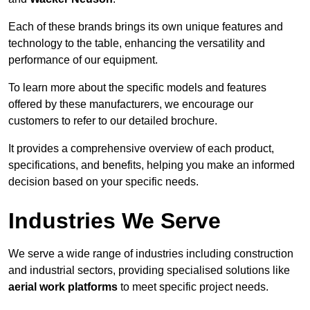
Each of these brands brings its own unique features and
technology to the table, enhancing the versatility and
performance of our equipment.
To learn more about the specific models and features
offered by these manufacturers, we encourage our
customers to refer to our detailed brochure.
It provides a comprehensive overview of each product,
specifications, and benefits, helping you make an informed
decision based on your specific needs.
Industries We Serve
We serve a wide range of industries including construction
and industrial sectors, providing specialised solutions like
aerial work platforms
to meet specific project needs.