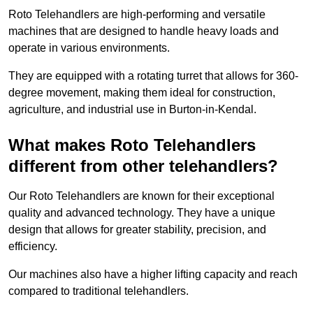
Roto Telehandlers are high-performing and versatile
machines that are designed to handle heavy loads and
operate in various environments.
They are equipped with a rotating turret that allows for 360-
degree movement, making them ideal for construction,
agriculture, and industrial use in Burton-in-Kendal.
What makes Roto Telehandlers
different from other telehandlers?
Our Roto Telehandlers are known for their exceptional
quality and advanced technology. They have a unique
design that allows for greater stability, precision, and
efficiency.
Our machines also have a higher lifting capacity and reach
compared to traditional telehandlers.