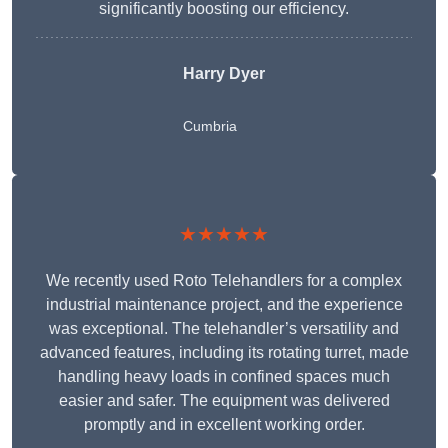
significantly boosting our efficiency.
Harry Dyer
Cumbria
★★★★★
We recently used Roto Telehandlers for a complex
industrial maintenance project, and the experience
was exceptional. The telehandler’s versatility and
advanced features, including its rotating turret, made
handling heavy loads in confined spaces much
easier and safer. The equipment was delivered
promptly and in excellent working order.