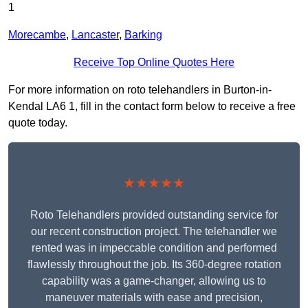
1
Morecambe
,
Lancaster
,
Barking
Receive Top Online Quotes Here
For more information on roto telehandlers in Burton-in-
Kendal LA6 1, fill in the contact form below to receive a free
quote today.
★★★★★
Roto Telehandlers provided outstanding service for
our recent construction project. The telehandler we
rented was in impeccable condition and performed
flawlessly throughout the job. Its 360-degree rotation
capability was a game-changer, allowing us to
maneuver materials with ease and precision,