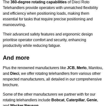
The
360-degree rotating capabilities
of Dieci Roto
Telehandlers provide operators with unmatched flexibility
and efficiency when positioning loads, making them
essential for tasks that require precise positioning and
manoeuvring.
Their advanced safety features and ergonomic design
prioritise operator comfort and security, enhancing
productivity while reducing fatigue.
And more
Plus the renowned manufacturers like
JCB
,
Merlo
, Manitou,
and
Dieci
, we offer rotating telehandlers from various other
respected manufacturers, all detailed in our comprehensive
brochure.
Some of the other manufacturers we partner with for our
rotating telehandlers include
Bobcat
,
Caterpillar
,
Genie
,
and
Wacker Neuson
.