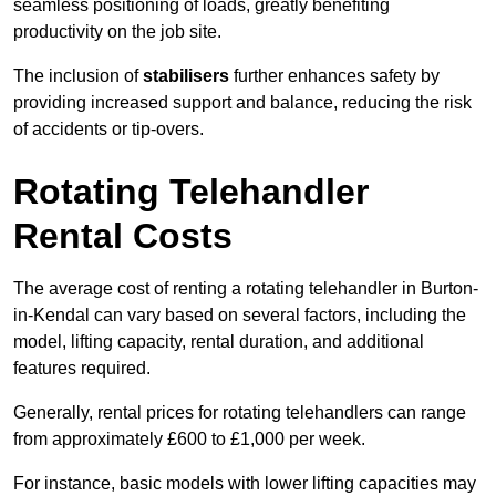
seamless positioning of loads, greatly benefiting
productivity on the job site.
The inclusion of
stabilisers
further enhances safety by
providing increased support and balance, reducing the risk
of accidents or tip-overs.
Rotating Telehandler
Rental Costs
The average cost of renting a rotating telehandler in Burton-
in-Kendal can vary based on several factors, including the
model, lifting capacity, rental duration, and additional
features required.
Generally, rental prices for rotating telehandlers can range
from approximately £600 to £1,000 per week.
For instance, basic models with lower lifting capacities may