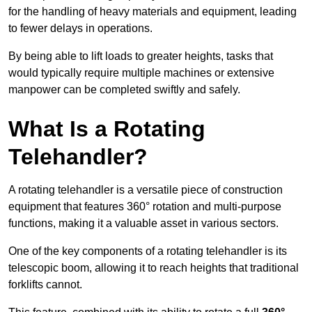
for the handling of heavy materials and equipment, leading
to fewer delays in operations.
By being able to lift loads to greater heights, tasks that
would typically require multiple machines or extensive
manpower can be completed swiftly and safely.
What Is a Rotating
Telehandler?
A rotating telehandler is a versatile piece of construction
equipment that features 360° rotation and multi-purpose
functions, making it a valuable asset in various sectors.
One of the key components of a rotating telehandler is its
telescopic boom, allowing it to reach heights that traditional
forklifts cannot.