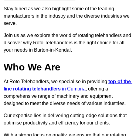
Stay tuned as we also highlight some of the leading
manufacturers in the industry and the diverse industries we
serve.
Join us as we explore the world of rotating telehandlers and
discover why Roto Telehandlers is the right choice for all
your needs in Burton-in-Kendal.
Who We Are
At Roto Telehandlers, we specialise in providing
top-of-the-
line rotating telehandlers
in Cumbria
, offering a
comprehensive range of machinery and equipment
designed to meet the diverse needs of various industries.
Our expertise lies in delivering cutting-edge solutions that
optimise productivity and efficiency for our clients.
With a strong focus on quality, we ensure that our rotating