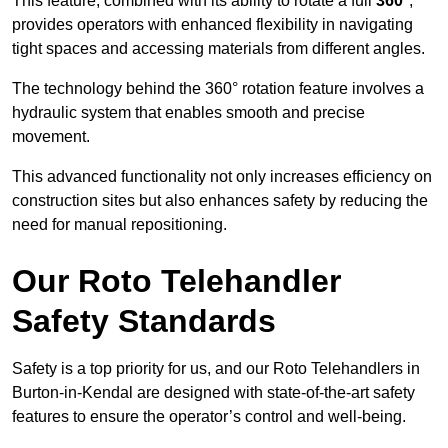
This feature, combined with its ability to rotate a full
360°
,
provides operators with enhanced flexibility in navigating
tight spaces and accessing materials from different angles.
The technology behind the 360° rotation feature involves a
hydraulic system that enables smooth and precise
movement.
This advanced functionality not only increases efficiency on
construction sites but also enhances safety by reducing the
need for manual repositioning.
Our Roto Telehandler
Safety Standards
Safety is a top priority for us, and our Roto Telehandlers in
Burton-in-Kendal are designed with state-of-the-art safety
features to ensure the operator’s control and well-being.