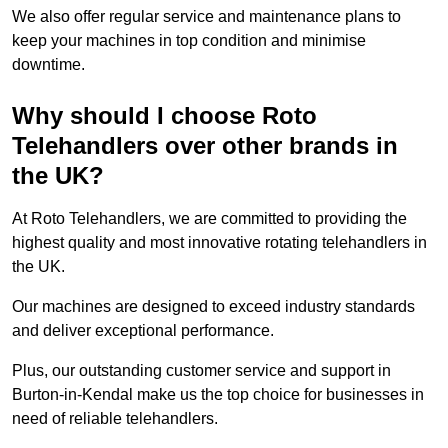
We also offer regular service and maintenance plans to
keep your machines in top condition and minimise
downtime.
Why should I choose Roto
Telehandlers over other brands in
the UK?
At Roto Telehandlers, we are committed to providing the
highest quality and most innovative rotating telehandlers in
the UK.
Our machines are designed to exceed industry standards
and deliver exceptional performance.
Plus, our outstanding customer service and support in
Burton-in-Kendal make us the top choice for businesses in
need of reliable telehandlers.