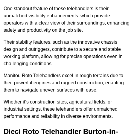
One standout feature of these telehandlers is their
unmatched visibility enhancements, which provide
operators with a clear view of their surroundings, enhancing
safety and productivity on the job site.
Their stability features, such as the innovative chassis
design and outriggers, contribute to a secure and stable
working platform, allowing for precise operations even in
challenging conditions.
Manitou Roto Telehandlers excel in rough terrains due to
their powerful engines and rugged construction, enabling
them to navigate uneven surfaces with ease.
Whether it’s construction sites, agricultural fields, or
industrial settings, these telehandlers offer unmatched
performance and reliability in diverse environments.
Dieci Roto Telehandler Burton-in-