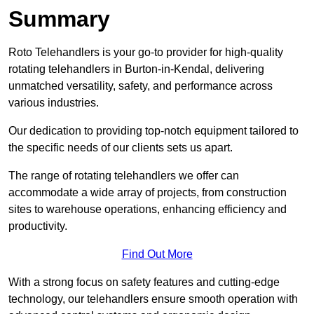
Summary
Roto Telehandlers is your go-to provider for high-quality
rotating telehandlers in Burton-in-Kendal, delivering
unmatched versatility, safety, and performance across
various industries.
Our dedication to providing top-notch equipment tailored to
the specific needs of our clients sets us apart.
The range of rotating telehandlers we offer can
accommodate a wide array of projects, from construction
sites to warehouse operations, enhancing efficiency and
productivity.
Find Out More
With a strong focus on safety features and cutting-edge
technology, our telehandlers ensure smooth operation with