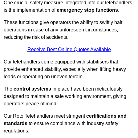
One crucial safety measure integrated into our telehandlers
is the implementation of
emergency stop functions
.
These functions give operators the ability to swiftly halt
operations in case of any unforeseen circumstances,
reducing the risk of accidents.
Receive Best Online Quotes Available
Our telehandlers come equipped with stabilisers that
provide enhanced stability, especially when lifting heavy
loads or operating on uneven terrain.
The
control systems
in place have been meticulously
designed to maintain a safe working environment, giving
operators peace of mind.
Our Roto Telehandlers meet stringent
certifications and
standards
to ensure compliance with industry safety
regulations.