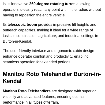
is its innovative
360-degree rotating turret
, allowing
operators to easily reach any point within the radius without
having to reposition the entire vehicle.
Its
telescopic boom
provides impressive lift heights and
outreach capacities, making it ideal for a wide range of
tasks in construction, agriculture, and industrial settings in
Burton-in-Kendal.
The user-friendly interface and ergonomic cabin design
enhance operator comfort and productivity, enabling
seamless operation for extended periods.
Manitou Roto Telehandler Burton-in-
Kendal
Manitou Roto Telehandlers
are designed with superior
visibility and advanced features, ensuring optimal
performance in all types of terrain.