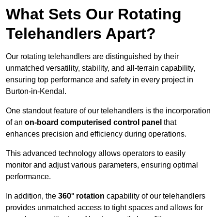
What Sets Our Rotating
Telehandlers Apart?
Our rotating telehandlers are distinguished by their
unmatched versatility, stability, and all-terrain capability,
ensuring top performance and safety in every project in
Burton-in-Kendal.
One standout feature of our telehandlers is the incorporation
of an
on-board computerised control panel
that
enhances precision and efficiency during operations.
This advanced technology allows operators to easily
monitor and adjust various parameters, ensuring optimal
performance.
In addition, the
360° rotation
capability of our telehandlers
provides unmatched access to tight spaces and allows for