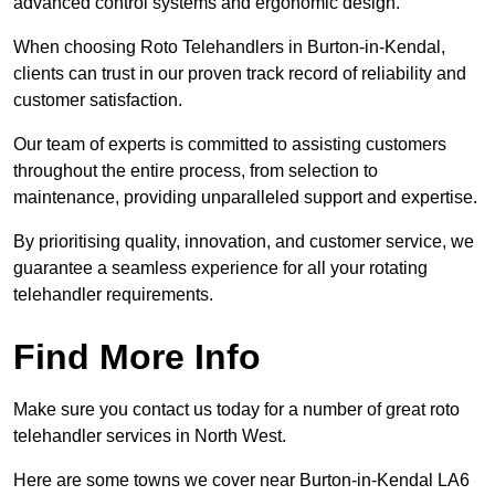
advanced control systems and ergonomic design.
When choosing Roto Telehandlers in Burton-in-Kendal,
clients can trust in our proven track record of reliability and
customer satisfaction.
Our team of experts is committed to assisting customers
throughout the entire process, from selection to
maintenance, providing unparalleled support and expertise.
By prioritising quality, innovation, and customer service, we
guarantee a seamless experience for all your rotating
telehandler requirements.
Find More Info
Make sure you contact us today for a number of great roto
telehandler services in North West.
Here are some towns we cover near Burton-in-Kendal LA6