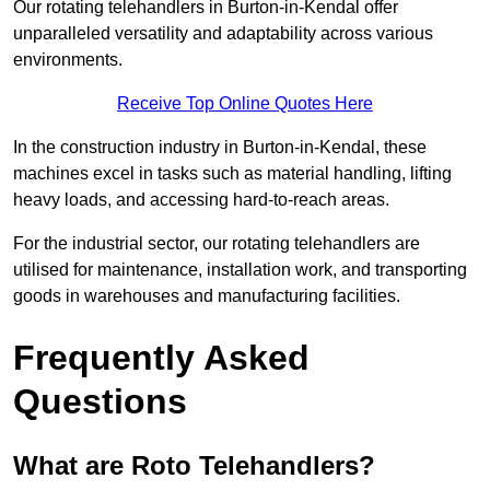
Our rotating telehandlers in Burton-in-Kendal offer
unparalleled versatility and adaptability across various
environments.
Receive Top Online Quotes Here
In the construction industry in Burton-in-Kendal, these
machines excel in tasks such as material handling, lifting
heavy loads, and accessing hard-to-reach areas.
For the industrial sector, our rotating telehandlers are
utilised for maintenance, installation work, and transporting
goods in warehouses and manufacturing facilities.
Frequently Asked
Questions
What are Roto Telehandlers?