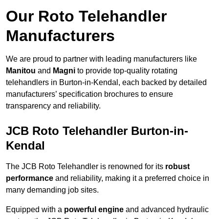
Our Roto Telehandler
Manufacturers
We are proud to partner with leading manufacturers like
Manitou
and
Magni
to provide top-quality rotating
telehandlers in Burton-in-Kendal, each backed by detailed
manufacturers’ specification brochures to ensure
transparency and reliability.
JCB Roto Telehandler Burton-in-
Kendal
The JCB Roto Telehandler is renowned for its
robust
performance
and reliability, making it a preferred choice in
many demanding job sites.
Equipped with a
powerful engine
and advanced hydraulic