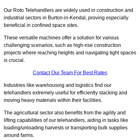
Our Roto Telehandlers are widely used in construction and
industrial sectors in Burton-in-Kendal, proving especially
beneficial in confined space sites.
These versatile machines offer a solution for various
challenging scenarios, such as high-rise construction
projects where reaching heights and navigating tight spaces
is crucial.
Contact Our Team For Best Rates
Industries like warehousing and logistics find our
telehandlers extremely useful for efficiently stacking and
moving heavy materials within their facilities.
The agricultural sector also benefits from the agility and
lifting capabilities of our telehandlers, aiding in tasks like
loading/unloading harvests or transporting bulk supplies
around farms.