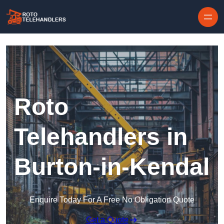
Skip to content
Roto
Telehandlers in
Burton-in-Kendal
Enquire Today For A Free No Obligation Quote
Get a Quote