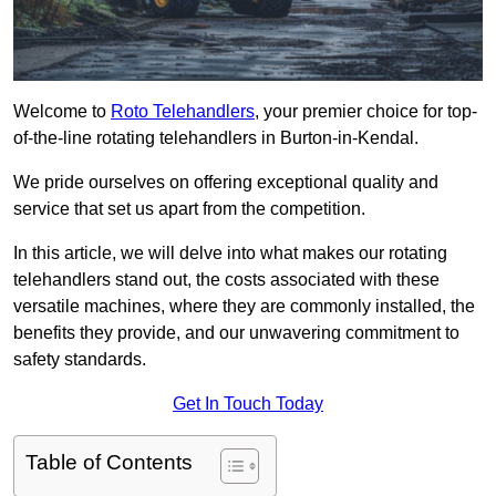
Welcome to
Roto Telehandlers
, your premier choice for top-
of-the-line rotating telehandlers in Burton-in-Kendal.
We pride ourselves on offering exceptional quality and
service that set us apart from the competition.
In this article, we will delve into what makes our rotating
telehandlers stand out, the costs associated with these
versatile machines, where they are commonly installed, the
benefits they provide, and our unwavering commitment to
safety standards.
Get In Touch Today
Table of Contents