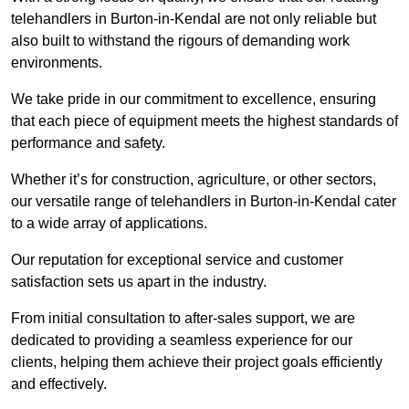
telehandlers in Burton-in-Kendal are not only reliable but
also built to withstand the rigours of demanding work
environments.
We take pride in our commitment to excellence, ensuring
that each piece of equipment meets the highest standards of
performance and safety.
Whether it’s for construction, agriculture, or other sectors,
our versatile range of telehandlers in Burton-in-Kendal cater
to a wide array of applications.
Our reputation for exceptional service and customer
satisfaction sets us apart in the industry.
From initial consultation to after-sales support, we are
dedicated to providing a seamless experience for our
clients, helping them achieve their project goals efficiently
and effectively.