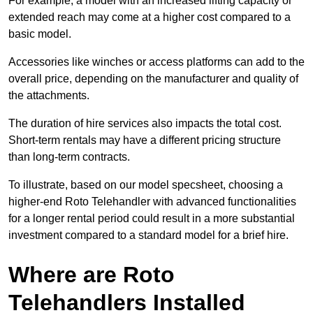
For example, a model with an increased lifting capacity or
extended reach may come at a higher cost compared to a
basic model.
Accessories like winches or access platforms can add to the
overall price, depending on the manufacturer and quality of
the attachments.
The duration of hire services also impacts the total cost.
Short-term rentals may have a different pricing structure
than long-term contracts.
To illustrate, based on our model specsheet, choosing a
higher-end Roto Telehandler with advanced functionalities
for a longer rental period could result in a more substantial
investment compared to a standard model for a brief hire.
Where are Roto
Telehandlers Installed