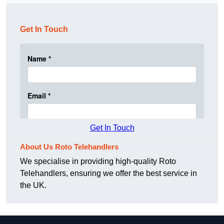
Get In Touch
Get In Touch
About Us Roto Telehandlers
We specialise in providing high-quality Roto
Telehandlers, ensuring we offer the best service in
the UK.