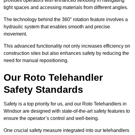
provides operators with enhanced flexibility in navigating
tight spaces and accessing materials from different angles.
The technology behind the 360° rotation feature involves a
hydraulic system that enables smooth and precise
movement.
This advanced functionality not only increases efficiency on
construction sites but also enhances safety by reducing the
need for manual repositioning.
Our Roto Telehandler
Safety Standards
Safety is a top priority for us, and our Roto Telehandlers in
Windsor are designed with state-of-the-art safety features to
ensure the operator’s control and well-being.
One crucial safety measure integrated into our telehandlers