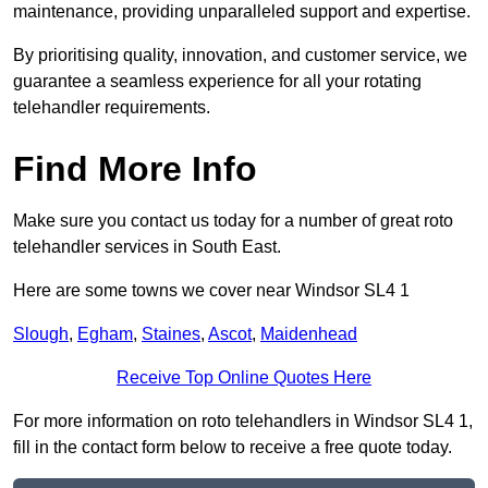
maintenance, providing unparalleled support and expertise.
By prioritising quality, innovation, and customer service, we
guarantee a seamless experience for all your rotating
telehandler requirements.
Find More Info
Make sure you contact us today for a number of great roto
telehandler services in South East.
Here are some towns we cover near Windsor SL4 1
Slough
,
Egham
,
Staines
,
Ascot
,
Maidenhead
Receive Top Online Quotes Here
For more information on roto telehandlers in Windsor SL4 1,
fill in the contact form below to receive a free quote today.