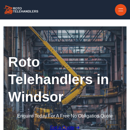
Skip to content
Roto
Telehandlers in
Windsor
Enquire Today For A Free No Obligation Quote
Get a Quote