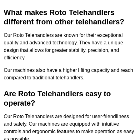
What makes Roto Telehandlers
different from other telehandlers?
Our Roto Telehandlers are known for their exceptional
quality and advanced technology. They have a unique
design that allows for greater stability, precision, and
efficiency.
Our machines also have a higher lifting capacity and reach
compared to traditional telehandlers.
Are Roto Telehandlers easy to
operate?
Our Roto Telehandlers are designed for user-friendliness
and safety. Our machines are equipped with intuitive
controls and ergonomic features to make operation as easy
as possible.