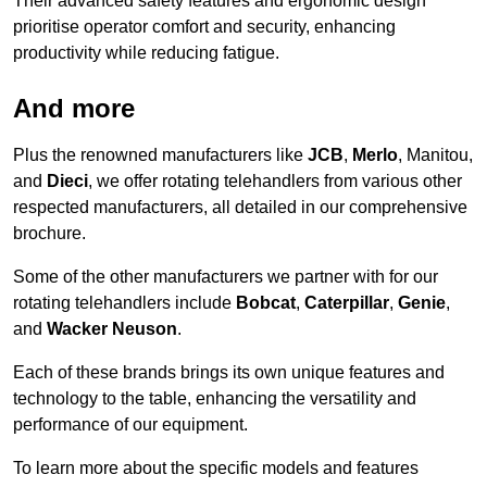
Their advanced safety features and ergonomic design
prioritise operator comfort and security, enhancing
productivity while reducing fatigue.
And more
Plus the renowned manufacturers like
JCB
,
Merlo
, Manitou,
and
Dieci
, we offer rotating telehandlers from various other
respected manufacturers, all detailed in our comprehensive
brochure.
Some of the other manufacturers we partner with for our
rotating telehandlers include
Bobcat
,
Caterpillar
,
Genie
,
and
Wacker Neuson
.
Each of these brands brings its own unique features and
technology to the table, enhancing the versatility and
performance of our equipment.
To learn more about the specific models and features