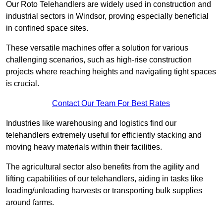
Our Roto Telehandlers are widely used in construction and
industrial sectors in Windsor, proving especially beneficial
in confined space sites.
These versatile machines offer a solution for various
challenging scenarios, such as high-rise construction
projects where reaching heights and navigating tight spaces
is crucial.
Contact Our Team For Best Rates
Industries like warehousing and logistics find our
telehandlers extremely useful for efficiently stacking and
moving heavy materials within their facilities.
The agricultural sector also benefits from the agility and
lifting capabilities of our telehandlers, aiding in tasks like
loading/unloading harvests or transporting bulk supplies
around farms.