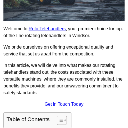
Welcome to
Roto Telehandlers
, your premier choice for top-
of-the-line rotating telehandlers in Windsor.
We pride ourselves on offering exceptional quality and
service that set us apart from the competition.
In this article, we will delve into what makes our rotating
telehandlers stand out, the costs associated with these
versatile machines, where they are commonly installed, the
benefits they provide, and our unwavering commitment to
safety standards.
Get In Touch Today
Table of Contents