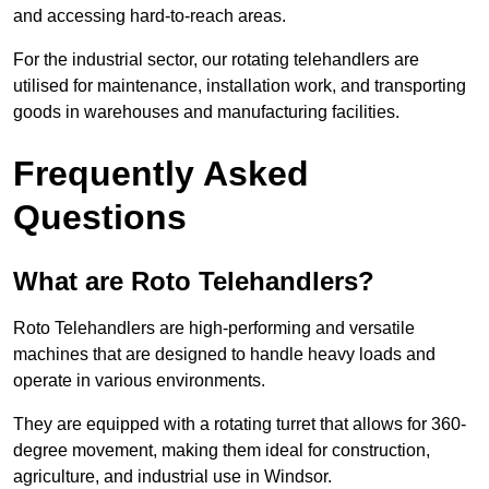
and accessing hard-to-reach areas.
For the industrial sector, our rotating telehandlers are
utilised for maintenance, installation work, and transporting
goods in warehouses and manufacturing facilities.
Frequently Asked
Questions
What are Roto Telehandlers?
Roto Telehandlers are high-performing and versatile
machines that are designed to handle heavy loads and
operate in various environments.
They are equipped with a rotating turret that allows for 360-
degree movement, making them ideal for construction,
agriculture, and industrial use in Windsor.