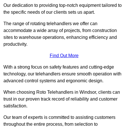
Our dedication to providing top-notch equipment tailored to
the specific needs of our clients sets us apart.
The range of rotating telehandlers we offer can
accommodate a wide array of projects, from construction
sites to warehouse operations, enhancing efficiency and
productivity.
Find Out More
With a strong focus on safety features and cutting-edge
technology, our telehandlers ensure smooth operation with
advanced control systems and ergonomic design.
When choosing Roto Telehandlers in Windsor, clients can
trust in our proven track record of reliability and customer
satisfaction.
Our team of experts is committed to assisting customers
throughout the entire process, from selection to