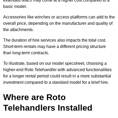
extended reach may come at a higher cost compared to a
basic model.
Accessories like winches or access platforms can add to the
overall price, depending on the manufacturer and quality of
the attachments.
The duration of hire services also impacts the total cost.
Short-term rentals may have a different pricing structure
than long-term contracts.
To illustrate, based on our model specsheet, choosing a
higher-end Roto Telehandler with advanced functionalities
for a longer rental period could result in a more substantial
investment compared to a standard model for a brief hire.
Where are Roto
Telehandlers Installed