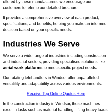
offered by these manufacturers, we encourage our
customers to refer to our detailed brochure.
It provides a comprehensive overview of each product,
specifications, and benefits, helping you make an informed
decision based on your specific needs.
Industries We Serve
We serve a wide range of industries including construction
and industrial sectors, providing specialised solutions like
aerial work platforms
to meet specific project needs.
Our rotating telehandlers in Windsor offer unparalleled
versatility and adaptability across various environments.
Receive Top Online Quotes Here
In the construction industry in Windsor, these machines
excel in tasks such as material handling, lifting heavy loads,