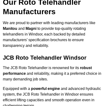
Our Roto Telehandler
Manufacturers
We are proud to partner with leading manufacturers like
Manitou
and
Magni
to provide top-quality rotating
telehandlers in Windsor, each backed by detailed
manufacturers’ specification brochures to ensure
transparency and reliability.
JCB Roto Telehandler Windsor
The JCB Roto Telehandler is renowned for its
robust
performance
and reliability, making it a preferred choice in
many demanding job sites.
Equipped with a
powerful engine
and advanced hydraulic
system, the JCB Roto Telehandler in Windsor ensures
efficient lifting capacities and smooth operation even in
challenging terrain.