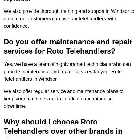
We also provide thorough training and support in Windsor to
ensure our customers can use our telehandlers with
confidence.
Do you offer maintenance and repair
services for Roto Telehandlers?
Yes, we have a team of highly trained technicians who can
provide maintenance and repair services for your Roto
Telehandlers in Windsor.
We also offer regular service and maintenance plans to
keep your machines in top condition and minimise
downtime.
Why should I choose Roto
Telehandlers over other brands in