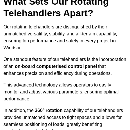
What Sets Our Rotating
Telehandlers Apart?
Our rotating telehandlers are distinguished by their
unmatched versatility, stability, and all-terrain capability,
ensuring top performance and safety in every project in
Windsor.
One standout feature of our telehandlers is the incorporation
of an
on-board computerised control panel
that
enhances precision and efficiency during operations.
This advanced technology allows operators to easily
monitor and adjust various parameters, ensuring optimal
performance.
In addition, the
360° rotation
capability of our telehandlers
provides unmatched access to tight spaces and allows for
seamless positioning of loads, greatly benefiting