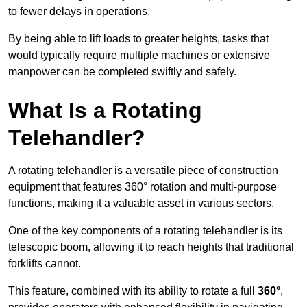
to fewer delays in operations.
By being able to lift loads to greater heights, tasks that
would typically require multiple machines or extensive
manpower can be completed swiftly and safely.
What Is a Rotating
Telehandler?
A rotating telehandler is a versatile piece of construction
equipment that features 360° rotation and multi-purpose
functions, making it a valuable asset in various sectors.
One of the key components of a rotating telehandler is its
telescopic boom, allowing it to reach heights that traditional
forklifts cannot.
This feature, combined with its ability to rotate a full
360°
,