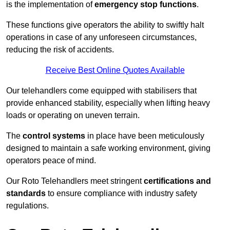
is the implementation of
emergency stop functions
.
These functions give operators the ability to swiftly halt
operations in case of any unforeseen circumstances,
reducing the risk of accidents.
Receive Best Online Quotes Available
Our telehandlers come equipped with stabilisers that
provide enhanced stability, especially when lifting heavy
loads or operating on uneven terrain.
The
control systems
in place have been meticulously
designed to maintain a safe working environment, giving
operators peace of mind.
Our Roto Telehandlers meet stringent
certifications and
standards
to ensure compliance with industry safety
regulations.