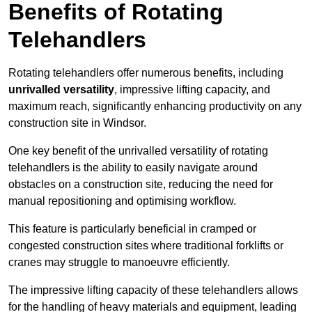
Benefits of Rotating
Telehandlers
Rotating telehandlers offer numerous benefits, including
unrivalled versatility
, impressive lifting capacity, and
maximum reach, significantly enhancing productivity on any
construction site in Windsor.
One key benefit of the unrivalled versatility of rotating
telehandlers is the ability to easily navigate around
obstacles on a construction site, reducing the need for
manual repositioning and optimising workflow.
This feature is particularly beneficial in cramped or
congested construction sites where traditional forklifts or
cranes may struggle to manoeuvre efficiently.
The impressive lifting capacity of these telehandlers allows
for the handling of heavy materials and equipment, leading