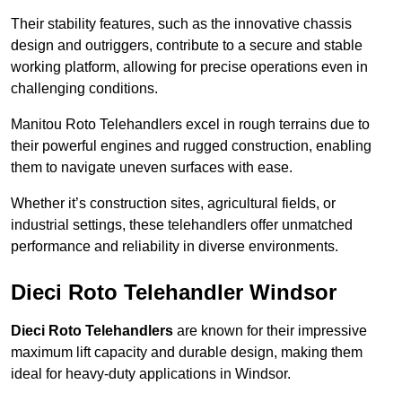
Their stability features, such as the innovative chassis
design and outriggers, contribute to a secure and stable
working platform, allowing for precise operations even in
challenging conditions.
Manitou Roto Telehandlers excel in rough terrains due to
their powerful engines and rugged construction, enabling
them to navigate uneven surfaces with ease.
Whether it’s construction sites, agricultural fields, or
industrial settings, these telehandlers offer unmatched
performance and reliability in diverse environments.
Dieci Roto Telehandler Windsor
Dieci Roto Telehandlers
are known for their impressive
maximum lift capacity and durable design, making them
ideal for heavy-duty applications in Windsor.