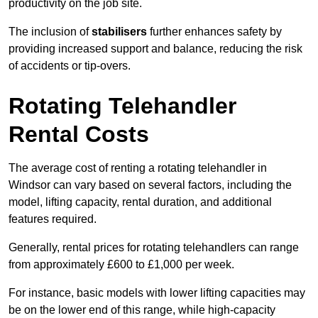
productivity on the job site.
The inclusion of
stabilisers
further enhances safety by
providing increased support and balance, reducing the risk
of accidents or tip-overs.
Rotating Telehandler
Rental Costs
The average cost of renting a rotating telehandler in
Windsor can vary based on several factors, including the
model, lifting capacity, rental duration, and additional
features required.
Generally, rental prices for rotating telehandlers can range
from approximately £600 to £1,000 per week.
For instance, basic models with lower lifting capacities may
be on the lower end of this range, while high-capacity