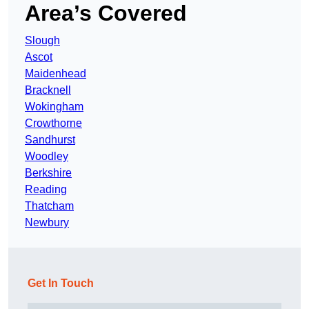
Area’s Covered
Slough
Ascot
Maidenhead
Bracknell
Wokingham
Crowthorne
Sandhurst
Woodley
Berkshire
Reading
Thatcham
Newbury
Get In Touch