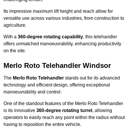
Its impressive maximum lift height and reach allow for
versatile use across various industries, from construction to
agriculture.
With a
360-degree rotating capability
, this telehandler
offers unmatched manoeuvrability, enhancing productivity
on the site.
Merlo Roto Telehandler Windsor
The
Merlo Roto Telehandler
stands out for its advanced
technology and efficient design, offering exceptional
manoeuvrability and control.
One of the standout features of the Merlo Roto Telehandler
is its innovative
360-degree rotating turret
, allowing
operators to easily reach any point within the radius without
having to reposition the entire vehicle.