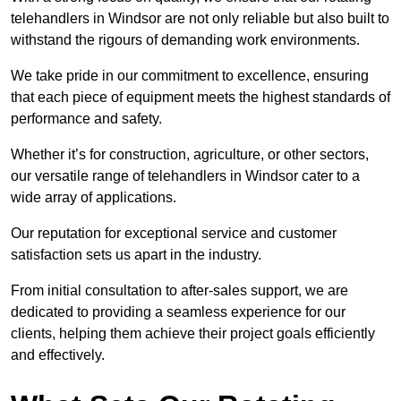
telehandlers in Windsor are not only reliable but also built to
withstand the rigours of demanding work environments.
We take pride in our commitment to excellence, ensuring
that each piece of equipment meets the highest standards of
performance and safety.
Whether it’s for construction, agriculture, or other sectors,
our versatile range of telehandlers in Windsor cater to a
wide array of applications.
Our reputation for exceptional service and customer
satisfaction sets us apart in the industry.
From initial consultation to after-sales support, we are
dedicated to providing a seamless experience for our
clients, helping them achieve their project goals efficiently
and effectively.