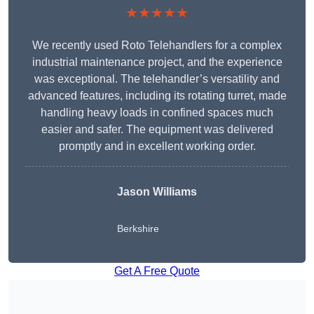
★★★★★
We recently used Roto Telehandlers for a complex
industrial maintenance project, and the experience
was exceptional. The telehandler’s versatility and
advanced features, including its rotating turret, made
handling heavy loads in confined spaces much
easier and safer. The equipment was delivered
promptly and in excellent working order.
Jason Williams
Berkshire
Get A Free Quote