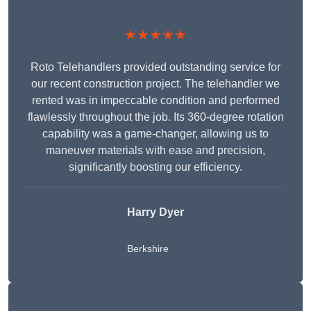
★★★★★
Roto Telehandlers provided outstanding service for
our recent construction project. The telehandler we
rented was in impeccable condition and performed
flawlessly throughout the job. Its 360-degree rotation
capability was a game-changer, allowing us to
maneuver materials with ease and precision,
significantly boosting our efficiency.
Harry Dyer
Berkshire