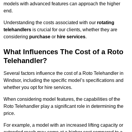
models with advanced features can approach the higher
end.
Understanding the costs associated with our
rotating
telehandlers
is crucial for our clients, whether they are
considering
purchase
or
hire services
.
What Influences The Cost of a Roto
Telehandler?
Several factors influence the cost of a Roto Telehandler in
Windsor, including the specific model’s specifications and
whether you opt for hire services.
When considering model features, the capabilities of the
Roto Telehandler play a significant role in determining the
price.
For example, a model with an increased lifting capacity or