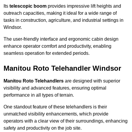
Its
telescopic boom
provides impressive lift heights and
outreach capacities, making it ideal for a wide range of
tasks in construction, agriculture, and industrial settings in
Windsor.
The user-friendly interface and ergonomic cabin design
enhance operator comfort and productivity, enabling
seamless operation for extended periods.
Manitou Roto Telehandler Windsor
Manitou Roto Telehandlers
are designed with superior
visibility and advanced features, ensuring optimal
performance in all types of terrain.
One standout feature of these telehandlers is their
unmatched visibility enhancements, which provide
operators with a clear view of their surroundings, enhancing
safety and productivity on the job site.