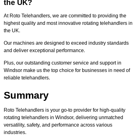
the UK?
At Roto Telehandlers, we are committed to providing the
highest quality and most innovative rotating telehandlers in
the UK.
Our machines are designed to exceed industry standards
and deliver exceptional performance.
Plus, our outstanding customer service and support in
Windsor make us the top choice for businesses in need of
reliable telehandlers.
Summary
Roto Telehandlers is your go-to provider for high-quality
rotating telehandlers in Windsor, delivering unmatched
versatility, safety, and performance across various
industries.