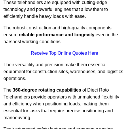
These telehandlers are equipped with cutting-edge
technology and powerful engines that allow them to
efficiently handle heavy loads with ease.
The robust construction and high-quality components
ensure
reliable performance and longevity
even in the
harshest working conditions.
Receive Top Online Quotes Here
Their versatility and precision make them essential
equipment for construction sites, warehouses, and logistics
operations.
The
360-degree rotating capabilities
of Dieci Roto
Telehandlers provide operators with unmatched flexibility
and efficiency when positioning loads, making them
essential for tasks that require precise positioning and
manoeuvring.