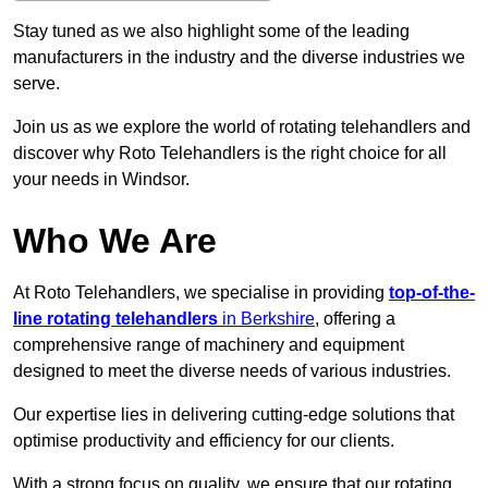
Stay tuned as we also highlight some of the leading
manufacturers in the industry and the diverse industries we
serve.
Join us as we explore the world of rotating telehandlers and
discover why Roto Telehandlers is the right choice for all
your needs in Windsor.
Who We Are
At Roto Telehandlers, we specialise in providing
top-of-the-
line rotating telehandlers
in Berkshire
, offering a
comprehensive range of machinery and equipment
designed to meet the diverse needs of various industries.
Our expertise lies in delivering cutting-edge solutions that
optimise productivity and efficiency for our clients.
With a strong focus on quality, we ensure that our rotating