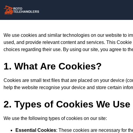
We use cookies and similar technologies on our website to im
used, and provide relevant content and services. This Cookie
choices regarding their use. By using our site, you agree to th
1. What Are Cookies?
Cookies are small text files that are placed on your device (c
help the website recognise your device and store certain infor
2. Types of Cookies We Use
We use the following types of cookies on our site:
Essential Cookies
: These cookies are necessary for th