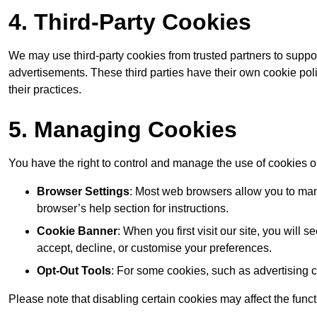
4. Third-Party Cookies
We may use third-party cookies from trusted partners to suppo
advertisements. These third parties have their own cookie po
their practices.
5. Managing Cookies
You have the right to control and manage the use of cookies 
Browser Settings
: Most web browsers allow you to mana
browser’s help section for instructions.
Cookie Banner
: When you first visit our site, you will
accept, decline, or customise your preferences.
Opt-Out Tools
: For some cookies, such as advertising 
Please note that disabling certain cookies may affect the func