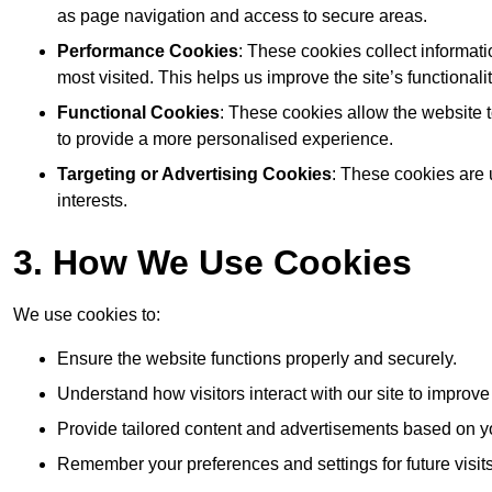
as page navigation and access to secure areas.
Performance Cookies
: These cookies collect informat
most visited. This helps us improve the site’s functionalit
Functional Cookies
: These cookies allow the website
to provide a more personalised experience.
Targeting or Advertising Cookies
: These cookies are 
interests.
3. How We Use Cookies
We use cookies to:
Ensure the website functions properly and securely.
Understand how visitors interact with our site to improv
Provide tailored content and advertisements based on y
Remember your preferences and settings for future visits