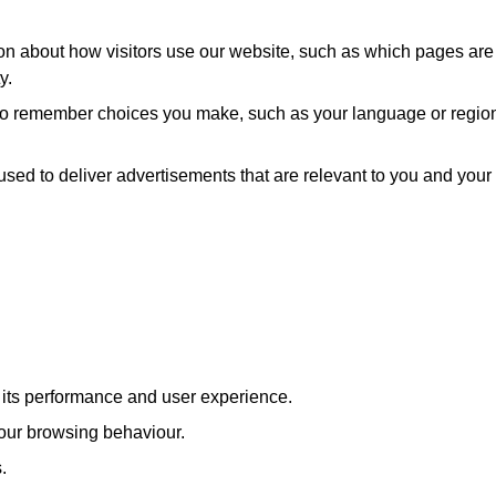
ion about how visitors use our website, such as which pages are
y.
 to remember choices you make, such as your language or regio
used to deliver advertisements that are relevant to you and your
e its performance and user experience.
our browsing behaviour.
.