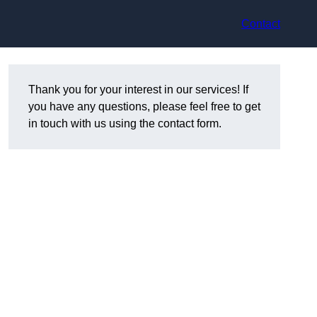
Contact
Thank you for your interest in our services! If
you have any questions, please feel free to get
in touch with us using the contact form.