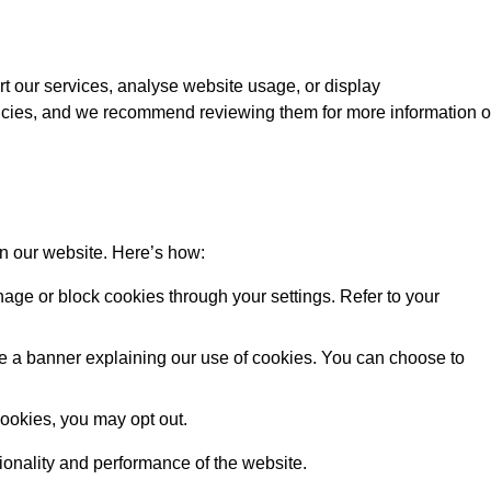
rt our services, analyse website usage, or display
licies, and we recommend reviewing them for more information 
on our website. Here’s how:
ge or block cookies through your settings. Refer to your
 see a banner explaining our use of cookies. You can choose to
cookies, you may opt out.
tionality and performance of the website.