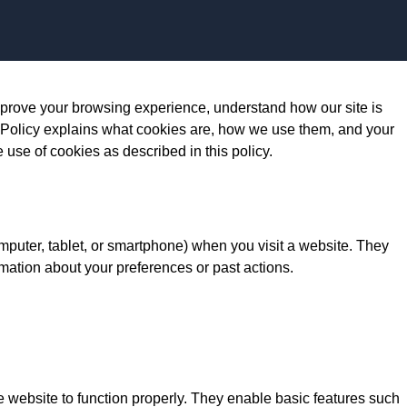
Skip to content
prove your browsing experience, understand how our site is
 Policy explains what cookies are, how we use them, and your
e use of cookies as described in this policy.
omputer, tablet, or smartphone) when you visit a website. They
mation about your preferences or past actions.
e website to function properly. They enable basic features such