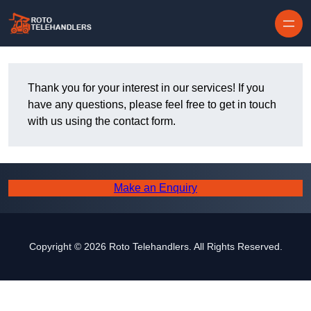
Skip to content
Thank you for your interest in our services! If you
have any questions, please feel free to get in touch
with us using the contact form.
Make an Enquiry
Copyright © 2026 Roto Telehandlers. All Rights Reserved.